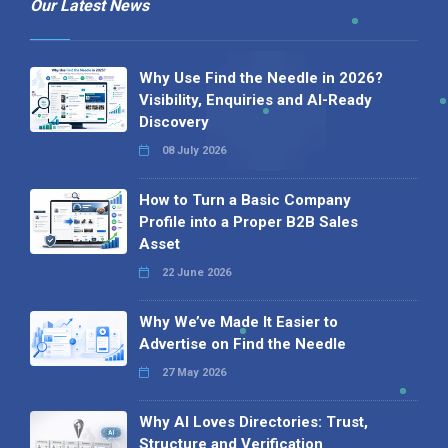
Our Latest News
Why Use Find the Needle in 2026?
Visibility, Enquiries and AI-Ready
Discovery
08 July 2026
How to Turn a Basic Company
Profile into a Proper B2B Sales
Asset
22 June 2026
Why We’ve Made It Easier to
Advertise on Find the Needle
27 May 2026
Why AI Loves Directories: Trust,
Structure and Verification