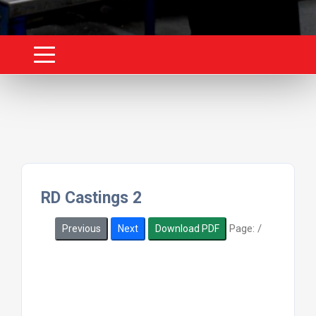
RD Castings 2
Page:
/
Previous
Next
Download PDF