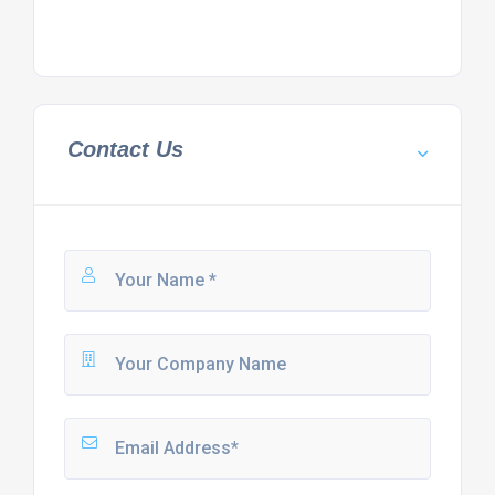
Contact Us