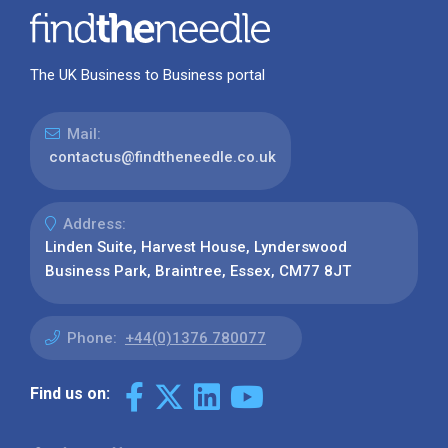
The UK Business to Business portal
Mail:
contactus@findtheneedle.co.uk
Address:
Linden Suite, Harvest House, Lynderswood
Business Park, Braintree, Essex, CM77 8JT
Phone:
+44(0)1376 780077
Find us on: