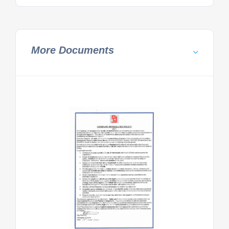
More Documents