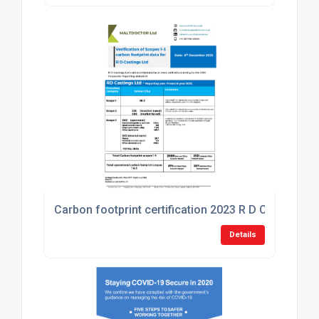
Carbon footprint certification 2023 R D Castings L
Details