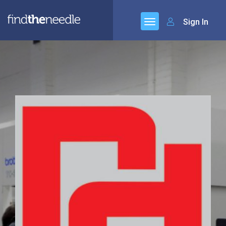
Sign In