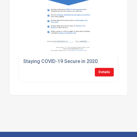
Staying COVID-19 Secure in 2020
Details