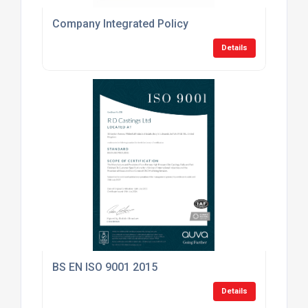
Company Integrated Policy
Details
BS EN ISO 9001 2015
Details