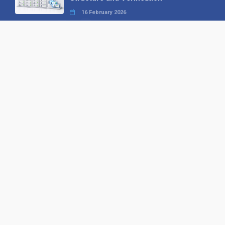
16 February 2026
Your B2B Launchpad: Register and
Get a Free Find the Needle
Demonstration
23 October 2025
International SEO Day: Unlocking
Visibility with Smart B2B Directory
Listings
04 September 2025
Read all
Our X
Follow us