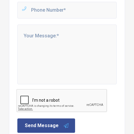
Send Message