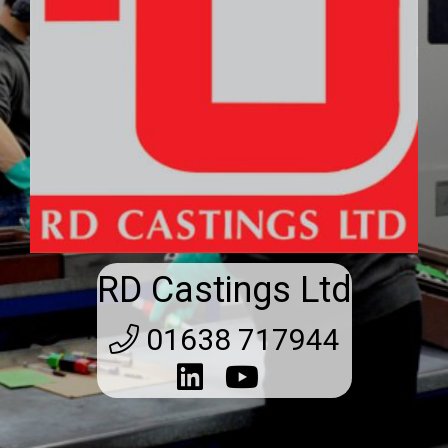
RD Castings Ltd
01638 717944