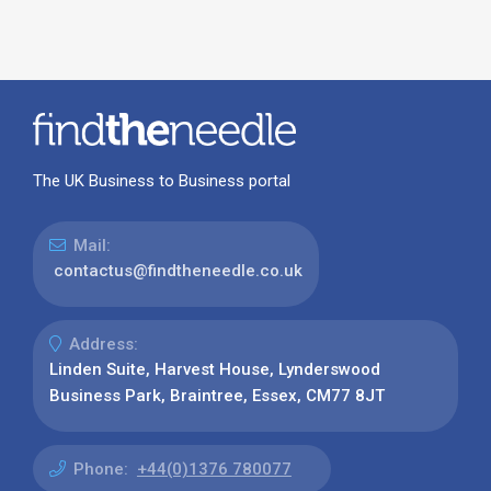
The UK Business to Business portal
Mail:
contactus@findtheneedle.co.uk
Address:
Linden Suite, Harvest House, Lynderswood
Business Park, Braintree, Essex, CM77 8JT
Phone:
+44(0)1376 780077