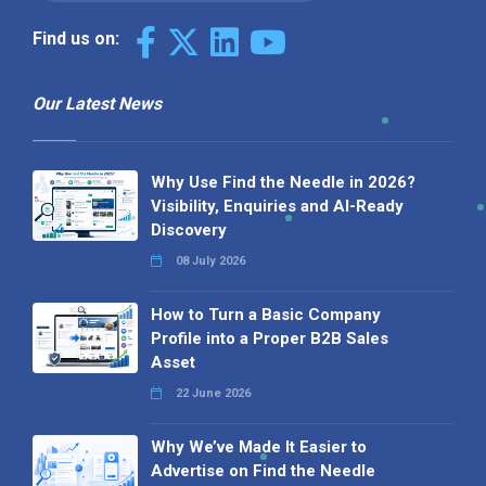
Find us on:
Our Latest News
Why Use Find the Needle in 2026?
Visibility, Enquiries and AI-Ready
Discovery
08 July 2026
How to Turn a Basic Company
Profile into a Proper B2B Sales
Asset
22 June 2026
Why We’ve Made It Easier to
Advertise on Find the Needle