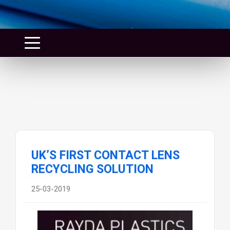
UK’S FIRST CONTACT LENS
RECYCLING SOLUTION
25-03-2019