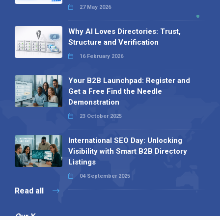
27 May 2026
Why AI Loves Directories: Trust,
Structure and Verification
16 February 2026
Your B2B Launchpad: Register and
Get a Free Find the Needle
Demonstration
23 October 2025
International SEO Day: Unlocking
Visibility with Smart B2B Directory
Listings
04 September 2025
Read all
Our X