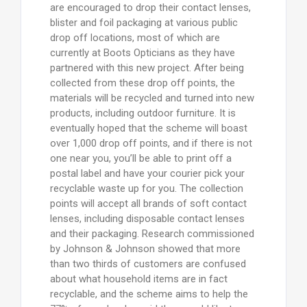
are encouraged to drop their contact lenses,
blister and foil packaging at various public
drop off locations, most of which are
currently at Boots Opticians as they have
partnered with this new project. After being
collected from these drop off points, the
materials will be recycled and turned into new
products, including outdoor furniture. It is
eventually hoped that the scheme will boast
over 1,000 drop off points, and if there is not
one near you, you’ll be able to print off a
postal label and have your courier pick your
recyclable waste up for you. The collection
points will accept all brands of soft contact
lenses, including disposable contact lenses
and their packaging. Research commissioned
by Johnson & Johnson showed that more
than two thirds of customers are confused
about what household items are in fact
recyclable, and the scheme aims to help the