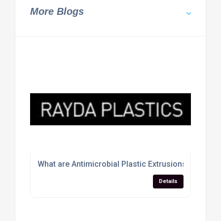
More Blogs
What are Antimicrobial Plastic Extrusions
Details