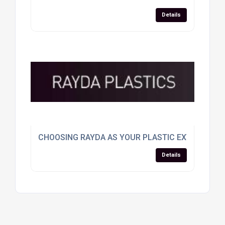
Details
CHOOSING RAYDA AS YOUR PLASTIC EXTRUSION
Details