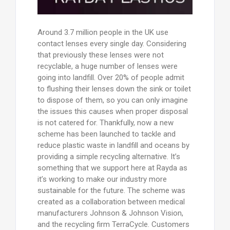
Around 3.7 million people in the UK use
contact lenses every single day. Considering
that previously these lenses were not
recyclable, a huge number of lenses were
going into landfill. Over 20% of people admit
to flushing their lenses down the sink or toilet
to dispose of them, so you can only imagine
the issues this causes when proper disposal
is not catered for. Thankfully, now a new
scheme has been launched to tackle and
reduce plastic waste in landfill and oceans by
providing a simple recycling alternative. It’s
something that we support here at Rayda as
it’s working to make our industry more
sustainable for the future. The scheme was
created as a collaboration between medical
manufacturers Johnson & Johnson Vision,
and the recycling firm TerraCycle. Customers