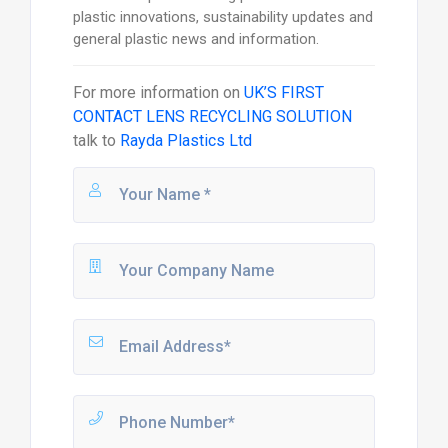
plastic innovations, sustainability updates and
general plastic news and information.
For more information on
UK’S FIRST
CONTACT LENS RECYCLING SOLUTION
talk to
Rayda Plastics Ltd