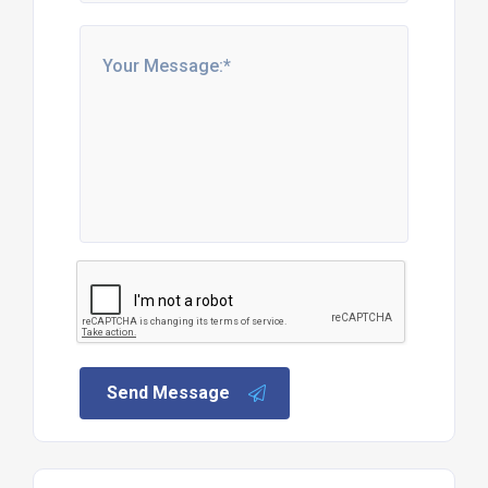
Send Message