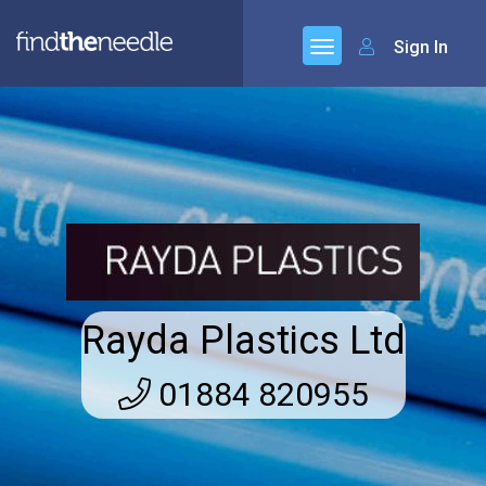
Sign In
Rayda Plastics Ltd
01884 820955