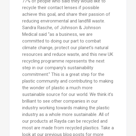
77% of people who said they would like to
recycle their contact lenses if possible
achieve this goal, and share their passion of
reducing environmental and landfill waste.
Sandra Rasche, of Johnson & Johnson
Medical said “as a business, we are
committed to doing our part to combat
climate change, protect our planet’s natural
resources and reduce waste, and this new UK
recycling programme represents the next
step in our company’s sustainability
commitment.” This is a great step for the
plastic community and contributing to making
the wonder of plastic a much more
sustainable source for our world. We think it’s
brilliant to see other companies in our
industry working towards making the plastic
industry as a whole more sustainable. All of
our products at Rayda can be recycled and
most are made from recycled plastics. Take a
look at our previous blog posts for more