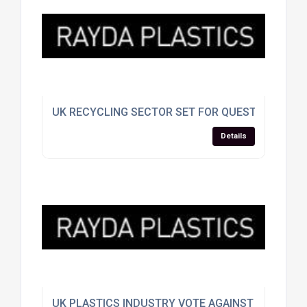
UK RECYCLING SECTOR SET FOR QUESTIONING A
Details
UK PLASTICS INDUSTRY VOTE AGAINST EU SPLIT