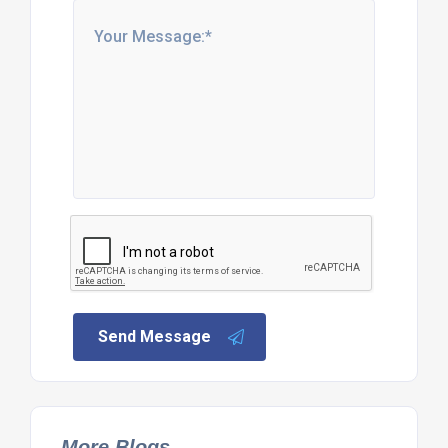
Send Message
More Blogs