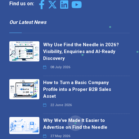
Find us on:
Our Latest News
Why Use Find the Needle in 2026?
Visibility, Enquiries and AI-Ready
Discovery
08 July 2026
How to Turn a Basic Company
Profile into a Proper B2B Sales
Asset
22 June 2026
Why We’ve Made It Easier to
Advertise on Find the Needle
27 May 2026