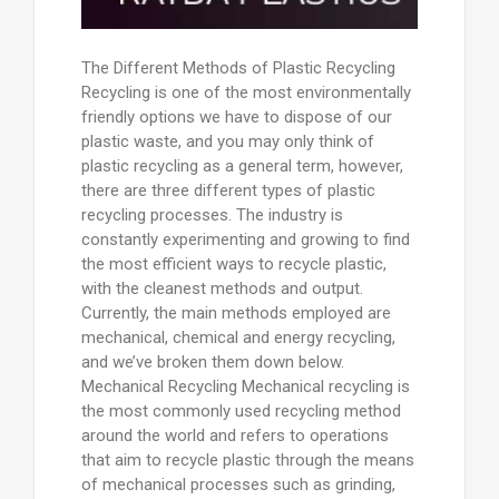
The Different Methods of Plastic Recycling
Recycling is one of the most environmentally
friendly options we have to dispose of our
plastic waste, and you may only think of
plastic recycling as a general term, however,
there are three different types of plastic
recycling processes. The industry is
constantly experimenting and growing to find
the most efficient ways to recycle plastic,
with the cleanest methods and output.
Currently, the main methods employed are
mechanical, chemical and energy recycling,
and we’ve broken them down below.
Mechanical Recycling Mechanical recycling is
the most commonly used recycling method
around the world and refers to operations
that aim to recycle plastic through the means
of mechanical processes such as grinding,