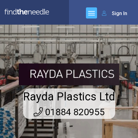
Sign In
Rayda Plastics Ltd
01884 820955