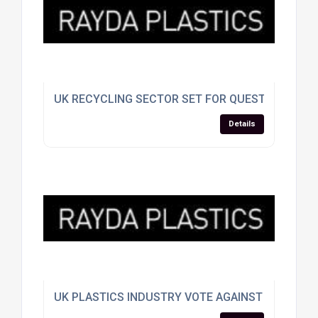
UK RECYCLING SECTOR SET FOR QUESTIONING A
Details
UK PLASTICS INDUSTRY VOTE AGAINST EU SPLIT