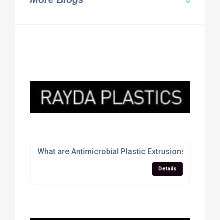
What are Antimicrobial Plastic Extrusions
Details