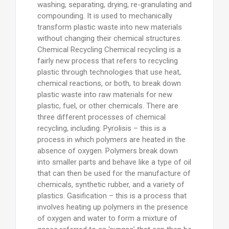
washing, separating, drying, re-granulating and
compounding. It is used to mechanically
transform plastic waste into new materials
without changing their chemical structures.
Chemical Recycling Chemical recycling is a
fairly new process that refers to recycling
plastic through technologies that use heat,
chemical reactions, or both, to break down
plastic waste into raw materials for new
plastic, fuel, or other chemicals. There are
three different processes of chemical
recycling, including: Pyrolisis – this is a
process in which polymers are heated in the
absence of oxygen. Polymers break down
into smaller parts and behave like a type of oil
that can then be used for the manufacture of
chemicals, synthetic rubber, and a variety of
plastics. Gasification – this is a process that
involves heating up polymers in the presence
of oxygen and water to form a mixture of