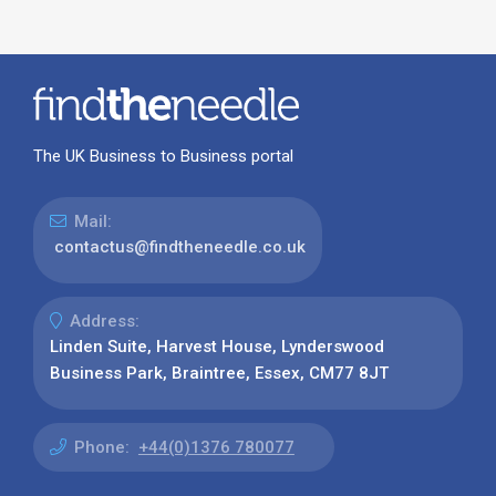
The UK Business to Business portal
Mail:
contactus@findtheneedle.co.uk
Address:
Linden Suite, Harvest House, Lynderswood
Business Park, Braintree, Essex, CM77 8JT
Phone:
+44(0)1376 780077