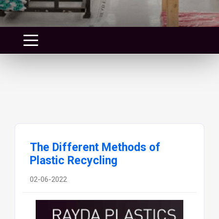
The Different Methods of
Plastic Recycling
02-06-2022