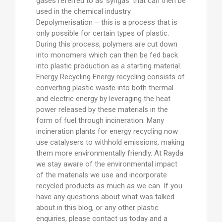
gases referred to as ‘syngas’ that can then be
used in the chemical industry.
Depolymerisation – this is a process that is
only possible for certain types of plastic.
During this process, polymers are cut down
into monomers which can then be fed back
into plastic production as a starting material.
Energy Recycling Energy recycling consists of
converting plastic waste into both thermal
and electric energy by leveraging the heat
power released by these materials in the
form of fuel through incineration. Many
incineration plants for energy recycling now
use catalysers to withhold emissions, making
them more environmentally friendly. At Rayda
we stay aware of the environmental impact
of the materials we use and incorporate
recycled products as much as we can. If you
have any questions about what was talked
about in this blog, or any other plastic
enquiries, please contact us today and a