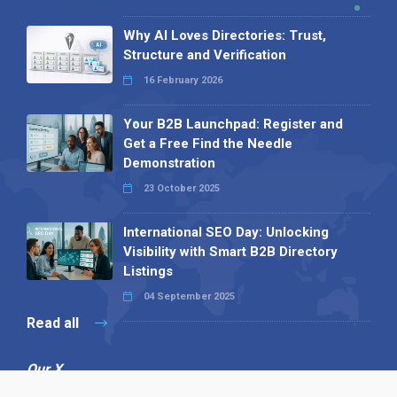
Why AI Loves Directories: Trust,
Structure and Verification
16 February 2026
Your B2B Launchpad: Register and
Get a Free Find the Needle
Demonstration
23 October 2025
International SEO Day: Unlocking
Visibility with Smart B2B Directory
Listings
04 September 2025
Read all
Our X