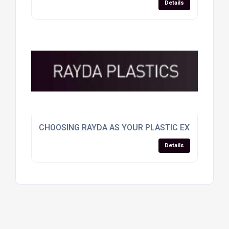
Details
CHOOSING RAYDA AS YOUR PLASTIC EXTRUSION
Details