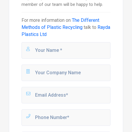
member of our team will be happy to help.
For more information on
The Different
Methods of Plastic Recycling
talk to
Rayda
Plastics Ltd