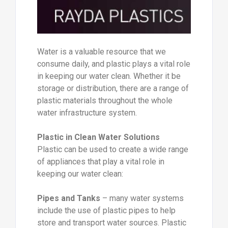
Water is a valuable resource that we
consume daily, and plastic plays a vital role
in keeping our water clean. Whether it be
storage or distribution, there are a range of
plastic materials throughout the whole
water infrastructure system.
Plastic in Clean Water Solutions
Plastic can be used to create a wide range
of appliances that play a vital role in
keeping our water clean:
Pipes and Tanks
– many water systems
include the use of plastic pipes to help
store and transport water sources. Plastic