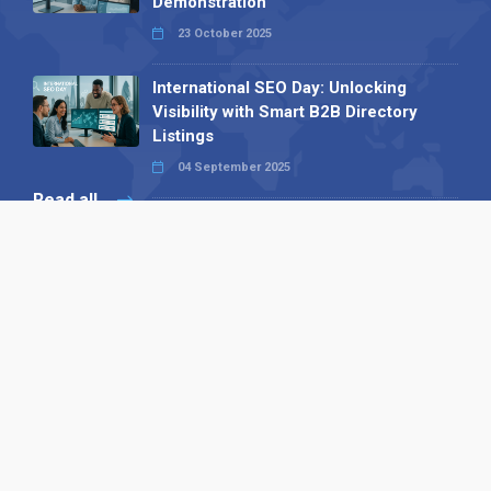
Demonstration
23 October 2025
International SEO Day: Unlocking
Visibility with Smart B2B Directory
Listings
04 September 2025
Read all
Our X
Follow us
Copyright © 1994-2026 Hazelhurst Management T/A