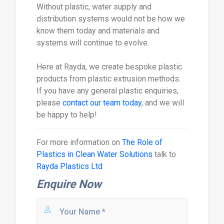
Without plastic, water supply and
distribution systems would not be how we
know them today and materials and
systems will continue to evolve.
Here at Rayda, we create bespoke plastic
products from plastic extrusion methods.
If you have any general plastic enquiries,
please
contact our team today
, and we will
be happy to help!
For more information on
The Role of
Plastics in Clean Water Solutions
talk to
Rayda Plastics Ltd
Enquire Now