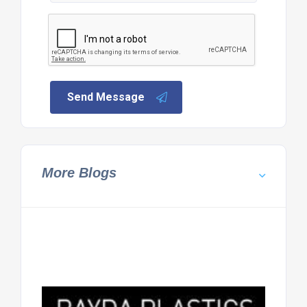
Send Message
More Blogs