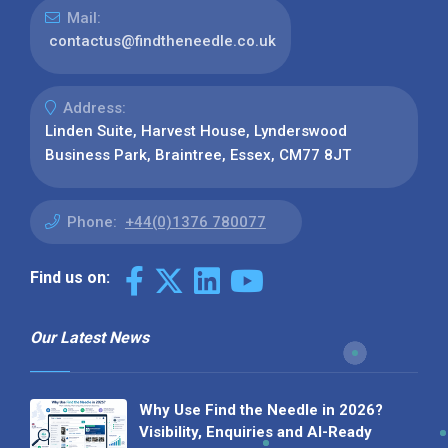
Mail:
contactus@findtheneedle.co.uk
Address:
Linden Suite, Harvest House, Lynderswood
Business Park, Braintree, Essex, CM77 8JT
Phone:
+44(0)1376 780077
Find us on:
Our Latest News
Why Use Find the Needle in 2026?
Visibility, Enquiries and AI-Ready