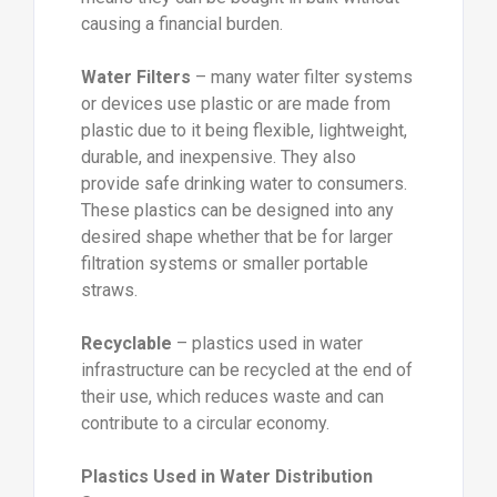
causing a financial burden.
Water Filters
– many water filter systems
or devices use plastic or are made from
plastic due to it being flexible, lightweight,
durable, and inexpensive. They also
provide safe drinking water to consumers.
These plastics can be designed into any
desired shape whether that be for larger
filtration systems or smaller portable
straws.
Recyclable
– plastics used in water
infrastructure can be recycled at the end of
their use, which reduces waste and can
contribute to a circular economy.
Plastics Used in Water Distribution