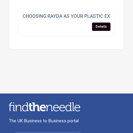
CHOOSING RAYDA AS YOUR PLASTIC EXTRUSION
Details
The UK Business to Business portal