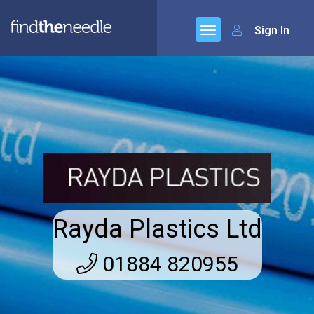
Sign In
Rayda Plastics Ltd
01884 820955