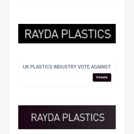
UK PLASTICS INDUSTRY VOTE AGAINST EU SPLIT
Details