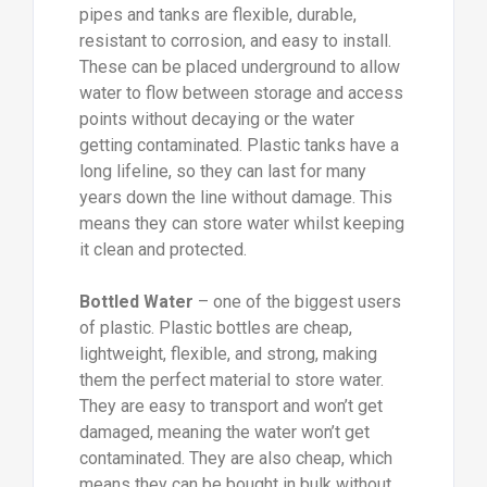
pipes and tanks are flexible, durable,
resistant to corrosion, and easy to install.
These can be placed underground to allow
water to flow between storage and access
points without decaying or the water
getting contaminated. Plastic tanks have a
long lifeline, so they can last for many
years down the line without damage. This
means they can store water whilst keeping
it clean and protected.
Bottled Water
– one of the biggest users
of plastic. Plastic bottles are cheap,
lightweight, flexible, and strong, making
them the perfect material to store water.
They are easy to transport and won’t get
damaged, meaning the water won’t get
contaminated. They are also cheap, which
means they can be bought in bulk without