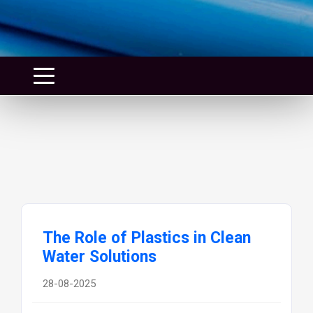
The Role of Plastics in Clean
Water Solutions
28-08-2025