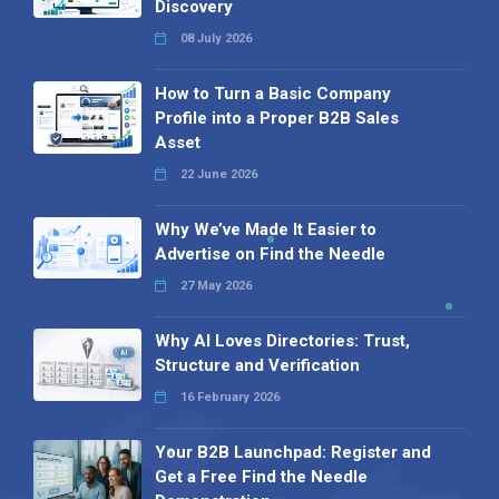
Discovery
08 July 2026
How to Turn a Basic Company
Profile into a Proper B2B Sales
Asset
22 June 2026
Why We’ve Made It Easier to
Advertise on Find the Needle
27 May 2026
Why AI Loves Directories: Trust,
Structure and Verification
16 February 2026
Your B2B Launchpad: Register and
Get a Free Find the Needle