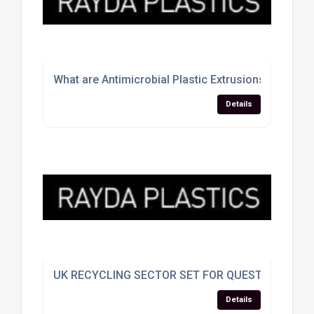
What are Antimicrobial Plastic Extrusions
Details
UK RECYCLING SECTOR SET FOR QUESTIONING A
Details