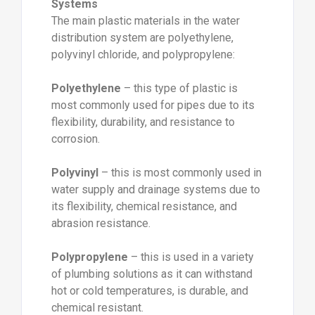
Systems
The main plastic materials in the water
distribution system are polyethylene,
polyvinyl chloride, and polypropylene:
Polyethylene
– this type of plastic is
most commonly used for pipes due to its
flexibility, durability, and resistance to
corrosion.
Polyvinyl
– this is most commonly used in
water supply and drainage systems due to
its flexibility, chemical resistance, and
abrasion resistance.
Polypropylene
– this is used in a variety
of plumbing solutions as it can withstand
hot or cold temperatures, is durable, and
chemical resistant.