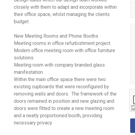
closely with them to adapt and incorporate within
their office space, whilst managing the clients
budget.
New Meeting Rooms and Phone Booths
Meeting rooms in office refurbishment project.
Modern office meeting room with office furniture
solutions.
Meeting room with company branded glass
manifestation.
Within the main office space there were two
existing cupboards that were reconfigured by
removing walls and doors. The framework of the
doors remained in position and new glazing and
doors were fitted to create a new meeting room
and a neatly proportioned booth, providing
necessary privacy.