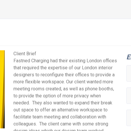
Client Brief
E
Fastned Charging had their existing London offices
that required the expertise of our London interior
designers to reconfigure their offices to provide a
more flexible workspace. Our client wanted more
meeting rooms created, as well as phone booths,
to provide the option of more privacy when
needed. They also wanted to expand their break
out space to offer an alternative workspace to
facilitate team meeting and collaboration with
colleagues. The client came with some strong
design ideas which our design team worked