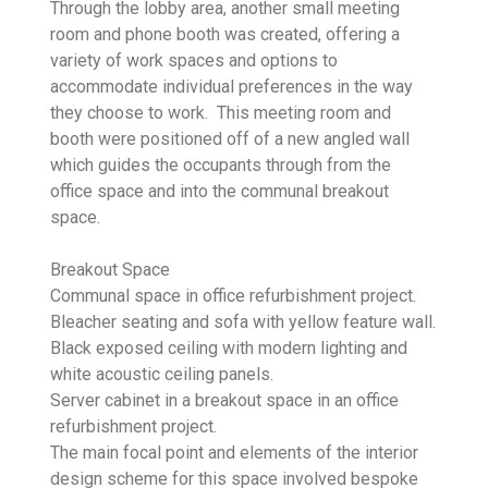
Through the lobby area, another small meeting
room and phone booth was created, offering a
variety of work spaces and options to
accommodate individual preferences in the way
they choose to work. This meeting room and
booth were positioned off of a new angled wall
which guides the occupants through from the
office space and into the communal breakout
space.
Breakout Space
Communal space in office refurbishment project.
Bleacher seating and sofa with yellow feature wall.
Black exposed ceiling with modern lighting and
white acoustic ceiling panels.
Server cabinet in a breakout space in an office
refurbishment project.
The main focal point and elements of the interior
design scheme for this space involved bespoke