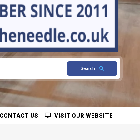
Search
CONTACT US
VISIT OUR WEBSITE