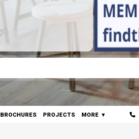
BROCHURES
PROJECTS
MORE