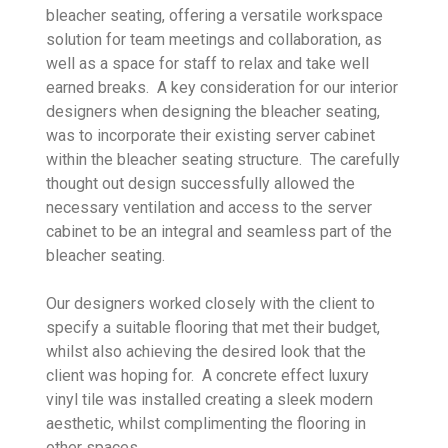
bleacher seating, offering a versatile workspace
solution for team meetings and collaboration, as
well as a space for staff to relax and take well
earned breaks. A key consideration for our interior
designers when designing the bleacher seating,
was to incorporate their existing server cabinet
within the bleacher seating structure. The carefully
thought out design successfully allowed the
necessary ventilation and access to the server
cabinet to be an integral and seamless part of the
bleacher seating.
Our designers worked closely with the client to
specify a suitable flooring that met their budget,
whilst also achieving the desired look that the
client was hoping for. A concrete effect luxury
vinyl tile was installed creating a sleek modern
aesthetic, whilst complimenting the flooring in
other spaces.