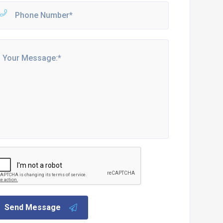
Send Message