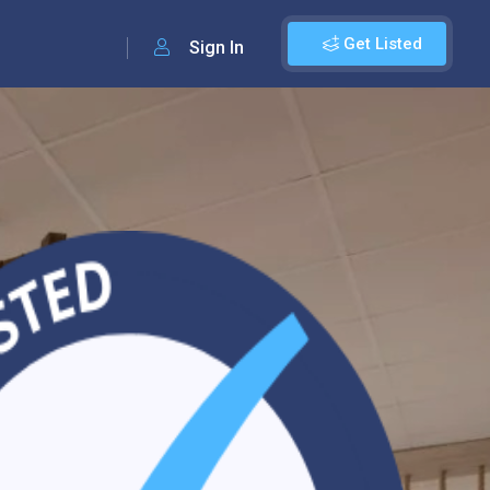
Get Listed
Sign In