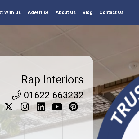
st With Us
Advertise
About Us
Blog
Contact Us
Rap Interiors
01622 663232