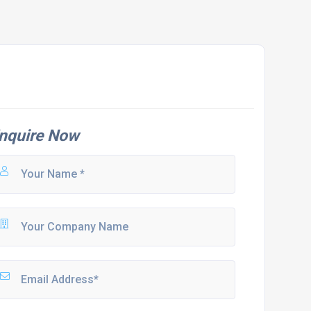
nquire Now