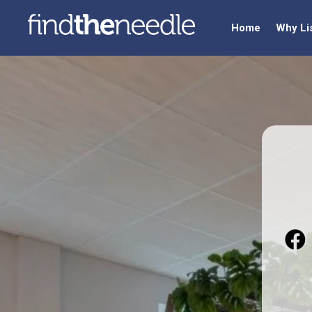
Home
Why Li