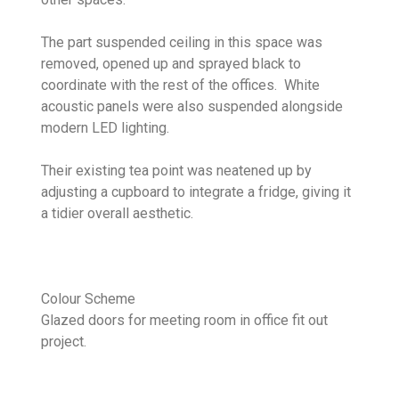
The part suspended ceiling in this space was
removed, opened up and sprayed black to
coordinate with the rest of the offices. White
acoustic panels were also suspended alongside
modern LED lighting.
Their existing tea point was neatened up by
adjusting a cupboard to integrate a fridge, giving it
a tidier overall aesthetic.
Colour Scheme
Glazed doors for meeting room in office fit out
project.