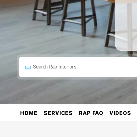
HOME
SERVICES
RAP FAQ
VIDEOS