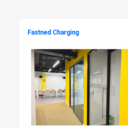
Fastned Charging