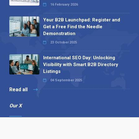
16 February 2026
Your B2B Launchpad: Register and
Get a Free Find the Needle
Demonstration
23 October 2025
International SEO Day: Unlocking
Visibility with Smart B2B Directory
Listings
04 September 2025
Read all
Our X
Follow us