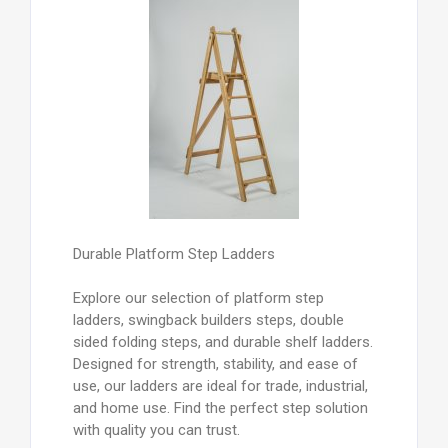
Durable Platform Step Ladders
Explore our selection of platform step
ladders, swingback builders steps, double
sided folding steps, and durable shelf ladders.
Designed for strength, stability, and ease of
use, our ladders are ideal for trade, industrial,
and home use. Find the perfect step solution
with quality you can trust.