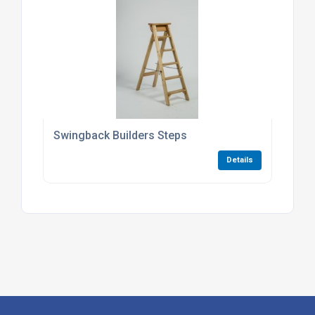
Swingback Builders Steps
Details