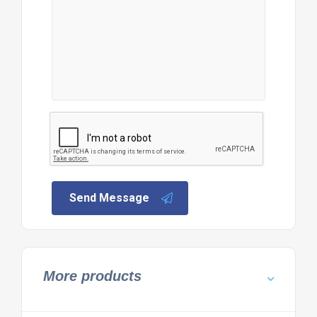
Send Message
More products