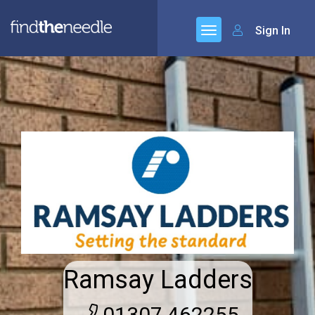
Sign In
Ramsay Ladders
01307 462255