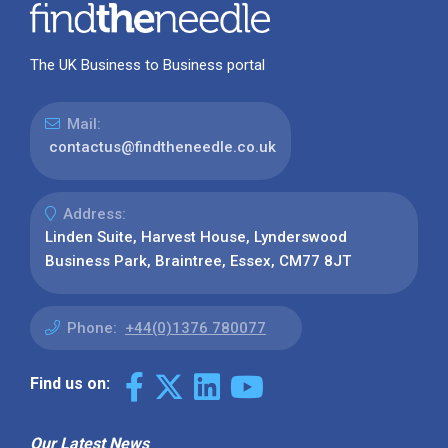
The UK Business to Business portal
Mail:
contactus@findtheneedle.co.uk
Address:
Linden Suite, Harvest House, Lynderswood
Business Park, Braintree, Essex, CM77 8JT
Phone:
+44(0)1376 780077
Find us on:
Our Latest News