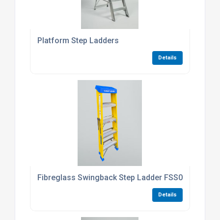
Platform Step Ladders
Details
Fibreglass Swingback Step Ladder FSS04
Details