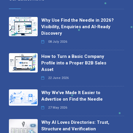
Why Use Find the Needle in 2026?
Visibility, Enquiries and AI-Ready
Discovery
08 July 2026
How to Turn a Basic Company
Profile into a Proper B2B Sales
Asset
22 June 2026
Why We’ve Made It Easier to
Advertise on Find the Needle
27 May 2026
Why AI Loves Directories: Trust,
Structure and Verification