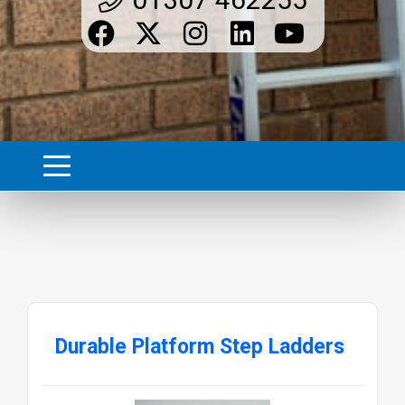
Durable Platform Step Ladders