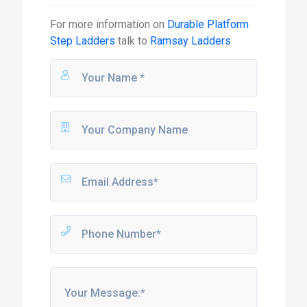
For more information on
Durable Platform
Step Ladders
talk to
Ramsay Ladders