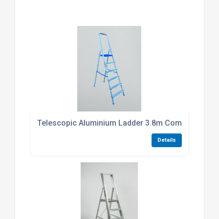
Telescopic Aluminium Ladder 3.8m Compact Foldi
Details