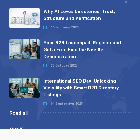
Why AI Loves Directories: Trust,
Structure and Verification
16 February 2026
Your B2B Launchpad: Register and
Get a Free Find the Needle
Demonstration
23 October 2025
International SEO Day: Unlocking
Visibility with Smart B2B Directory
Listings
04 September 2025
Read all
Our X