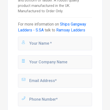
and bottom of ladder. A robust quality
product manufactured in the UK.
Manufactured to Order Only.
For more information on
Ships Gangway
Ladders - S.SA
talk to
Ramsay Ladders