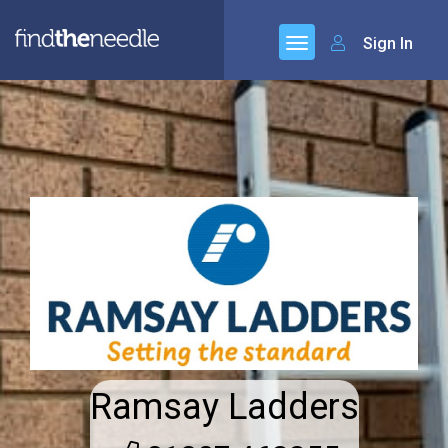
Sign In
Ramsay Ladders