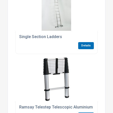
Single Section Ladders
Details
Ramsay Telestep Telescopic Aluminium Ladder