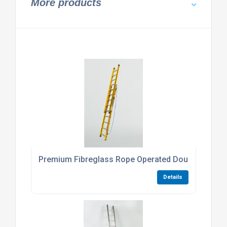
More products
Premium Fibreglass Rope Operated Double Extens
Details