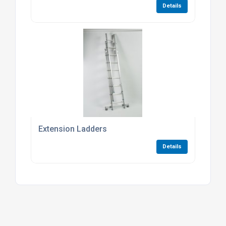
Details
Extension Ladders
Details