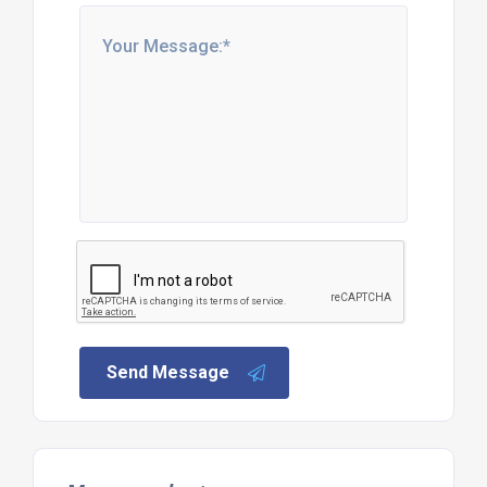
Send Message