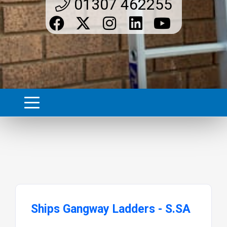
01307 462255
Ships Gangway Ladders - S.SA