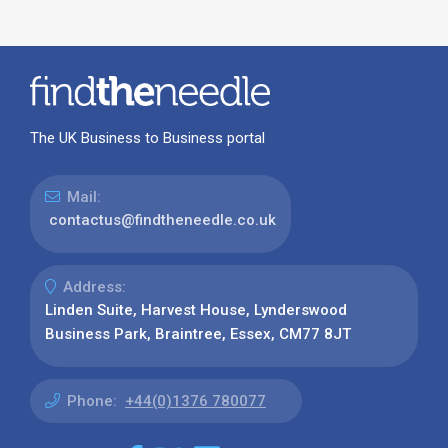
The UK Business to Business portal
Mail:
contactus@findtheneedle.co.uk
Address:
Linden Suite, Harvest House, Lynderswood
Business Park, Braintree, Essex, CM77 8JT
Phone:
+44(0)1376 780077