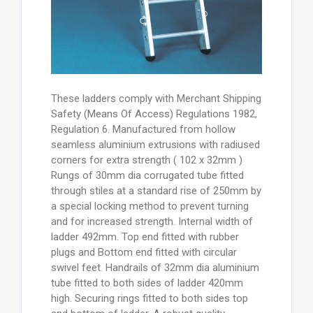
These ladders comply with Merchant Shipping
Safety (Means Of Access) Regulations 1982,
Regulation 6. Manufactured from hollow
seamless aluminium extrusions with radiused
corners for extra strength ( 102 x 32mm )
Rungs of 30mm dia corrugated tube fitted
through stiles at a standard rise of 250mm by
a special locking method to prevent turning
and for increased strength. Internal width of
ladder 492mm. Top end fitted with rubber
plugs and Bottom end fitted with circular
swivel feet. Handrails of 32mm dia aluminium
tube fitted to both sides of ladder 420mm
high. Securing rings fitted to both sides top