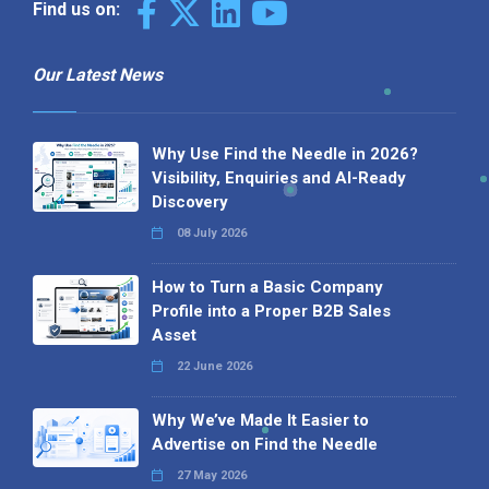
Find us on:
Our Latest News
Why Use Find the Needle in 2026?
Visibility, Enquiries and AI-Ready
Discovery
08 July 2026
How to Turn a Basic Company
Profile into a Proper B2B Sales
Asset
22 June 2026
Why We’ve Made It Easier to
Advertise on Find the Needle
27 May 2026