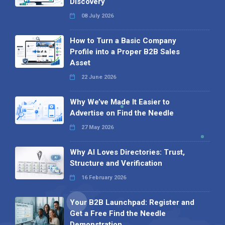
Discovery
08 July 2026
How to Turn a Basic Company
Profile into a Proper B2B Sales
Asset
22 June 2026
Why We’ve Made It Easier to
Advertise on Find the Needle
27 May 2026
Why AI Loves Directories: Trust,
Structure and Verification
16 February 2026
Your B2B Launchpad: Register and
Get a Free Find the Needle
Demonstration