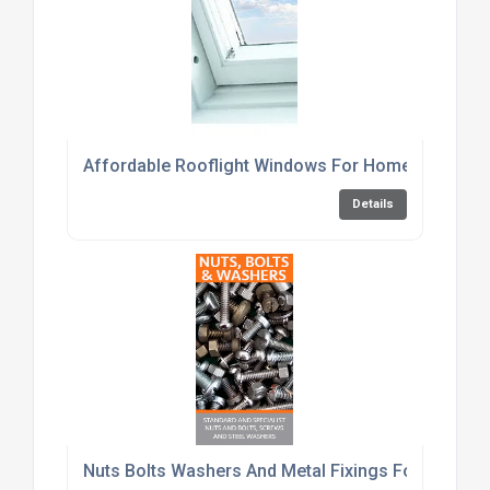
Affordable Rooflight Windows For Home Renovati
Details
Nuts Bolts Washers And Metal Fixings For Constru