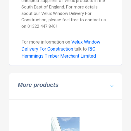
cheapest suppliers of Velux products in the
South East of England. For more details
about our Velux Window Delivery For
Construction, please feel free to contact us
on 01322 447 840!
For more information on
Velux Window
Delivery For Construction
talk to
RIC
Hemmings Timber Merchant Limited
More products