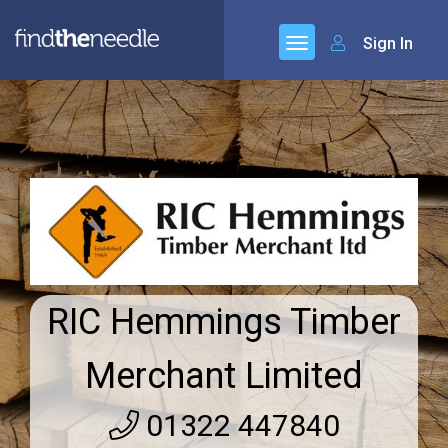
Sign In
RIC Hemmings Timber
Merchant Limited
01322 447840