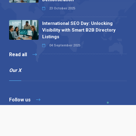
23 October 2025
International SEO Day: Unlocking
Visibility with Smart B2B Directory
Listings
04 September 2025
Read all
Our X
Follow us
Copyright © 1994-2026 Hazelhurst Management T/A