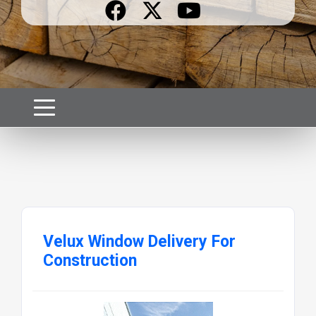
Velux Window Delivery For
Construction