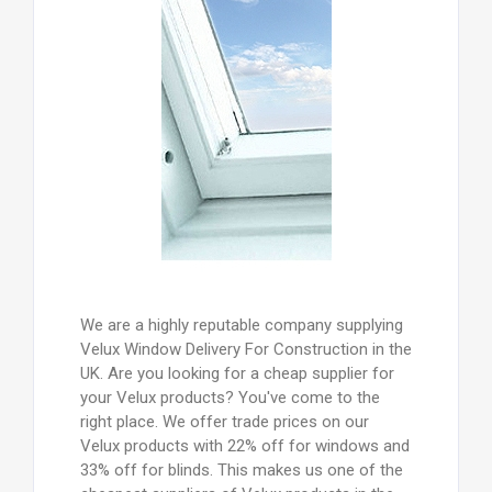
We are a highly reputable company supplying
Velux Window Delivery For Construction in the
UK. Are you looking for a cheap supplier for
your Velux products? You've come to the
right place. We offer trade prices on our
Velux products with 22% off for windows and
33% off for blinds. This makes us one of the