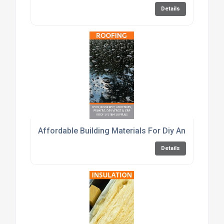
Details
Affordable Building Materials For Diy And Trade C
Details