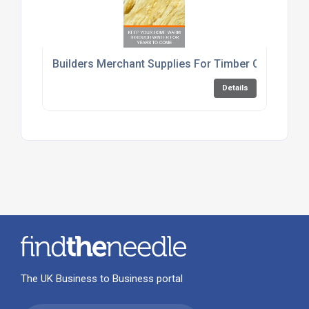
Builders Merchant Supplies For Timber Cement An
Details
The UK Business to Business portal