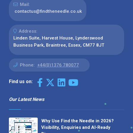
Mail:
contactus@findtheneedle.co.uk
Address:
Linden Suite, Harvest House, Lynderswood
Business Park, Braintree, Essex, CM77 8JT
Phone:
+44(0)1376 780077
Find us on:
Our Latest News
Why Use Find the Needle in 2026?
Visibility, Enquiries and AI-Ready