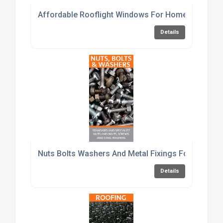
Affordable Rooflight Windows For Home Renovati
Details
Nuts Bolts Washers And Metal Fixings For Constru
Details