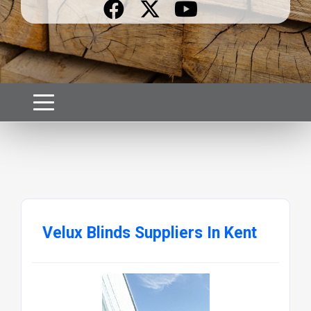
Velux Blinds Suppliers In Kent