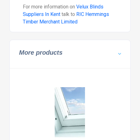
For more information on
Velux Blinds
Suppliers In Kent
talk to
RIC Hemmings
Timber Merchant Limited
More products