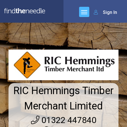
Sign In
RIC Hemmings Timber
Merchant Limited
01322 447840