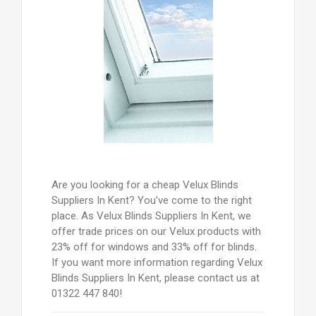
Are you looking for a cheap Velux Blinds
Suppliers In Kent? You've come to the right
place. As Velux Blinds Suppliers In Kent, we
offer trade prices on our Velux products with
23% off for windows and 33% off for blinds.
If you want more information regarding Velux
Blinds Suppliers In Kent, please contact us at
01322 447 840!