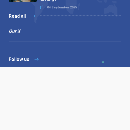
04 September 2025
Read all
Our X
Follow us
Copyright © 1994-2026 Hazelhurst Management T/A
Alpha Publishing
Built By
The Code Guy
Contact Us
Sitemap
Privacy Policy