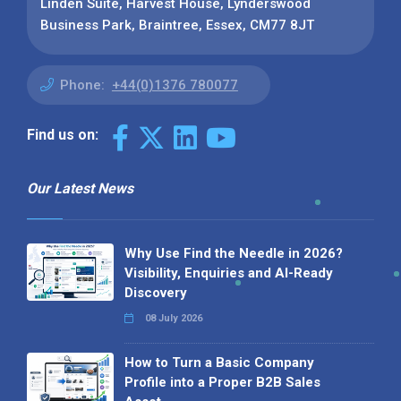
Linden Suite, Harvest House, Lynderswood
Business Park, Braintree, Essex, CM77 8JT
Phone:
+44(0)1376 780077
Find us on:
Our Latest News
Why Use Find the Needle in 2026?
Visibility, Enquiries and AI-Ready
Discovery
08 July 2026
How to Turn a Basic Company
Profile into a Proper B2B Sales