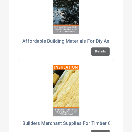
Affordable Building Materials For Diy And Trade C
Details
Builders Merchant Supplies For Timber Cement An