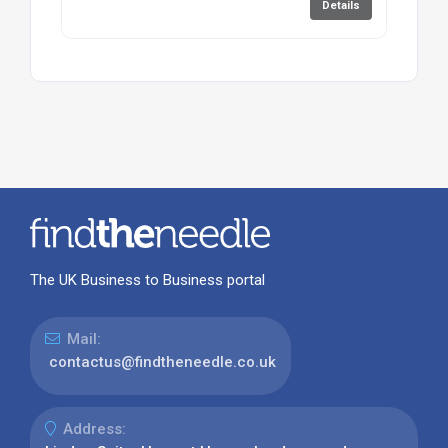
Details
The UK Business to Business portal
Mail:
contactus@findtheneedle.co.uk
Address: