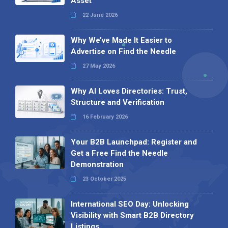
Asset
22 June 2026
Why We’ve Made It Easier to
Advertise on Find the Needle
27 May 2026
Why AI Loves Directories: Trust,
Structure and Verification
16 February 2026
Your B2B Launchpad: Register and
Get a Free Find the Needle
Demonstration
23 October 2025
International SEO Day: Unlocking
Visibility with Smart B2B Directory
Listings