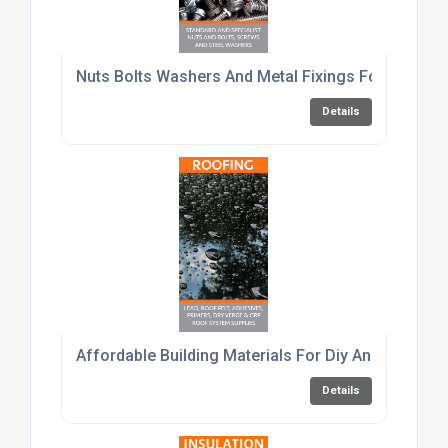
Nuts Bolts Washers And Metal Fixings For Constru
Details
Affordable Building Materials For Diy And Trade C
Details