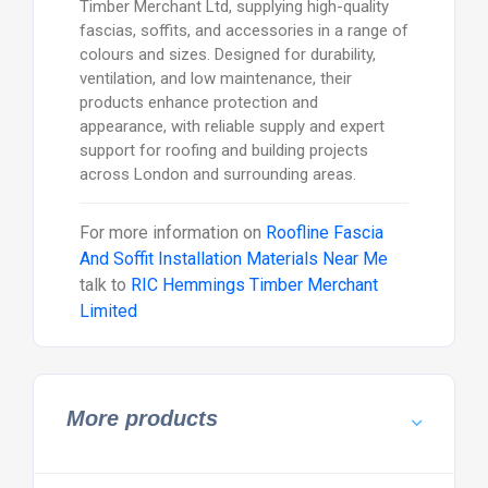
Timber Merchant Ltd, supplying high-quality
fascias, soffits, and accessories in a range of
colours and sizes. Designed for durability,
ventilation, and low maintenance, their
products enhance protection and
appearance, with reliable supply and expert
support for roofing and building projects
across London and surrounding areas.
For more information on
Roofline Fascia
And Soffit Installation Materials Near Me
talk to
RIC Hemmings Timber Merchant
Limited
More products