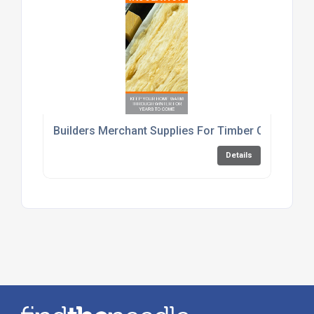
Builders Merchant Supplies For Timber Cement An
Details