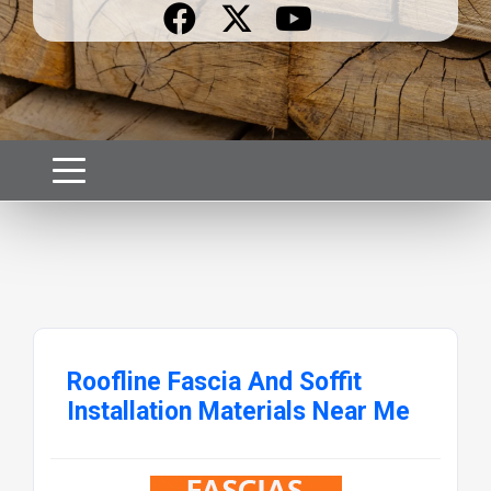
Roofline Fascia And Soffit
Installation Materials Near Me