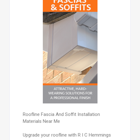
Roofline Fascia And Soffit Installation
Materials Near Me
Upgrade your roofline with R I C Hemmings