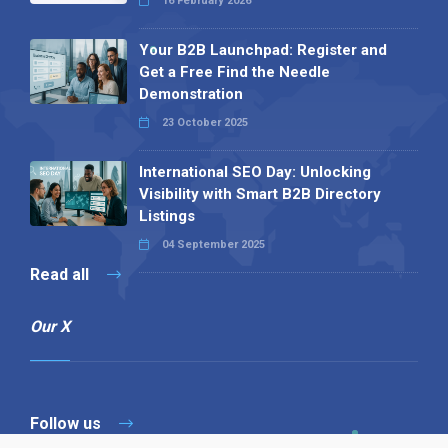
16 February 2026
Your B2B Launchpad: Register and
Get a Free Find the Needle
Demonstration
23 October 2025
International SEO Day: Unlocking
Visibility with Smart B2B Directory
Listings
04 September 2025
Read all
Our X
Follow us