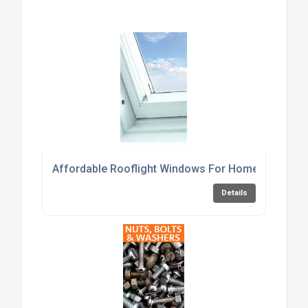
Affordable Rooflight Windows For Home Renovati
Details