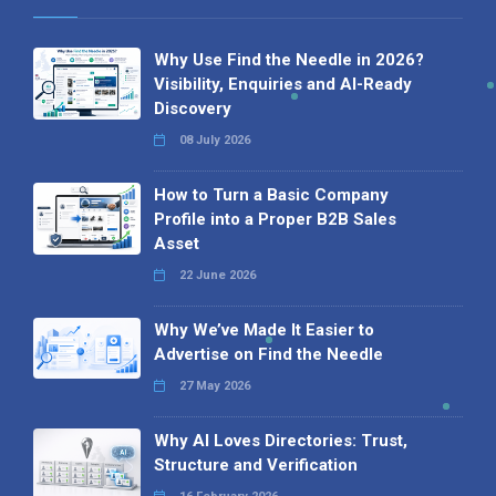
Why Use Find the Needle in 2026?
Visibility, Enquiries and AI-Ready
Discovery
08 July 2026
How to Turn a Basic Company
Profile into a Proper B2B Sales
Asset
22 June 2026
Why We’ve Made It Easier to
Advertise on Find the Needle
27 May 2026
Why AI Loves Directories: Trust,
Structure and Verification