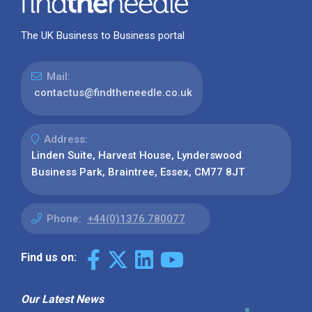
The UK Business to Business portal
Mail:
contactus@findtheneedle.co.uk
Address:
Linden Suite, Harvest House, Lynderswood
Business Park, Braintree, Essex, CM77 8JT
Phone:
+44(0)1376 780077
Find us on:
Our Latest News