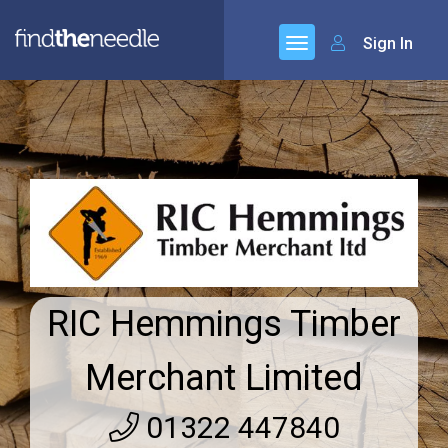
Sign In
RIC Hemmings Timber
Merchant Limited
01322 447840