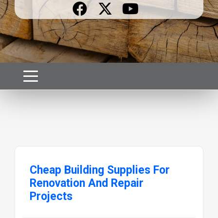
Cheap Building Supplies For
Renovation And Repair
Projects