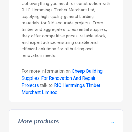
Get everything you need for construction with
R I C Hemmings Timber Merchant Ltd,
supplying high-quality general building
materials for DIY and trade projects. From
timber and aggregates to essential supplies,
they offer competitive prices, reliable stock,
and expert advice, ensuring durable and
efficient solutions for all building and
renovation needs.
For more information on
Cheap Building
Supplies For Renovation And Repair
Projects
talk to
RIC Hemmings Timber
Merchant Limited
More products