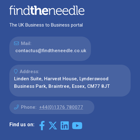
The UK Business to Business portal
Mail:
contactus@findtheneedle.co.uk
Address:
Linden Suite, Harvest House, Lynderswood
Business Park, Braintree, Essex, CM77 8JT
Phone:
+44(0)1376 780077
Find us on: