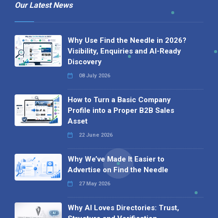
Our Latest News
Why Use Find the Needle in 2026?
Visibility, Enquiries and AI-Ready
Discovery
08 July 2026
How to Turn a Basic Company
Profile into a Proper B2B Sales
Asset
22 June 2026
Why We’ve Made It Easier to
Advertise on Find the Needle
27 May 2026
Why AI Loves Directories: Trust,