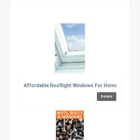
Affordable Rooflight Windows For Home Renovati
Details