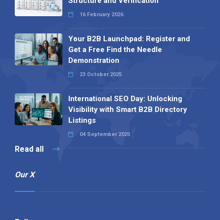
Structure and Verification
16 February 2026
Your B2B Launchpad: Register and
Get a Free Find the Needle
Demonstration
23 October 2025
International SEO Day: Unlocking
Visibility with Smart B2B Directory
Listings
04 September 2025
Read all
Our X