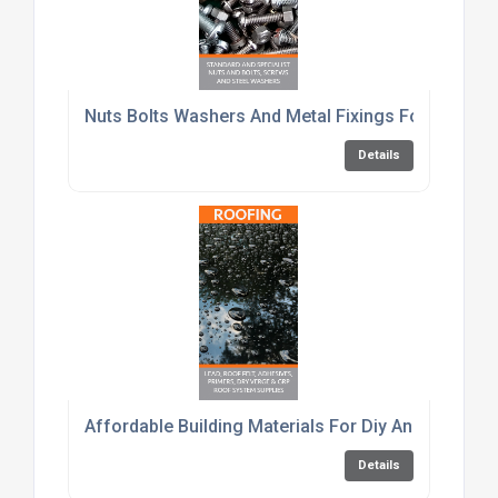
Nuts Bolts Washers And Metal Fixings For Constru
Details
Affordable Building Materials For Diy And Trade C
Details