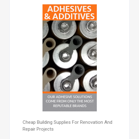
Cheap Building Supplies For Renovation And
Repair Projects