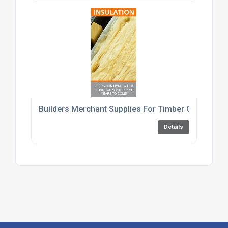
Builders Merchant Supplies For Timber Cement An
Details