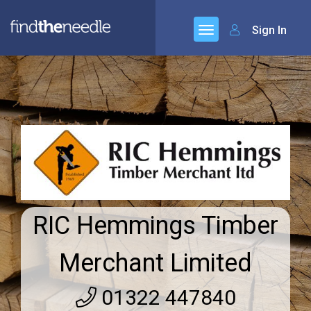
Sign In
RIC Hemmings Timber
Merchant Limited
01322 447840