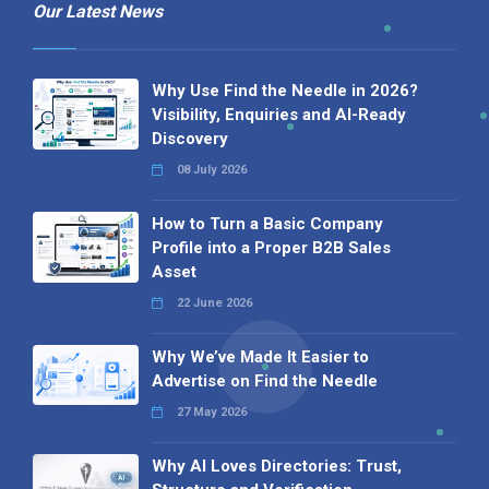
Our Latest News
Why Use Find the Needle in 2026?
Visibility, Enquiries and AI-Ready
Discovery
08 July 2026
How to Turn a Basic Company
Profile into a Proper B2B Sales
Asset
22 June 2026
Why We’ve Made It Easier to
Advertise on Find the Needle
27 May 2026
Why AI Loves Directories: Trust,