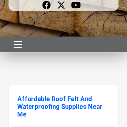
Affordable Roof Felt And
Waterproofing Supplies Near
Me