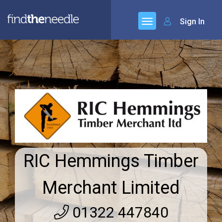
Sign In
RIC Hemmings Timber
Merchant Limited
01322 447840