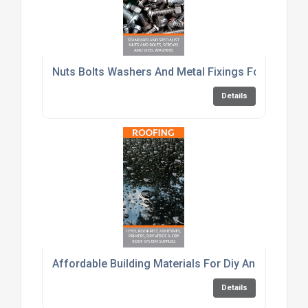
Nuts Bolts Washers And Metal Fixings For Constru
Details
Affordable Building Materials For Diy And Trade C
Details