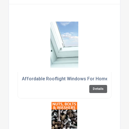
Affordable Rooflight Windows For Home Renovati
Details