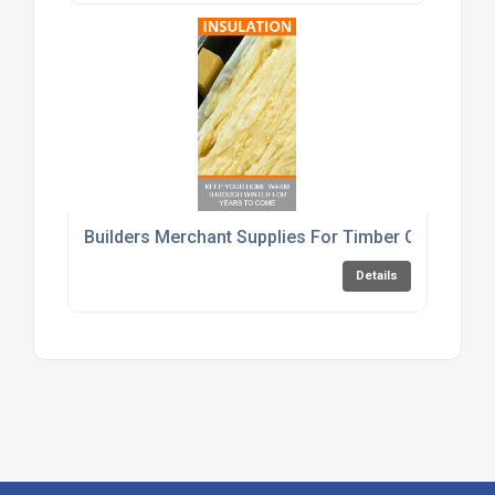
Builders Merchant Supplies For Timber Cement An
Details