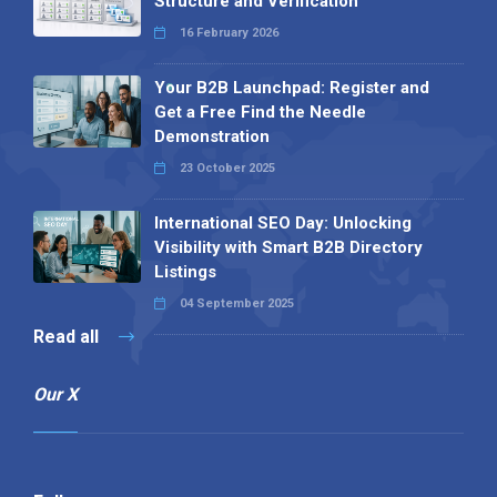
Structure and Verification
16 February 2026
Your B2B Launchpad: Register and
Get a Free Find the Needle
Demonstration
23 October 2025
International SEO Day: Unlocking
Visibility with Smart B2B Directory
Listings
04 September 2025
Read all
Our X