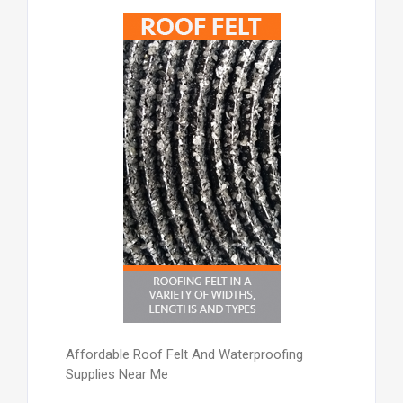
Affordable Roof Felt And Waterproofing
Supplies Near Me