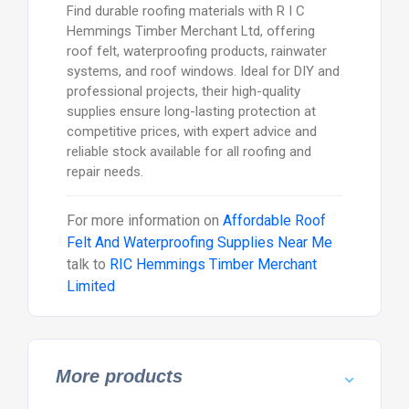
Find durable roofing materials with R I C
Hemmings Timber Merchant Ltd, offering
roof felt, waterproofing products, rainwater
systems, and roof windows. Ideal for DIY and
professional projects, their high-quality
supplies ensure long-lasting protection at
competitive prices, with expert advice and
reliable stock available for all roofing and
repair needs.
For more information on
Affordable Roof
Felt And Waterproofing Supplies Near Me
talk to
RIC Hemmings Timber Merchant
Limited
More products