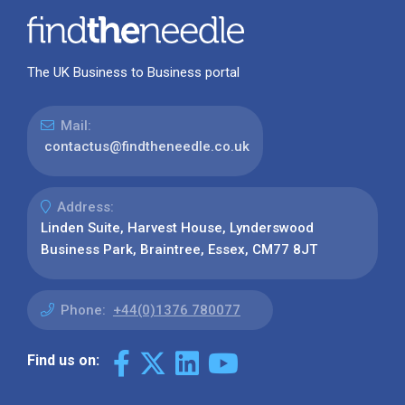
The UK Business to Business portal
Mail:
contactus@findtheneedle.co.uk
Address:
Linden Suite, Harvest House, Lynderswood
Business Park, Braintree, Essex, CM77 8JT
Phone:
+44(0)1376 780077
Find us on: