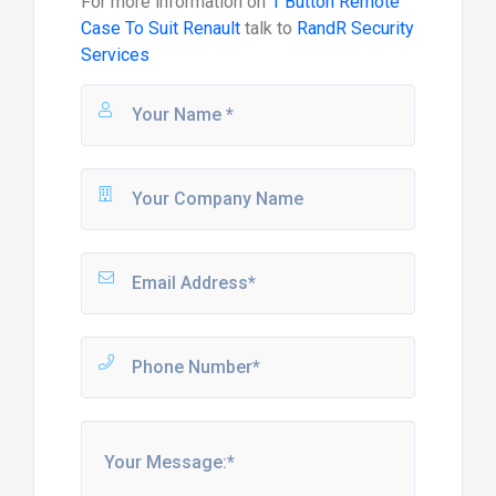
For more information on
1 Button Remote
Case To Suit Renault
talk to
RandR Security
Services