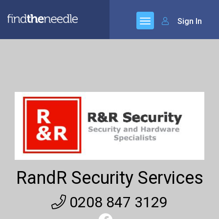
Sign In
RandR Security Services
0208 847 3129