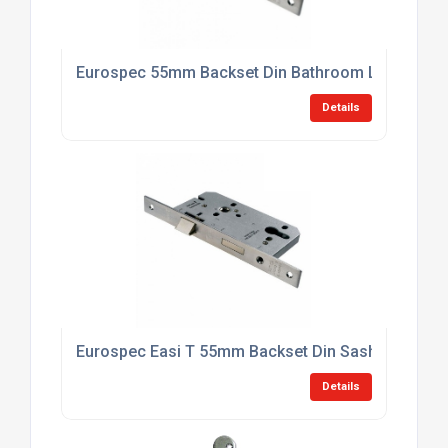
Eurospec 55mm Backset Din Bathroom Lock
Details
Eurospec Easi T 55mm Backset Din Sashlock Cas
Details