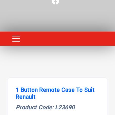
1 Button Remote Case To Suit
Renault
Product Code: L23690