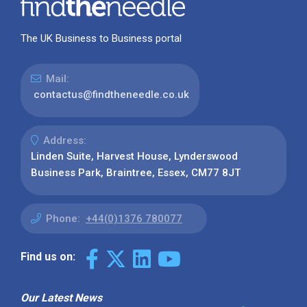
The UK Business to Business portal
Mail:
contactus@findtheneedle.co.uk
Address:
Linden Suite, Harvest House, Lynderswood
Business Park, Braintree, Essex, CM77 8JT
Phone:
+44(0)1376 780077
Find us on:
Our Latest News