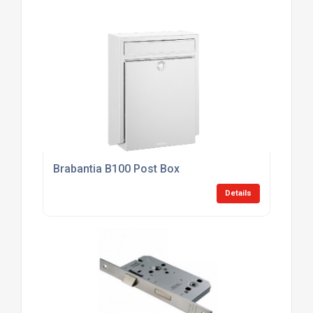
Brabantia B100 Post Box
Details