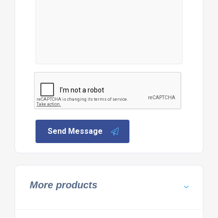
Send Message
More products