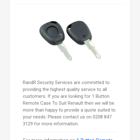
RandR Security Services are committed to
providing the highest quality service to all
customers. If you are looking for 1 Button
Remote Case To Suit Renault then we will be
more than happy to provide a quote suited to
your needs. Please contact us on 0208 847
3129 for more information.