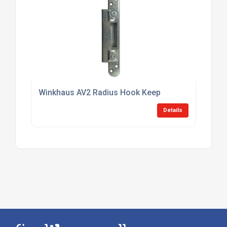
Winkhaus AV2 Radius Hook Keep
Details