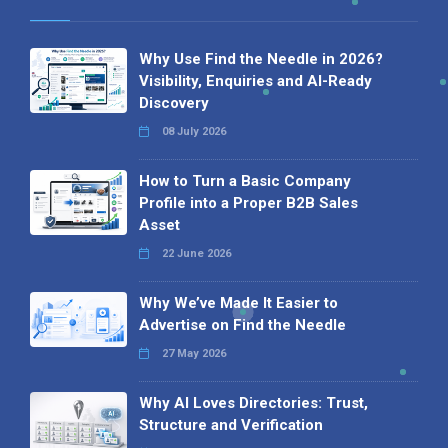
Why Use Find the Needle in 2026?
Visibility, Enquiries and AI-Ready
Discovery
08 July 2026
How to Turn a Basic Company
Profile into a Proper B2B Sales
Asset
22 June 2026
Why We’ve Made It Easier to
Advertise on Find the Needle
27 May 2026
Why AI Loves Directories: Trust,
Structure and Verification