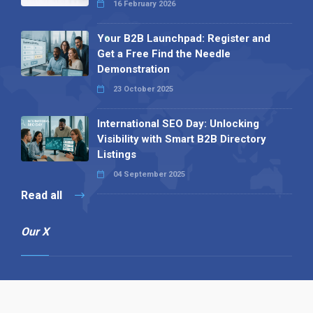
16 February 2026
Your B2B Launchpad: Register and
Get a Free Find the Needle
Demonstration
23 October 2025
International SEO Day: Unlocking
Visibility with Smart B2B Directory
Listings
04 September 2025
Read all
Our X
Follow us