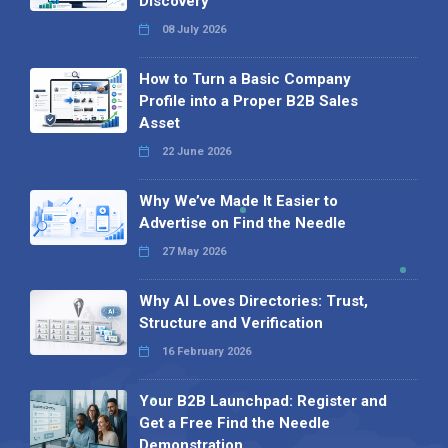
Discovery
08 July 2026
How to Turn a Basic Company
Profile into a Proper B2B Sales
Asset
22 June 2026
Why We’ve Made It Easier to
Advertise on Find the Needle
27 May 2026
Why AI Loves Directories: Trust,
Structure and Verification
16 February 2026
Your B2B Launchpad: Register and
Get a Free Find the Needle
Demonstration