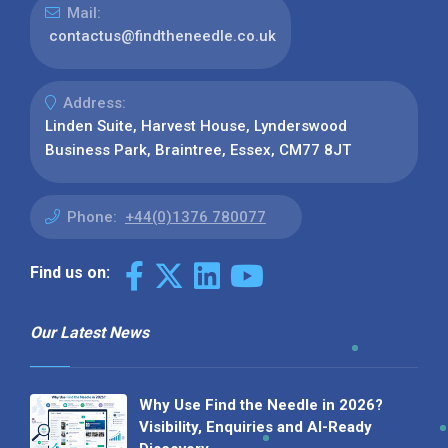
Mail:
contactus@findtheneedle.co.uk
Address:
Linden Suite, Harvest House, Lynderswood
Business Park, Braintree, Essex, CM77 8JT
Phone:
+44(0)1376 780077
Find us on:
Our Latest News
Why Use Find the Needle in 2026?
Visibility, Enquiries and AI-Ready