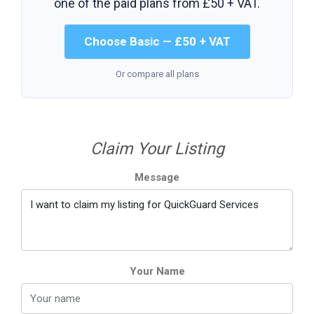
one of the paid plans from
£50 + VAT
.
Choose Basic — £50 + VAT
Or compare all plans
Claim Your Listing
Message
Your Name