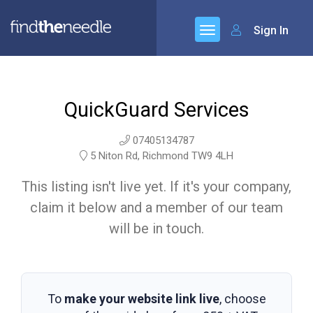
Sign In
QuickGuard Services
07405134787
5 Niton Rd, Richmond TW9 4LH
This listing isn't live yet. If it's your company,
claim it below and a member of our team
will be in touch.
To
make your website link live
, choose