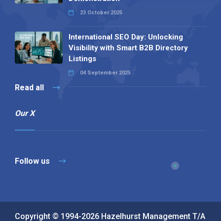
23 October 2025
International SEO Day: Unlocking
Visibility with Smart B2B Directory
Listings
04 September 2025
Read all
Our X
Follow us
Copyright © 1994-2026 Hazelhurst Management T/A