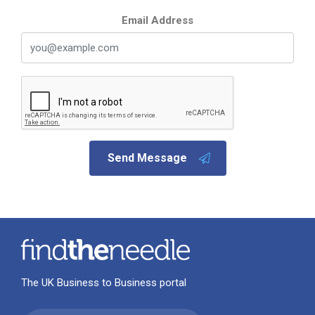
Email Address
Send Message
The UK Business to Business portal