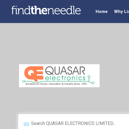
Home
Why Li