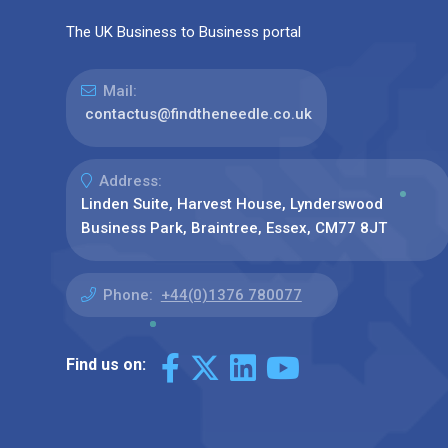
The UK Business to Business portal
Mail:
contactus@findtheneedle.co.uk
Address:
Linden Suite, Harvest House, Lynderswood
Business Park, Braintree, Essex, CM77 8JT
Phone:
+44(0)1376 780077
Find us on: