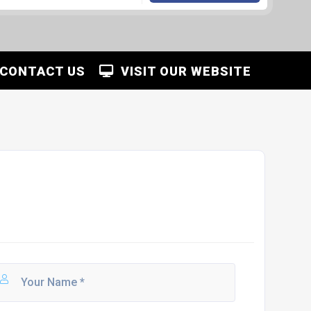
CONTACT US
VISIT OUR WEBSITE