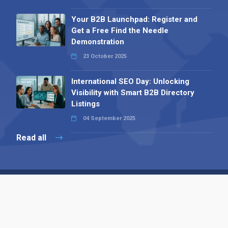
Your B2B Launchpad: Register and
Get a Free Find the Needle
Demonstration
23 October 2025
International SEO Day: Unlocking
Visibility with Smart B2B Directory
Listings
04 September 2025
Read all
Contact 
 Alpha Publishing