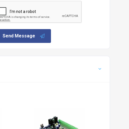
Send Message