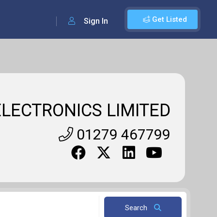
Get Listed
Sign In
LECTRONICS LIMITED
01279 467799
Search