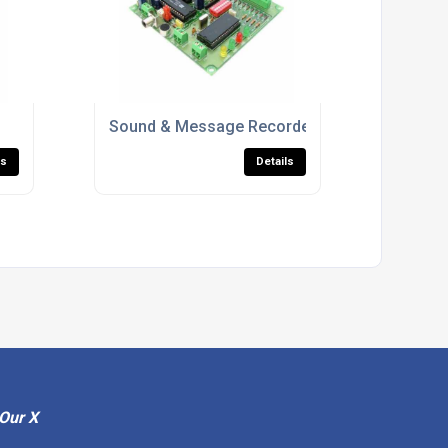
Sound & Message Recorders
ls
Details
Our X