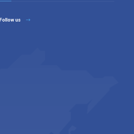
Follow us