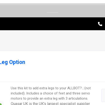
Leg Option
Use this kit to add extra legs to your ALLBOT? ; (not
included). Includes a choice of feet and three servo
motors to provide an extra leg with 3 articulations.
Quasar UK is the UK's largest specialist supplier