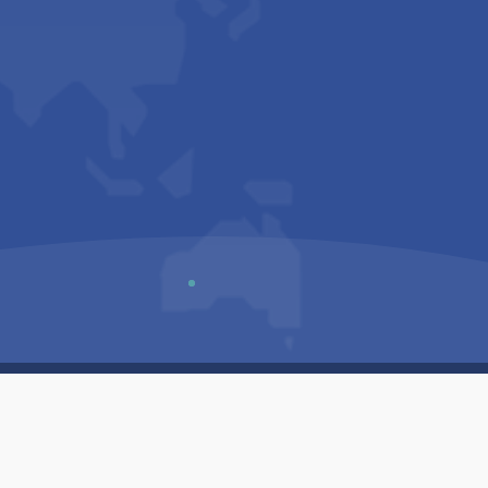
Us
Sitemap
Privacy Policy
Terms & Conditions