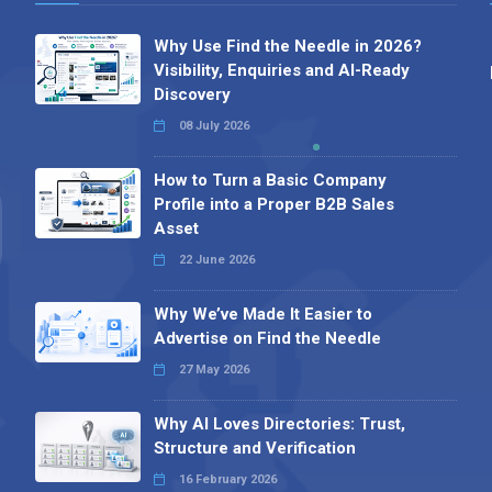
Why Use Find the Needle in 2026?
Visibility, Enquiries and AI-Ready
Discovery
08 July 2026
How to Turn a Basic Company
Profile into a Proper B2B Sales
Asset
22 June 2026
Why We’ve Made It Easier to
Advertise on Find the Needle
27 May 2026
Why AI Loves Directories: Trust,
Structure and Verification
16 February 2026