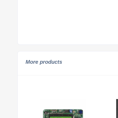
More products