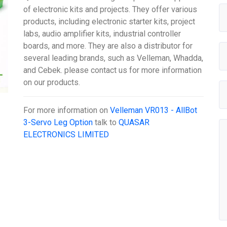
of electronic kits and projects. They offer various
products, including electronic starter kits, project
labs, audio amplifier kits, industrial controller
boards, and more. They are also a distributor for
several leading brands, such as Velleman, Whadda,
and Cebek. please contact us for more information
on our products.
For more information on
Velleman VR013 - AllBot
3-Servo Leg Option
talk to
QUASAR
ELECTRONICS LIMITED