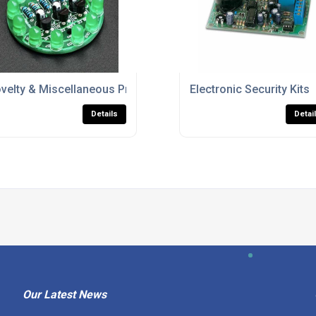
velty & Miscellaneous Project Kits
Electronic Security Kits
Details
Detai
Our Latest News