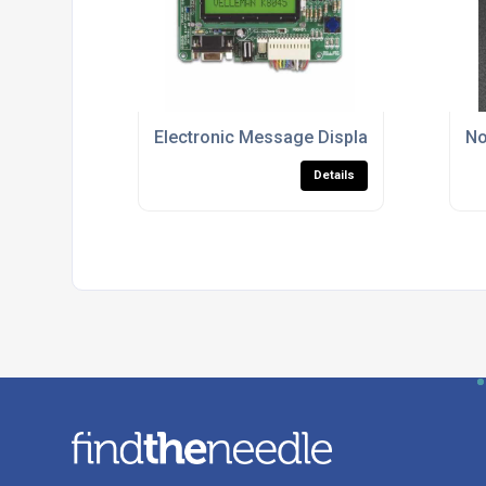
Electronic Message Displays
No
Details