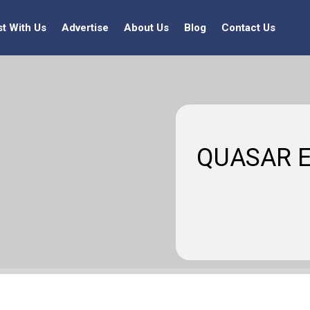
st With Us
Advertise
About Us
Blog
Contact Us
QUASAR E