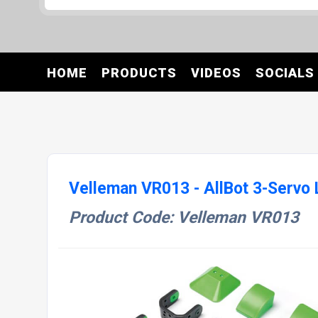
HOME
PRODUCTS
VIDEOS
SOCIALS
Velleman VR013 - AllBot 3-Servo 
Product Code: Velleman VR013