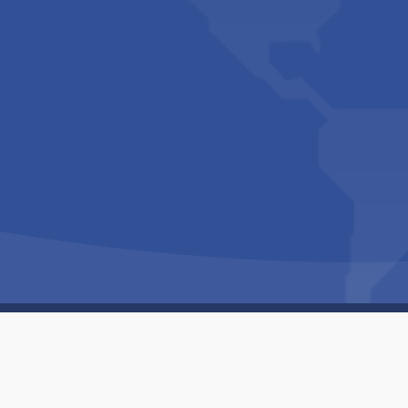
Copyright © 1994-2026 Hazelhurst Management T/A
Built By
The Code Guy