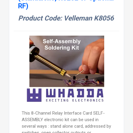
RF)
Product Code: Velleman K8056
This 8-Channel Relay Interface Card SELF-
ASSEMBLY electronic kit can be used in
several ways : stand alone card, addressed by
switches, open collector outputs or