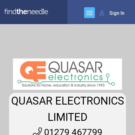
Sign In
QUASAR ELECTRONICS
LIMITED
01279 467799