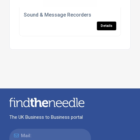
Sound & Message Recorders
Details
The UK Business to Business portal
Mail: