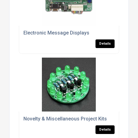
Electronic Message Displays
Details
Novelty & Miscellaneous Project Kits
Details