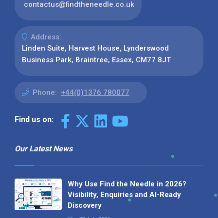
contactus@findtheneedle.co.uk
Address:
Linden Suite, Harvest House, Lynderswood
Business Park, Braintree, Essex, CM77 8JT
Phone:
+44(0)1376 780077
Find us on:
Our Latest News
Why Use Find the Needle in 2026?
Visibility, Enquiries and AI-Ready
Discovery