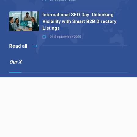
International SEO Day: Unlocking
Visibility with Smart B2B Directory
Listings
04 September 2025
Read all
Our X
Follow us
Copyright © 1994-2026 Hazelhurst Management T/A
Alpha Publishing