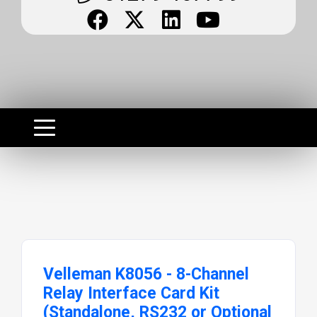
Velleman K8056 - 8-Channel
Relay Interface Card Kit
(Standalone, RS232 or Optional