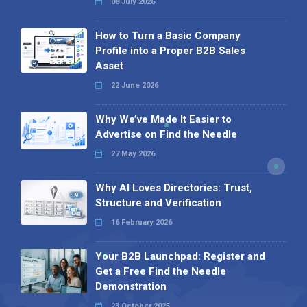
08 July 2026
How to Turn a Basic Company
Profile into a Proper B2B Sales
Asset
22 June 2026
Why We’ve Made It Easier to
Advertise on Find the Needle
27 May 2026
Why AI Loves Directories: Trust,
Structure and Verification
16 February 2026
Your B2B Launchpad: Register and
Get a Free Find the Needle
Demonstration
23 October 2025