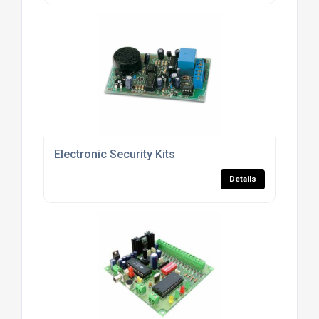
Electronic Security Kits
Details