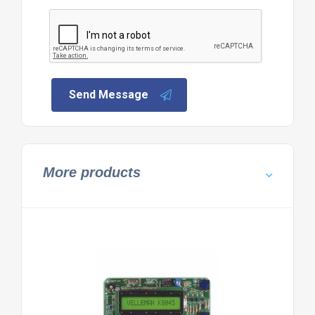
Send Message
More products