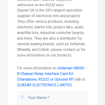
addressed via the RS232 input.
Quasar UK is the UK's largest specialist
supplier of electronic kits and projects.
They offer various products, including
electronic starter kits, project labs, audio
amplifier kits, industrial controller boards,
and more. They are also a distributor for
several leading brands, such as Velleman,
Whadda, and Cebek. please contact us for
more information on our products.
For more information on
Velleman K8056 -
8-Channel Relay Interface Card Kit
(Standalone, RS232 or Optional RF)
talk to
QUASAR ELECTRONICS LIMITED