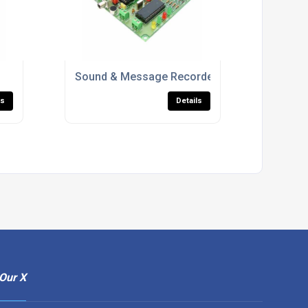
Sound & Message Recorders
ls
Details
Our X