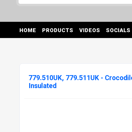
HOME
PRODUCTS
VIDEOS
SOCIALS
779.510UK, 779.511UK - Crocodil
Insulated