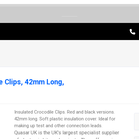
e Clips, 42mm Long,
Insulated Crocodile Clips. Red and black versions.
42mm long. Soft plastic insulation cover. Ideal for
making up test and other connection leads.
Quasar UK is the UK's largest specialist supplier