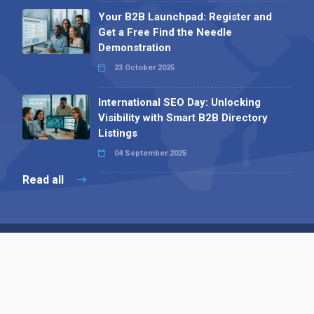
Your B2B Launchpad: Register and
Get a Free Find the Needle
Demonstration
23 October 2025
International SEO Day: Unlocking
Visibility with Smart B2B Directory
Listings
04 September 2025
Read all
Contact 
 Alpha Publishing