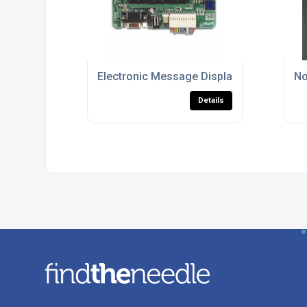
Electronic Message Displays
No
Details