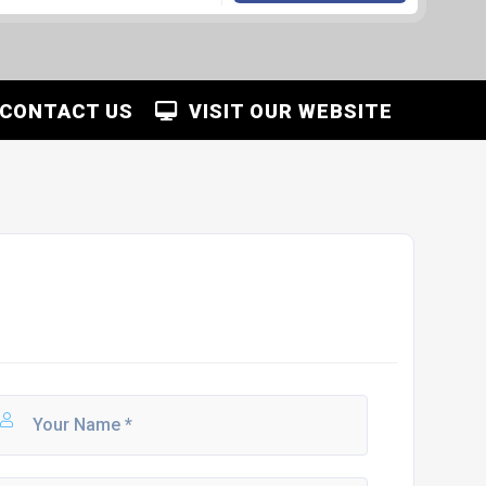
CONTACT US
VISIT OUR WEBSITE