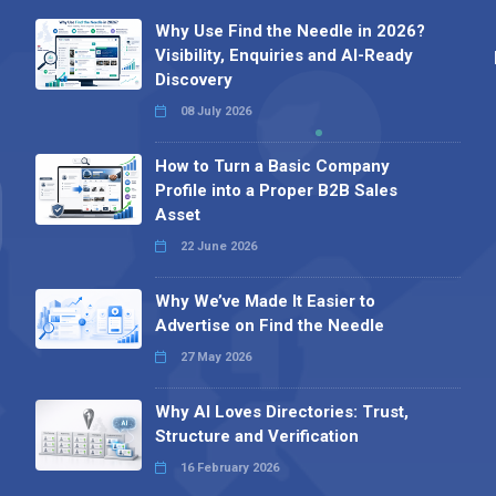
Why Use Find the Needle in 2026?
Visibility, Enquiries and AI-Ready
Discovery
08 July 2026
How to Turn a Basic Company
Profile into a Proper B2B Sales
Asset
22 June 2026
Why We’ve Made It Easier to
Advertise on Find the Needle
27 May 2026
Why AI Loves Directories: Trust,
Structure and Verification
16 February 2026