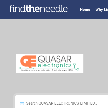
Home
Why Li