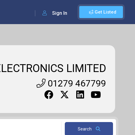
Get Listed
Sign In
LECTRONICS LIMITED
01279 467799
Search