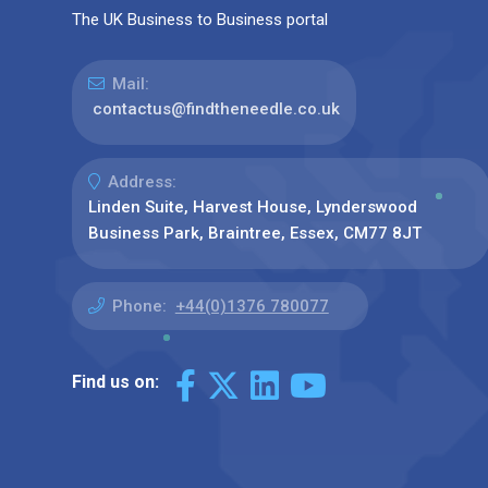
The UK Business to Business portal
Mail:
contactus@findtheneedle.co.uk
Address:
Linden Suite, Harvest House, Lynderswood
Business Park, Braintree, Essex, CM77 8JT
Phone:
+44(0)1376 780077
Find us on: