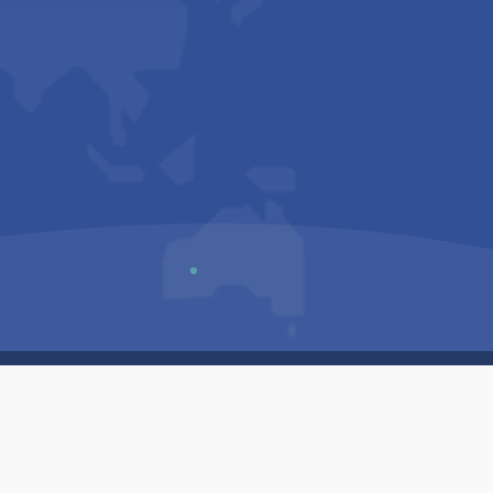
Us
Sitemap
Privacy Policy
Terms & Conditions