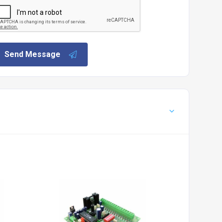
Send Message