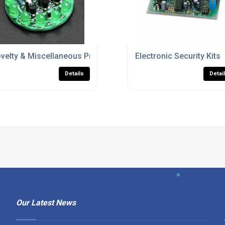
velty & Miscellaneous Project Kits
Electronic Security Kits
Details
Detai
Our Latest News