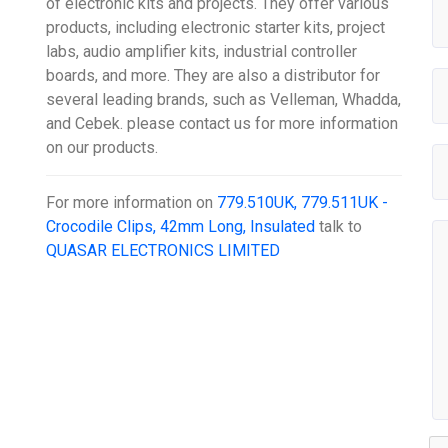
of electronic kits and projects. They offer various
products, including electronic starter kits, project
labs, audio amplifier kits, industrial controller
boards, and more. They are also a distributor for
several leading brands, such as Velleman, Whadda,
and Cebek. please contact us for more information
on our products.
For more information on
779.510UK, 779.511UK -
Crocodile Clips, 42mm Long, Insulated
talk to
QUASAR ELECTRONICS LIMITED