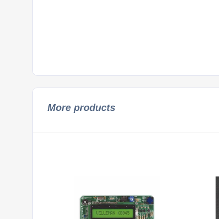
More products