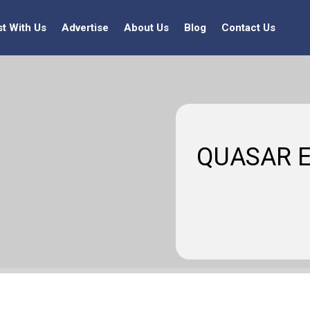
st With Us
Advertise
About Us
Blog
Contact Us
QUASAR E