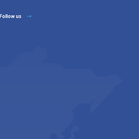
Follow us