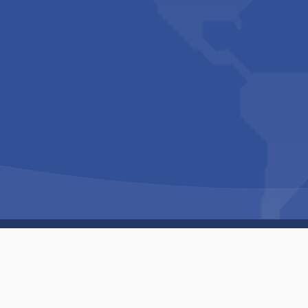
Copyright © 1994-2026 Hazelhurst Management T/A
Built By
The Code Guy