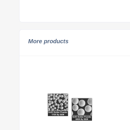
More products