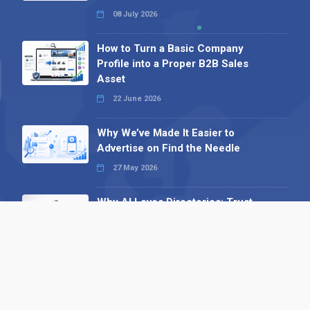
08 July 2026
How to Turn a Basic Company
Profile into a Proper B2B Sales
Asset
22 June 2026
Why We’ve Made It Easier to
Advertise on Find the Needle
27 May 2026
Why AI Loves Directories: Trust,
Structure and Verification
16 February 2026
Your B2B Launchpad: Register and
Get a Free Find the Needle
Demonstration