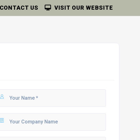
CONTACT US
VISIT OUR WEBSITE