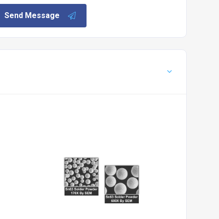
Send Message