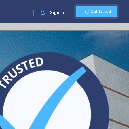
Get Listed
Sign In