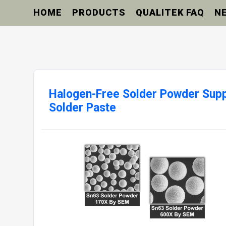
HOME
PRODUCTS
QUALITEK FAQ
N
Halogen-Free Solder Powder Suppl
Solder Paste