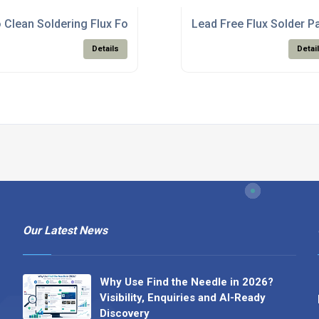
te Production
 Clean Soldering Flux For PCB Assembly Electronics
Lead Free Flux Solder P
Details
Detai
Our Latest News
Why Use Find the Needle in 2026?
Visibility, Enquiries and AI-Ready
Discovery