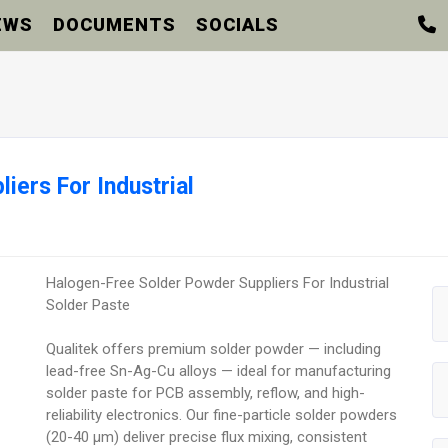
EWS
DOCUMENTS
SOCIALS
iers For Industrial
Halogen-Free Solder Powder Suppliers For Industrial
Solder Paste
Qualitek offers premium solder powder — including
lead-free Sn-Ag-Cu alloys — ideal for manufacturing
solder paste for PCB assembly, reflow, and high-
reliability electronics. Our fine-particle solder powders
(20-40 µm) deliver precise flux mixing, consistent