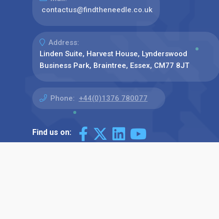
contactus@findtheneedle.co.uk
Address:
Linden Suite, Harvest House, Lynderswood
Business Park, Braintree, Essex, CM77 8JT
Phone:
+44(0)1376 780077
Find us on: