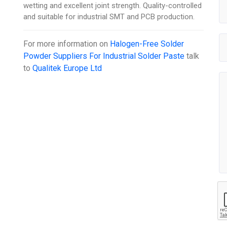
wetting and excellent joint strength. Quality-controlled
and suitable for industrial SMT and PCB production.
For more information on
Halogen-Free Solder
Powder Suppliers For Industrial Solder Paste
talk
to
Qualitek Europe Ltd