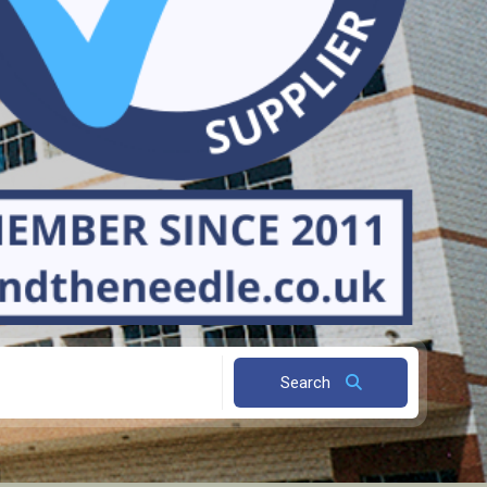
Search