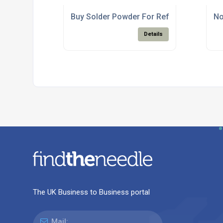
Buy Solder Powder For Reflow Solder Pas
No
Details
The UK Business to Business portal
Mail: