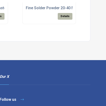
aste For Electronics Manufacturing
Fine Solder Powder 20-40 Micron For SMT Pa
ls
Details
Our X
Follow us