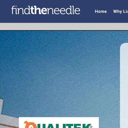
Home
Why Li