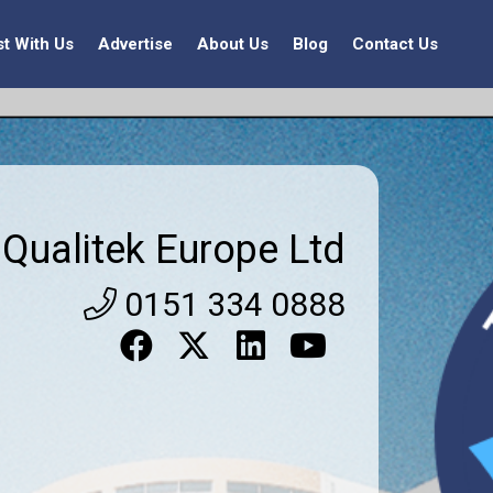
st With Us
Advertise
About Us
Blog
Contact Us
Qualitek Europe Ltd
0151 334 0888