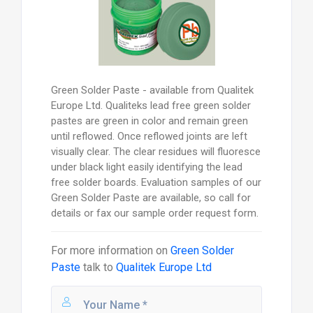
Green Solder Paste - available from Qualitek
Europe Ltd. Qualiteks lead free green solder
pastes are green in color and remain green
until reflowed. Once reflowed joints are left
visually clear. The clear residues will fluoresce
under black light easily identifying the lead
free solder boards. Evaluation samples of our
Green Solder Paste are available, so call for
details or fax our sample order request form.
For more information on
Green Solder
Paste
talk to
Qualitek Europe Ltd