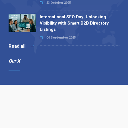
23 October 2025
International SEO Day: Unlocking
Visibility with Smart B2B Directory
Listings
04 September 2025
Read all
Our X
Follow us
Copyright © 1994-2026 Hazelhurst Management T/A
Alpha Publishing