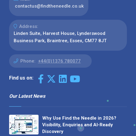
contactus@findtheneedle.co.uk
Address:
Linden Suite, Harvest House, Lynderswood
Business Park, Braintree, Essex, CM77 8JT
Phone:
+44(0)1376 780077
Find us on:
Our Latest News
Why Use Find the Needle in 2026?
Visibility, Enquiries and AI-Ready
Discovery