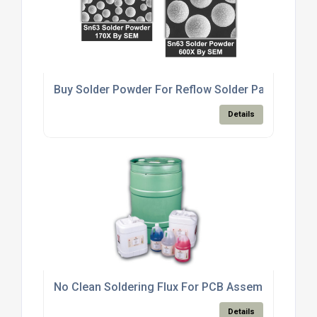
Buy Solder Powder For Reflow Solder Paste Produ
Details
No Clean Soldering Flux For PCB Assembly Electro
Details