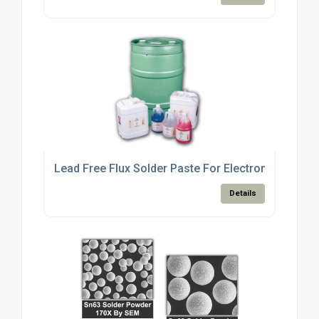
Lead Free Flux Solder Paste For Electronics Manu
Details