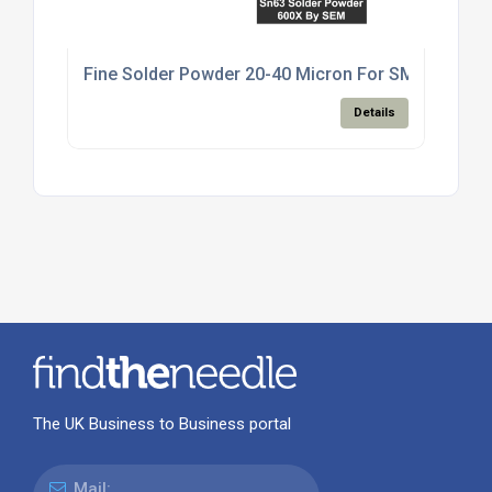
Fine Solder Powder 20-40 Micron For SMT Paste M
Details
The UK Business to Business portal
Mail: