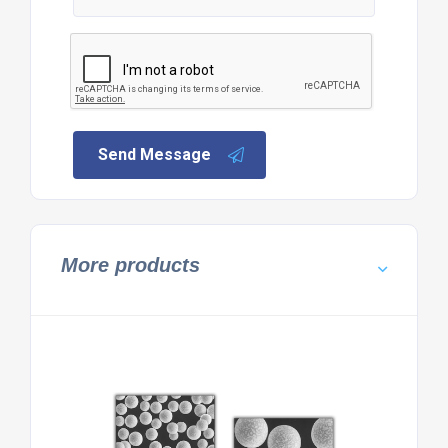
Send Message
More products