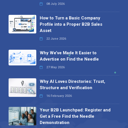
08 July 2026
How to Turn a Basic Company
Profile into a Proper B2B Sales
Asset
22 June 2026
Why We’ve Made It Easier to
Advertise on Find the Needle
27 May 2026
Why AI Loves Directories: Trust,
Structure and Verification
16 February 2026
Your B2B Launchpad: Register and
Get a Free Find the Needle
Demonstration