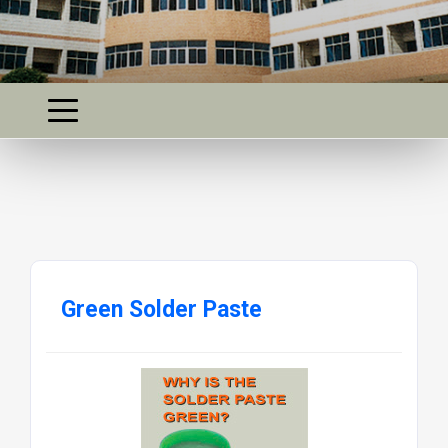
Green Solder Paste