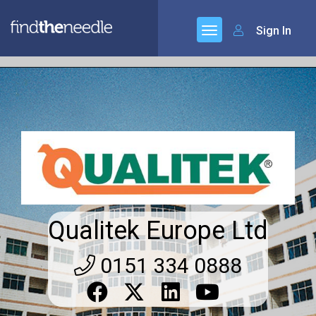
Sign In
Qualitek Europe Ltd
0151 334 0888