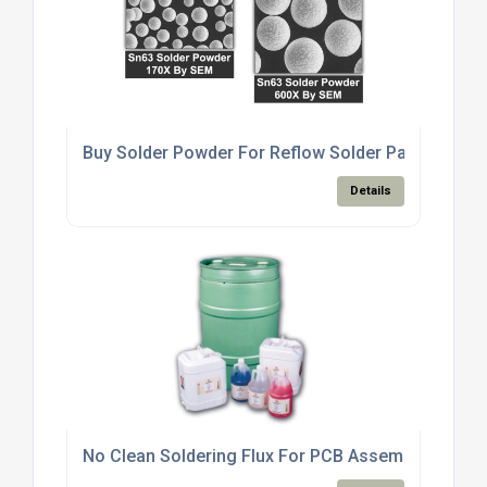
Buy Solder Powder For Reflow Solder Paste Produ
Details
No Clean Soldering Flux For PCB Assembly Electro