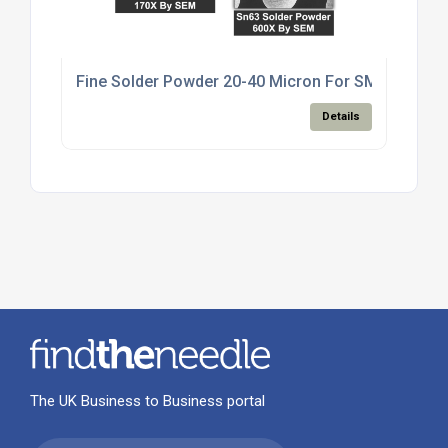
Fine Solder Powder 20-40 Micron For SMT Paste M
Details
The UK Business to Business portal