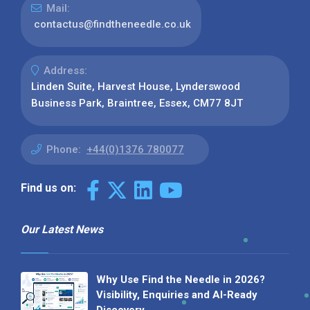
Mail:
contactus@findtheneedle.co.uk
Address:
Linden Suite, Harvest House, Lynderswood
Business Park, Braintree, Essex, CM77 8JT
Phone:
+44(0)1376 780077
Find us on:
Our Latest News
Why Use Find the Needle in 2026?
Visibility, Enquiries and AI-Ready
Discovery