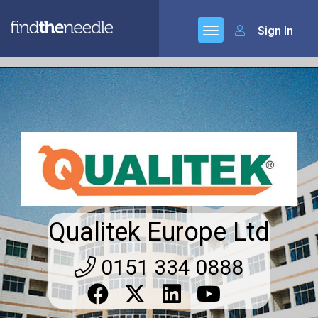
Sign In
Qualitek Europe Ltd
0151 334 0888