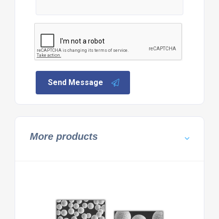
Send Message
More products