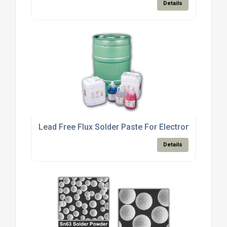
Details
Lead Free Flux Solder Paste For Electronics Manu
Details