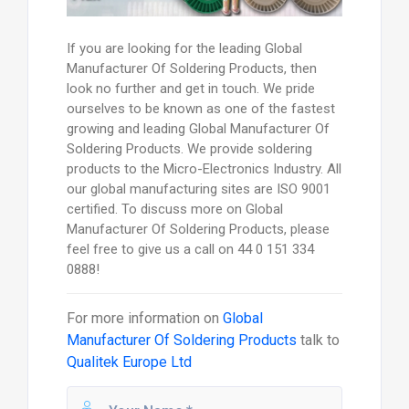
If you are looking for the leading Global
Manufacturer Of Soldering Products, then
look no further and get in touch. We pride
ourselves to be known as one of the fastest
growing and leading Global Manufacturer Of
Soldering Products. We provide soldering
products to the Micro-Electronics Industry. All
our global manufacturing sites are ISO 9001
certified. To discuss more on Global
Manufacturer Of Soldering Products, please
feel free to give us a call on 44 0 151 334
0888!
For more information on
Global
Manufacturer Of Soldering Products
talk to
Qualitek Europe Ltd