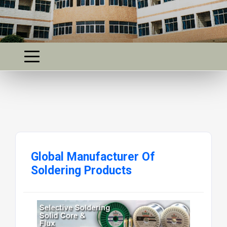
Global Manufacturer Of
Soldering Products