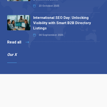
23 October 2025
International SEO Day: Unlocking
Visibility with Smart B2B Directory
Listings
04 September 2025
Read all
Our X
Follow us
Copyright © 1994-2026 Hazelhurst Management T/A