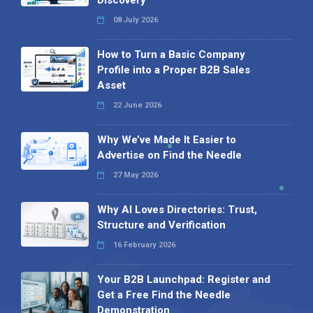
08 July 2026
How to Turn a Basic Company
Profile into a Proper B2B Sales
Asset
22 June 2026
Why We’ve Made It Easier to
Advertise on Find the Needle
27 May 2026
Why AI Loves Directories: Trust,
Structure and Verification
16 February 2026
Your B2B Launchpad: Register and
Get a Free Find the Needle
Demonstration