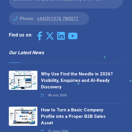
Phone:
+44(0)1376 780077
Find us on:
Our Latest News
Why Use Find the Needle in 2026?
Visibility, Enquiries and AI-Ready
Discovery
08 July 2026
How to Turn a Basic Company
Profile into a Proper B2B Sales
Asset
22 June 2026