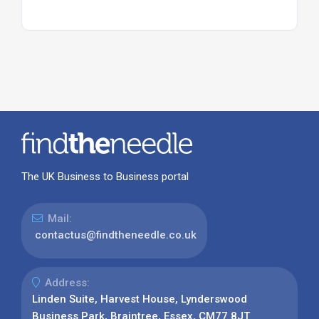
The UK Business to Business portal
Mail:
contactus@findtheneedle.co.uk
Address:
Linden Suite, Harvest House, Lynderswood
Business Park, Braintree, Essex, CM77 8JT