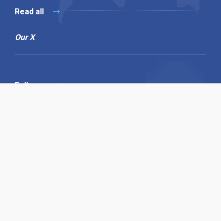
Read all
Our X
Follow us
Copyright © 1994-2026 Hazelhurst Management T/A
Alpha Publishing
Built By
The Code Guy
Contact Us
Sitemap
Privacy Policy
Terms & Conditions