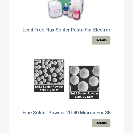
Lead Free Flux Solder Paste For Electronics Manu
Details
Fine Solder Powder 20-40 Micron For SMT Paste M
Details