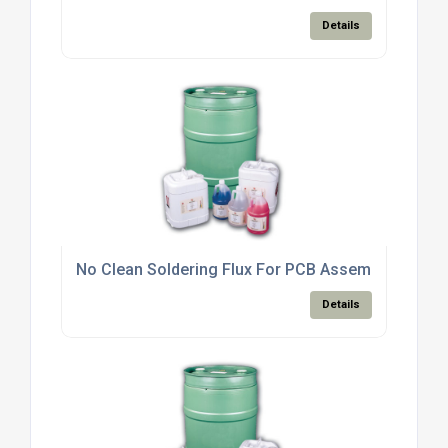
Details
No Clean Soldering Flux For PCB Assembly Electro
Details