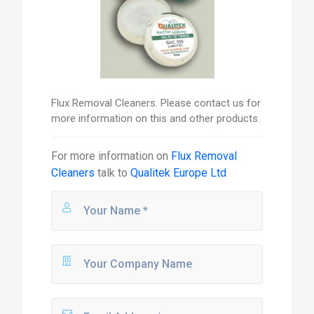
Flux Removal Cleaners. Please contact us for
more information on this and other products.
For more information on
Flux Removal
Cleaners
talk to
Qualitek Europe Ltd