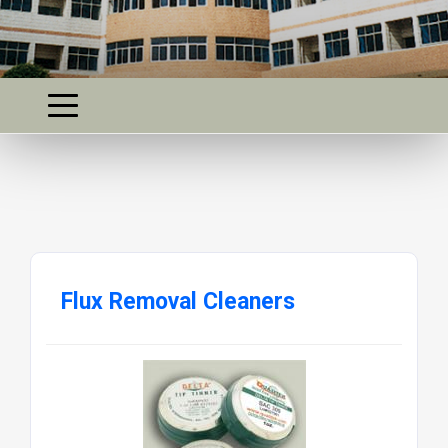
Flux Removal Cleaners