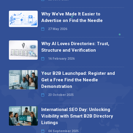
Why We’ve Made It Easier to
Advertise on Find the Needle
27 May 2026
Why AI Loves Directories: Trust,
Structure and Verification
16 February 2026
Your B2B Launchpad: Register and
Get a Free Find the Needle
Demonstration
23 October 2025
International SEO Day: Unlocking
Visibility with Smart B2B Directory
Listings
04 September 2025