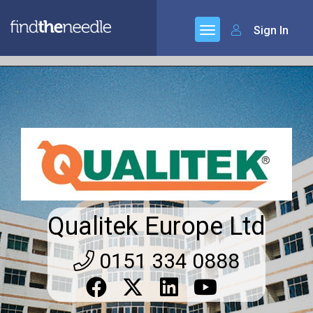
Sign In
Qualitek Europe Ltd
0151 334 0888