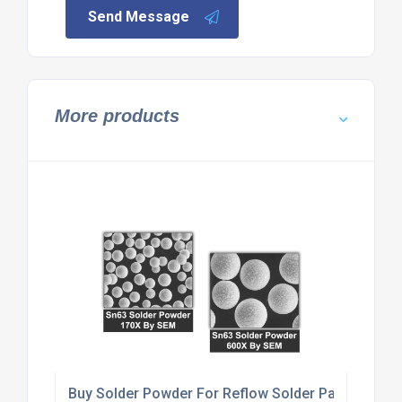
Send Message
More products
Buy Solder Powder For Reflow Solder Paste Produ