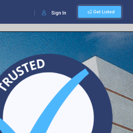
Get Listed
Sign In