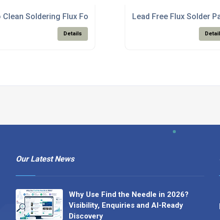
te Production
 Clean Soldering Flux For PCB Assembly Electronics
Lead Free Flux Solder P
Details
Detai
Our Latest News
Why Use Find the Needle in 2026?
Visibility, Enquiries and AI-Ready
Discovery