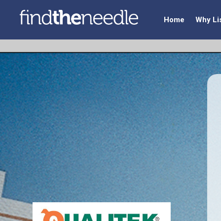
Home
Why Li