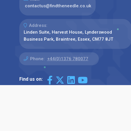
contactus@findtheneedle.co.uk
Address:
Linden Suite, Harvest House, Lynderswood
Business Park, Braintree, Essex, CM77 8JT
Phone:
+44(0)1376 780077
Find us on: