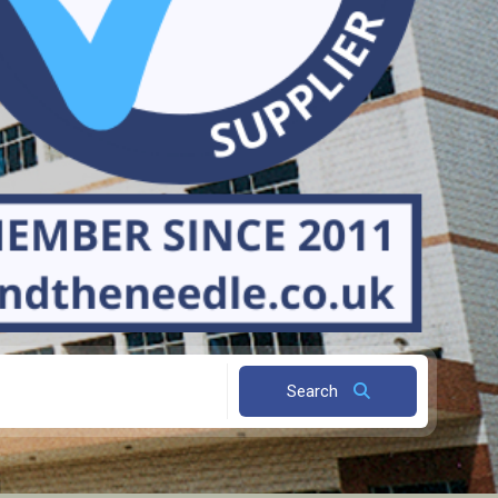
Search