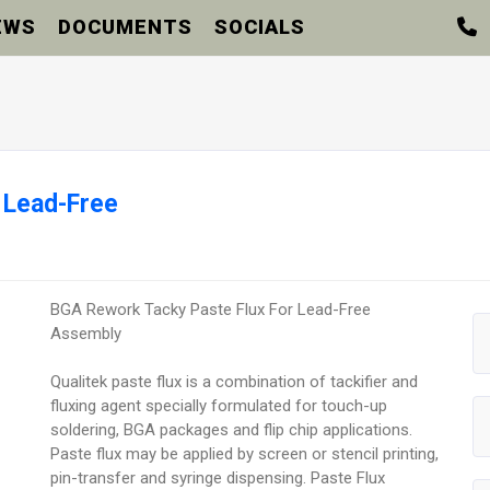
EWS
DOCUMENTS
SOCIALS
 Lead-Free
BGA Rework Tacky Paste Flux For Lead-Free
Assembly
Qualitek paste flux is a combination of tackifier and
fluxing agent specially formulated for touch-up
soldering, BGA packages and flip chip applications.
Paste flux may be applied by screen or stencil printing,
pin-transfer and syringe dispensing. Paste Flux