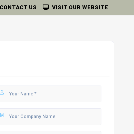
CONTACT US
VISIT OUR WEBSITE