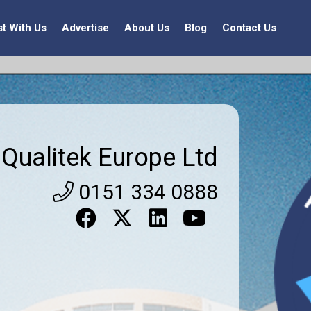
st With Us
Advertise
About Us
Blog
Contact Us
Qualitek Europe Ltd
0151 334 0888