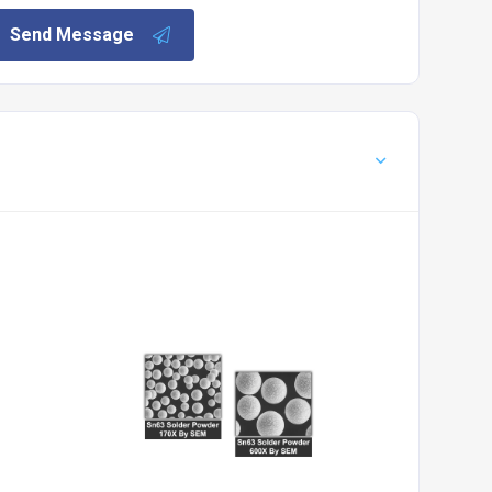
Send Message