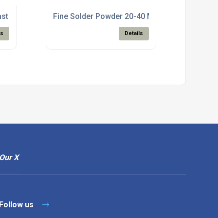
aste For Electronics Manufacturing
Fine Solder Powder 20-40 Micron For SMT Pa
ls
Details
Our X
Follow us