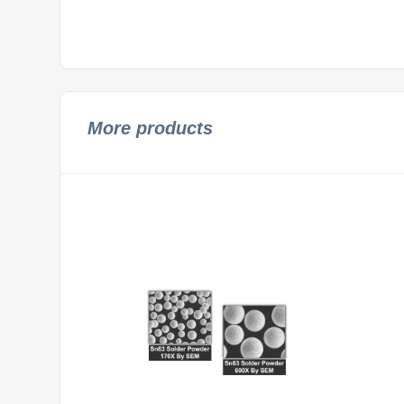
More products