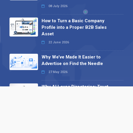
08 July 2026
How to Turn a Basic Company
Profile into a Proper B2B Sales
Asset
22 June 2026
Why We’ve Made It Easier to
Advertise on Find the Needle
27 May 2026
Why AI Loves Directories: Trust,
Structure and Verification
16 February 2026
Your B2B Launchpad: Register and
Get a Free Find the Needle
Demonstration