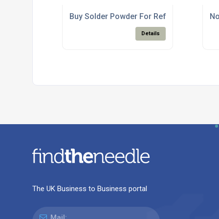
Buy Solder Powder For Reflow Solder Pas
No
Details
The UK Business to Business portal
Mail: