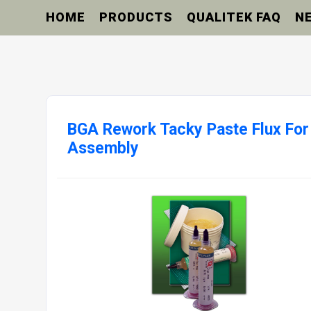
HOME
PRODUCTS
QUALITEK FAQ
N
BGA Rework Tacky Paste Flux For
Assembly