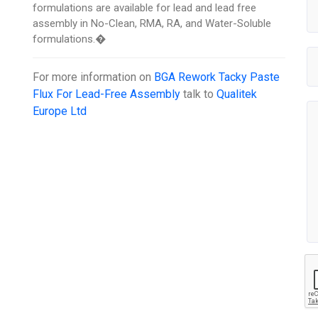
formulations are available for lead and lead free
assembly in No-Clean, RMA, RA, and Water-Soluble
formulations.�
For more information on
BGA Rework Tacky Paste
Flux For Lead-Free Assembly
talk to
Qualitek
Europe Ltd