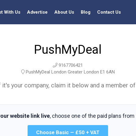
st With Us
Advertise
About Us
Blog
Contact Us
PushMyDeal
9167706421
PushMyDeal London Greater London E1 6AN
t. If it's your company, claim it below and a member of
our website link live
, choose one of the paid plans from
Choose Basic — £50 + VAT