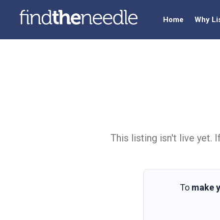
Home
Why Li
This listing isn't live ye
To
make y