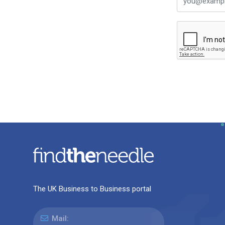
The UK Business to Business portal
Mail: