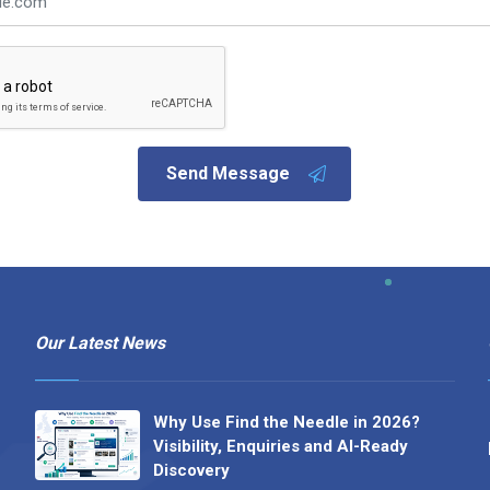
Send Message
Our Latest News
Why Use Find the Needle in 2026?
Visibility, Enquiries and AI-Ready
Discovery