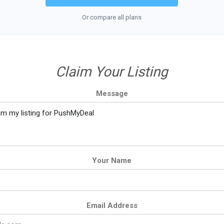
Or compare all plans
Claim Your Listing
Message
Your Name
Email Address