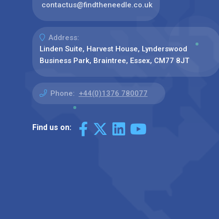
contactus@findtheneedle.co.uk
Address:
Linden Suite, Harvest House, Lynderswood
Business Park, Braintree, Essex, CM77 8JT
Phone:
+44(0)1376 780077
Find us on: