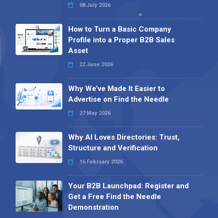
08 July 2026
How to Turn a Basic Company
Profile into a Proper B2B Sales
Asset
22 June 2026
Why We’ve Made It Easier to
Advertise on Find the Needle
27 May 2026
Why AI Loves Directories: Trust,
Structure and Verification
16 February 2026
Your B2B Launchpad: Register and
Get a Free Find the Needle
Demonstration