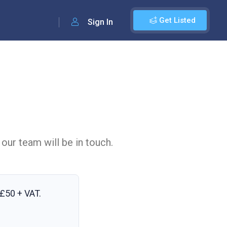
Get Listed
Sign In
 our team will be in touch.
£50 + VAT
.