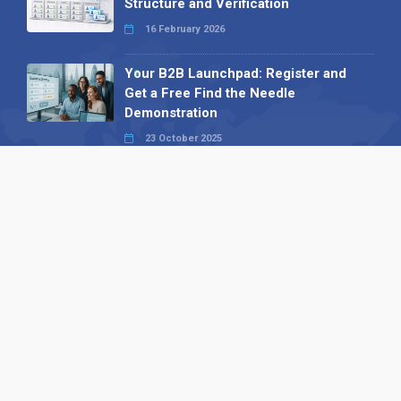
Structure and Verification
16 February 2026
Your B2B Launchpad: Register and
Get a Free Find the Needle
Demonstration
23 October 2025
International SEO Day: Unlocking
Visibility with Smart B2B Directory
Listings
04 September 2025
Read all
Our X