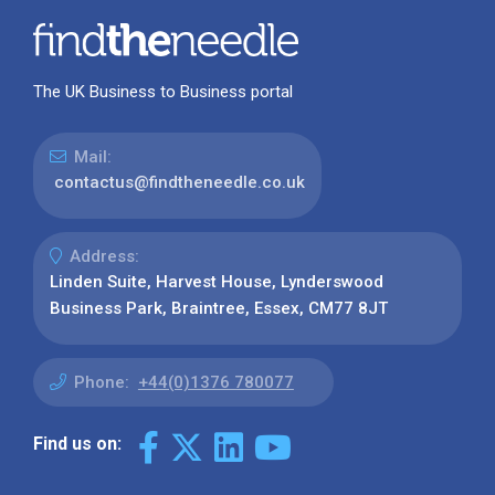
The UK Business to Business portal
Mail:
contactus@findtheneedle.co.uk
Address:
Linden Suite, Harvest House, Lynderswood
Business Park, Braintree, Essex, CM77 8JT
Phone:
+44(0)1376 780077
Find us on: