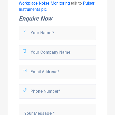
Workplace Noise Monitoring
talk to
Pulsar
Instruments plc
Enquire Now