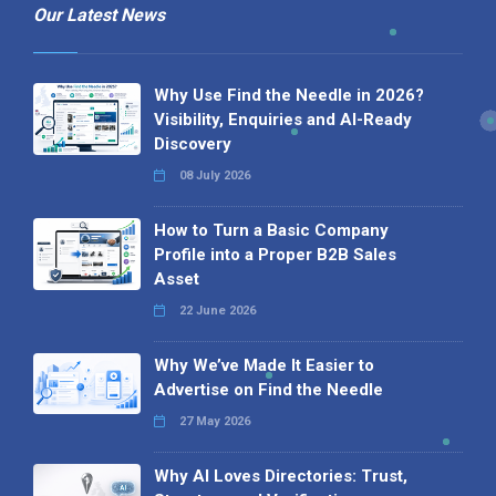
Our Latest News
Why Use Find the Needle in 2026?
Visibility, Enquiries and AI-Ready
Discovery
08 July 2026
How to Turn a Basic Company
Profile into a Proper B2B Sales
Asset
22 June 2026
Why We’ve Made It Easier to
Advertise on Find the Needle
27 May 2026
Why AI Loves Directories: Trust,