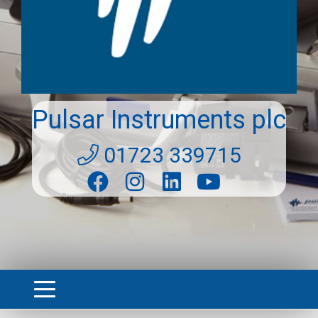
Pulsar Instruments plc
01723 339715