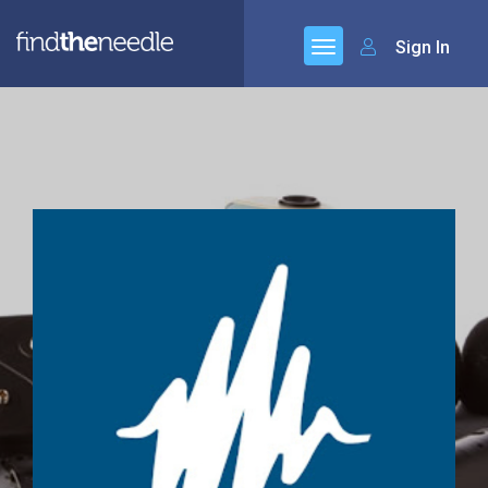
Sign In