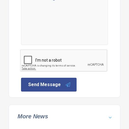
Send Message
More News