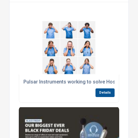
Pulsar Instruments working to solve Hospital Nois
Details