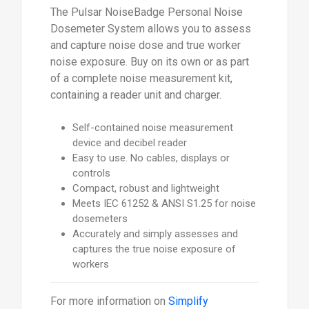
The Pulsar NoiseBadge Personal Noise
Dosemeter System allows you to assess
and capture noise dose and true worker
noise exposure. Buy on its own or as part
of a complete noise measurement kit,
containing a reader unit and charger.
Self-contained noise measurement
device and decibel reader
Easy to use. No cables, displays or
controls
Compact, robust and lightweight
Meets IEC 61252 & ANSI S1.25 for noise
dosemeters
Accurately and simply assesses and
captures the true noise exposure of
workers
For more information on
Simplify