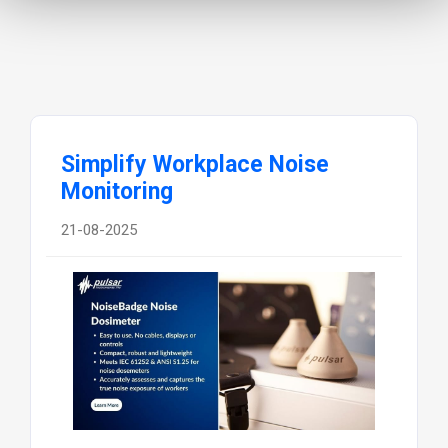
Simplify Workplace Noise
Monitoring
21-08-2025