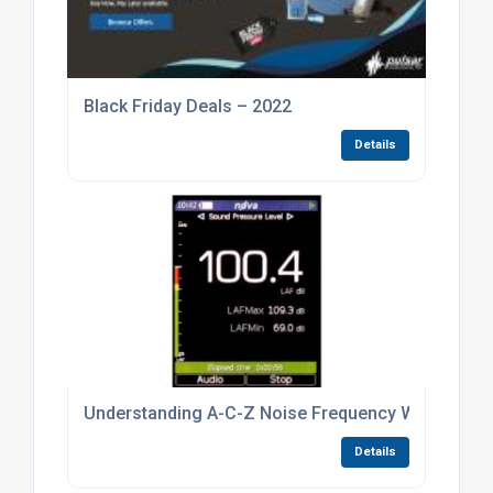
Black Friday Deals – 2022
Details
Understanding A-C-Z Noise Frequency Weightings
Details