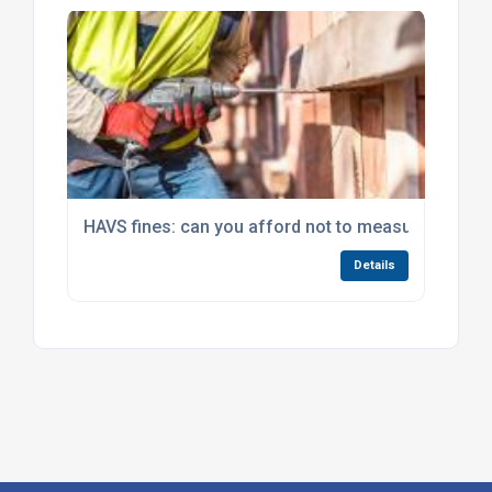
HAVS fines: can you afford not to measure hand-a
Details