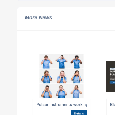
More News
Pulsar Instruments working to solve Hosp
Bl
Details