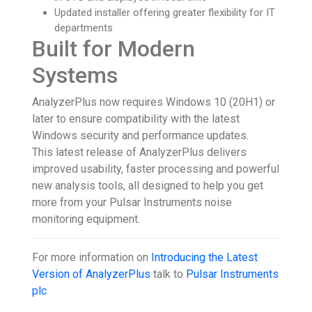
Updated installer offering greater flexibility for IT
departments
Built for Modern
Systems
AnalyzerPlus now requires Windows 10 (20H1) or
later to ensure compatibility with the latest
Windows security and performance updates.
This latest release of AnalyzerPlus delivers
improved usability, faster processing and powerful
new analysis tools, all designed to help you get
more from your Pulsar Instruments noise
monitoring equipment.
For more information on
Introducing the Latest
Version of AnalyzerPlus
talk to
Pulsar Instruments
plc