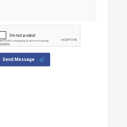
Send Message