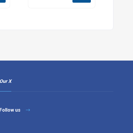
Our X
Follow us