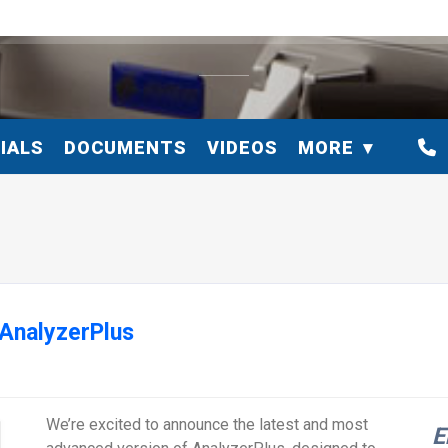
IALS
DOCUMENTS
VIDEOS
MORE
 AnalyzerPlus
We’re excited to announce the latest and most
E