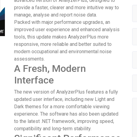
advanced version of AnalyzerPlus, designed to
provide a faster, clearer and more intuitive way to
manage, analyse and report noise data.
Packed with major performance upgrades, an
improved user experience and enhanced analysis
tools, this update makes AnalyzerPlus more
responsive, more reliable and better suited to
modern occupational and environmental noise
assessments.
A Fresh, Modern
Interface
The new version of AnalyzerPlus features a fully
updated user interface, including new Light and
Dark themes for a more comfortable viewing
experience. The software has also been updated
to the latest .NET framework, improving speed,
compatibility and long-term stability.