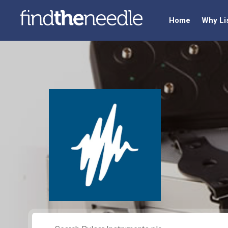
Home
Why Li