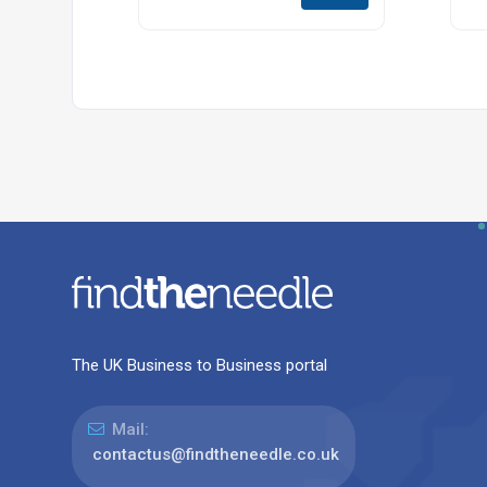
The UK Business to Business portal
Mail:
contactus@findtheneedle.co.uk