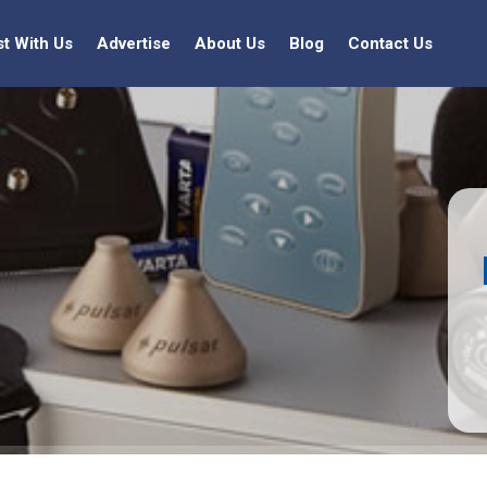
st With Us
Advertise
About Us
Blog
Contact Us