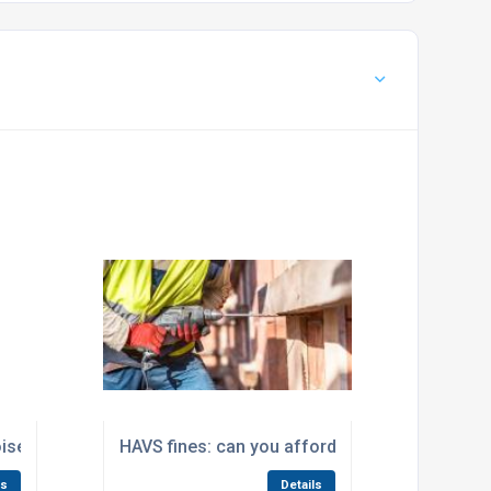
ise Frequency Weightings
HAVS fines: can you afford not to measure ha
ls
Details