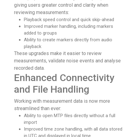
giving users greater control and clarity when
reviewing measurements:
Playback speed control and quick skip-ahead
Improved marker handling, including markers
added to groups
Ability to create markers directly from audio
playback
These upgrades make it easier to review
measurements, validate noise events and analyse
recorded data.
Enhanced Connectivity
and File Handling
Working with measurement data is now more
streamlined than ever:
Ability to open MTP files directly without a full
import
Improved time zone handling, with all data stored
in UTC and displayed in local time