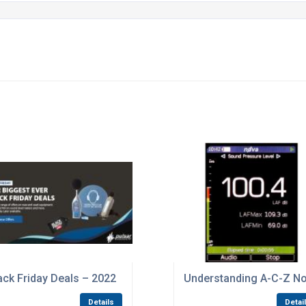
ital Noise
ack Friday Deals – 2022
Understanding A-C-Z No
Details
Detai