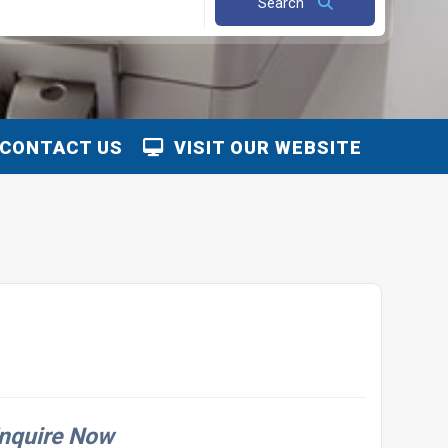
Search
CONTACT US
VISIT OUR WEBSITE
nquire Now