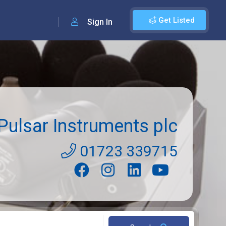
Get Listed
Sign In
Pulsar Instruments plc
01723 339715