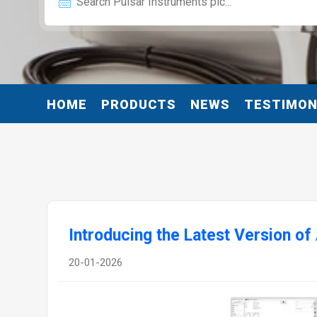
HOME
PRODUCTS
NEWS
TESTIMON
Introducing the Latest Version of
20-01-2026