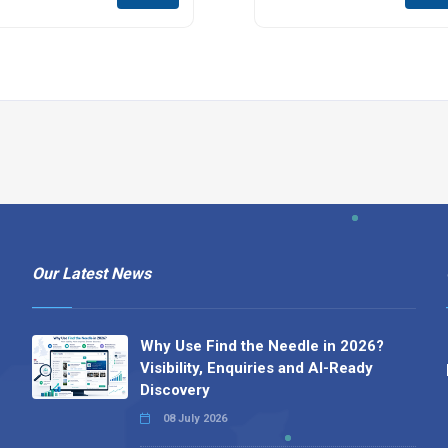
Our Latest News
Why Use Find the Needle in 2026?
Visibility, Enquiries and AI-Ready
Discovery
08 July 2026