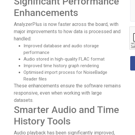
Significant Performance
Enhancements
AnalyzerPlus is now faster across the board, with
major improvements to how data is processed and
handled:
Improved database and audio storage
performance
Audio stored in high-quality FLAC format
Improved time history graph rendering
Optimised import process for NoiseBadge
Reader files
These enhancements ensure the software remains
responsive, even when working with large
datasets.
Smarter Audio and Time
History Tools
Audio playback has been significantly improved,