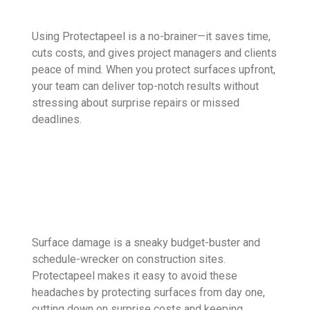
Using Protectapeel is a no-brainer—it saves time,
cuts costs, and gives project managers and clients
peace of mind. When you protect surfaces upfront,
your team can deliver top-notch results without
stressing about surprise repairs or missed
deadlines.
Surface damage is a sneaky budget-buster and
schedule-wrecker on construction sites.
Protectapeel makes it easy to avoid these
headaches by protecting surfaces from day one,
cutting down on surprise costs and keeping