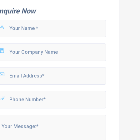
nquire Now