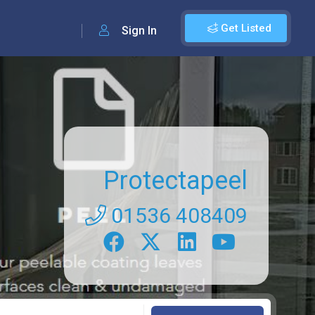
Get Listed
Sign In
Protectapeel
01536 408409