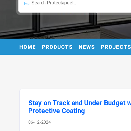
HOME
PRODUCTS
NEWS
PROJECT
Stay on Track and Under Budget w
Protective Coating
06-12-2024