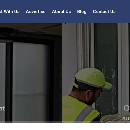
st With Us
Advertise
About Us
Blog
Contact Us