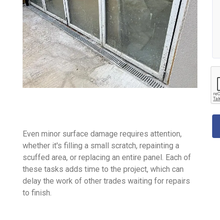
Even minor surface damage requires attention,
whether it's filling a small scratch, repainting a
scuffed area, or replacing an entire panel. Each of
these tasks adds time to the project, which can
delay the work of other trades waiting for repairs
to finish.