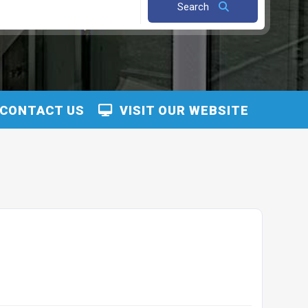
Search
CONTACT US
VISIT OUR WEBSITE