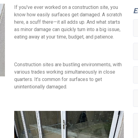
If you've ever worked on a construction site, you
E
know how easily surfaces get damaged. A scratch
here, a scuff there—it all adds up. And what starts
as minor damage can quickly turn into a big issue,
eating away at your time, budget, and patience.
Construction sites are bustling environments, with
various trades working simultaneously in close
quarters. It’s common for surfaces to get
unintentionally damaged.