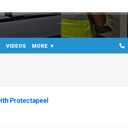
S
VIDEOS
MORE
ith Protectapeel