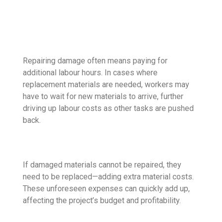
Repairing damage often means paying for
additional labour hours. In cases where
replacement materials are needed, workers may
have to wait for new materials to arrive, further
driving up labour costs as other tasks are pushed
back.
If damaged materials cannot be repaired, they
need to be replaced—adding extra material costs.
These unforeseen expenses can quickly add up,
affecting the project’s budget and profitability.