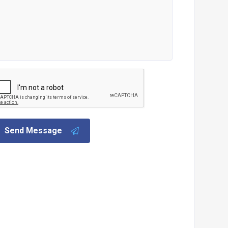
Send Message