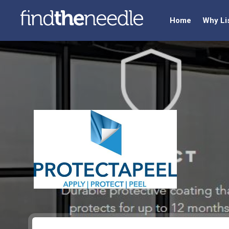
Home
Why Li