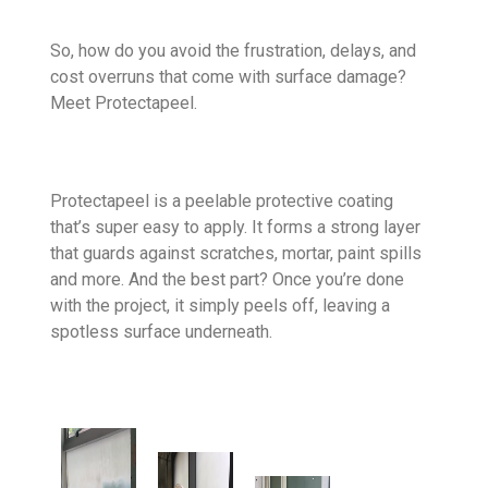
So, how do you avoid the frustration, delays, and
cost overruns that come with surface damage?
Meet Protectapeel.
Protectapeel is a peelable protective coating
that’s super easy to apply. It forms a strong layer
that guards against scratches, mortar, paint spills
and more. And the best part? Once you’re done
with the project, it simply peels off, leaving a
spotless surface underneath.