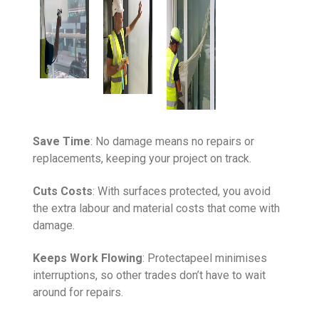
Save Time
: No damage means no repairs or
replacements, keeping your project on track.
Cuts Costs
: With surfaces protected, you avoid
the extra labour and material costs that come with
damage.
Keeps Work Flowing
: Protectapeel minimises
interruptions, so other trades don’t have to wait
around for repairs.