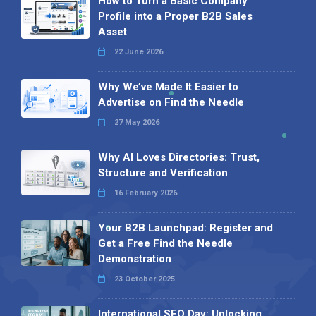
How to Turn a Basic Company
Profile into a Proper B2B Sales
Asset
22 June 2026
Why We’ve Made It Easier to
Advertise on Find the Needle
27 May 2026
Why AI Loves Directories: Trust,
Structure and Verification
16 February 2026
Your B2B Launchpad: Register and
Get a Free Find the Needle
Demonstration
23 October 2025
International SEO Day: Unlocking