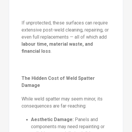
If unprotected, these surfaces can require
extensive post-weld cleaning, repairing, or
even full replacements — all of which add
labour time, material waste, and
financial loss
.
The Hidden Cost of Weld Spatter
Damage
While weld spatter may seem minor, its
consequences are far-reaching:
Aesthetic Damage:
Panels and
components may need repainting or