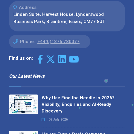
Address:
Linden Suite, Harvest House, Lynderswood
Business Park, Braintree, Essex, CM77 8JT
Phone:
+44(0)1376 780077
Find us on:
Our Latest News
Why Use Find the Needle in 2026?
Visibility, Enquiries and AI-Ready
Discovery
08 July 2026