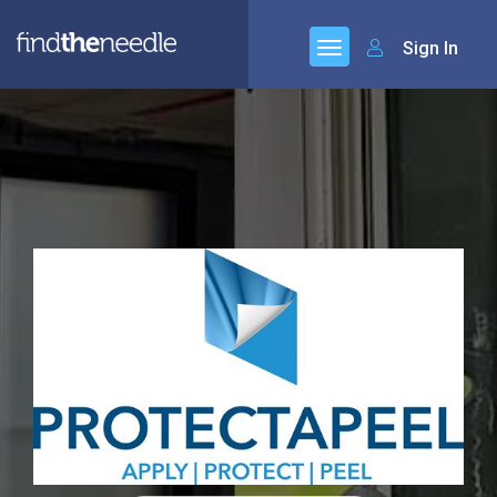
Sign In