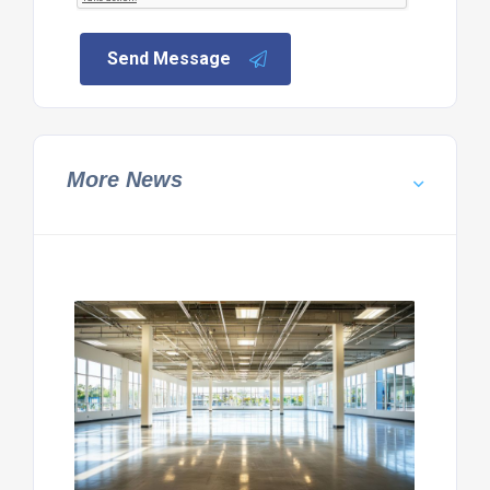
Send Message
More News