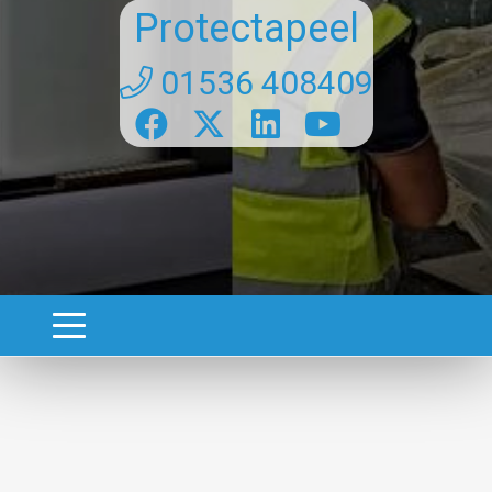
Protectapeel
01536 408409