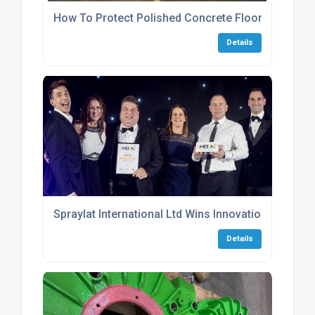
How To Protect Polished Concrete Flooring Durin
Details
Spraylat International Ltd Wins Innovation Award 
Details