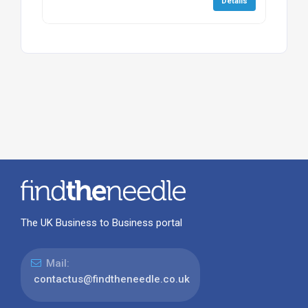
Details
The UK Business to Business portal
Mail:
contactus@findtheneedle.co.uk