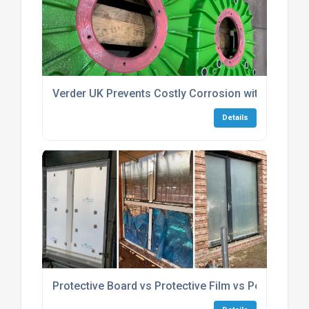
Verder UK Prevents Costly Corrosion with Protecta
Details
Protective Board vs Protective Film vs Peelable Co