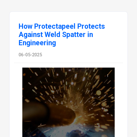
How Protectapeel Protects
Against Weld Spatter in
Engineering
06-05-2025