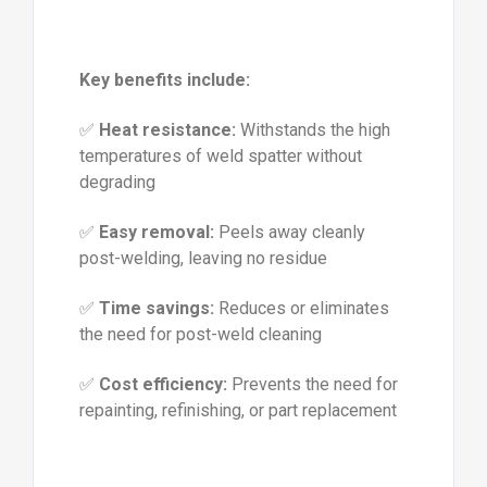
Key benefits include:
✅
Heat resistance:
Withstands the high
temperatures of weld spatter without
degrading
✅
Easy removal:
Peels away cleanly
post-welding, leaving no residue
✅
Time savings:
Reduces or eliminates
the need for post-weld cleaning
✅
Cost efficiency:
Prevents the need for
repainting, refinishing, or part replacement