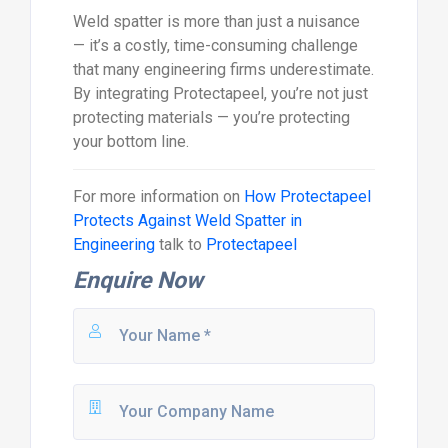
Weld spatter is more than just a nuisance
— it’s a costly, time-consuming challenge
that many engineering firms underestimate.
By integrating Protectapeel, you’re not just
protecting materials — you’re protecting
your bottom line.
For more information on
How Protectapeel
Protects Against Weld Spatter in
Engineering
talk to
Protectapeel
Enquire Now