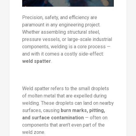
Precision, safety, and efficiency are
paramount in any engineering project.
Whether assembling structural steel,
pressure vessels, or large-scale industrial
components, welding is a core process —
and with it comes a costly side-effect:
weld spatter
.
Weld spatter refers to the small droplets
of molten metal that are expelled during
welding. These droplets can land on nearby
surfaces, causing
burn marks, pitting,
and surface contamination
— often on
components that aren’t even part of the
weld zone.