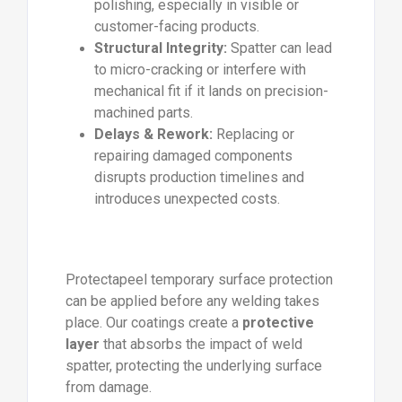
polishing, especially in visible or
customer-facing products.
Structural Integrity:
Spatter can lead
to micro-cracking or interfere with
mechanical fit if it lands on precision-
machined parts.
Delays & Rework:
Replacing or
repairing damaged components
disrupts production timelines and
introduces unexpected costs.
Protectapeel temporary surface protection
can be applied before any welding takes
place. Our coatings create a
protective
layer
that absorbs the impact of weld
spatter, protecting the underlying surface
from damage.