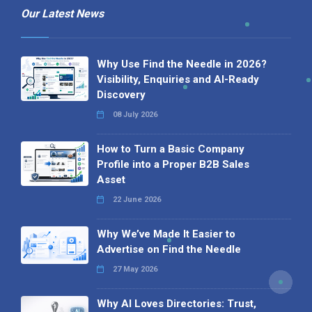
Our Latest News
Why Use Find the Needle in 2026?
Visibility, Enquiries and AI-Ready
Discovery
08 July 2026
How to Turn a Basic Company
Profile into a Proper B2B Sales
Asset
22 June 2026
Why We’ve Made It Easier to
Advertise on Find the Needle
27 May 2026
Why AI Loves Directories: Trust,