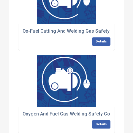
Ox-Fuel Cutting And Welding Gas Safety Training F
Details
Oxygen And Fuel Gas Welding Safety Competenc
Details