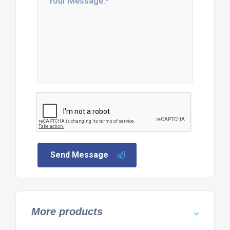
Send Message
More products