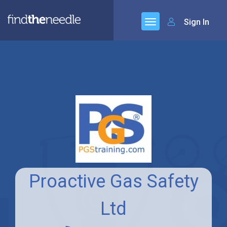
Sign In
Proactive Gas Safety
Ltd