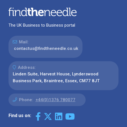
The UK Business to Business portal
Mail:
contactus@findtheneedle.co.uk
Address:
Linden Suite, Harvest House, Lynderswood
Business Park, Braintree, Essex, CM77 8JT
Phone:
+44(0)1376 780077
Find us on: