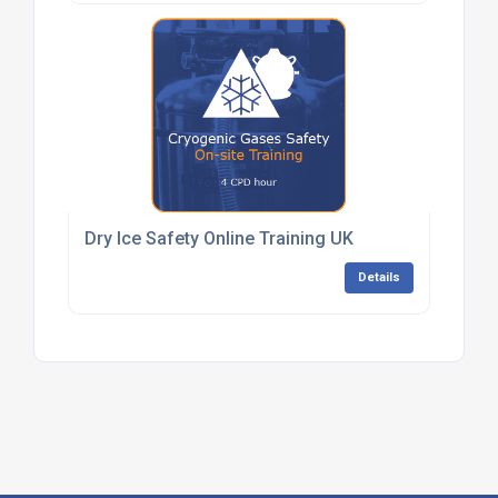
Dry Ice Safety Online Training UK
Details