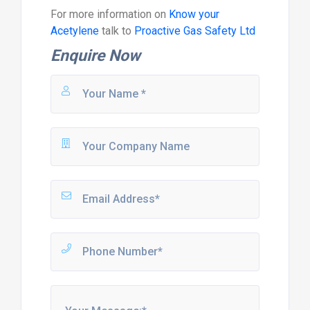
For more information on
Know your
Acetylene
talk to
Proactive Gas Safety Ltd
Enquire Now