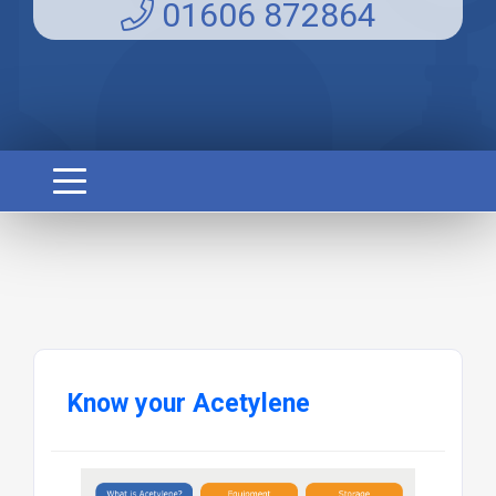
01606 872864
Know your Acetylene