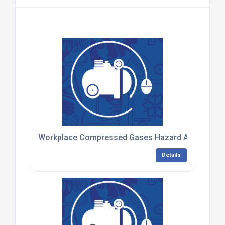
Workplace Compressed Gases Hazard Awareness 
Details