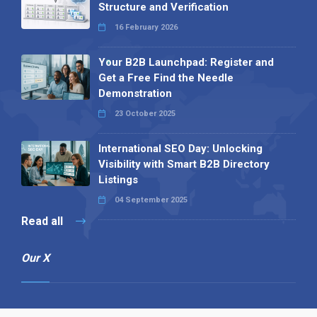
Structure and Verification
16 February 2026
Your B2B Launchpad: Register and
Get a Free Find the Needle
Demonstration
23 October 2025
International SEO Day: Unlocking
Visibility with Smart B2B Directory
Listings
04 September 2025
Read all
Our X