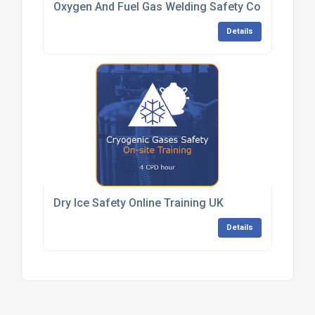
Oxygen And Fuel Gas Welding Safety Competenc
Details
Dry Ice Safety Online Training UK
Details