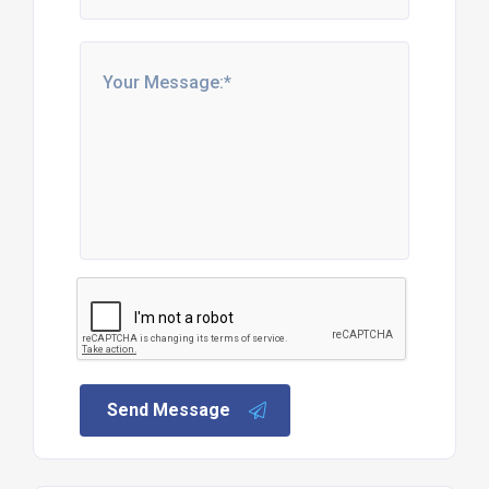
Send Message