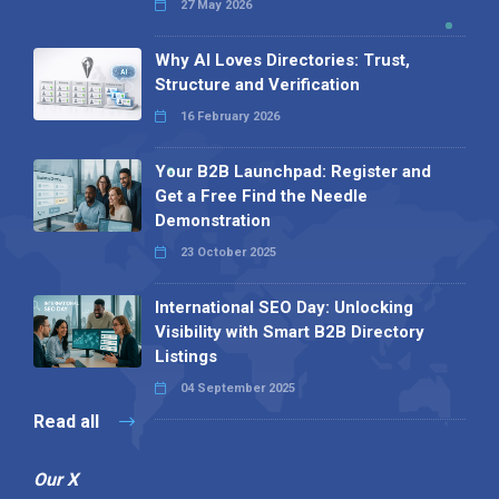
27 May 2026
Why AI Loves Directories: Trust,
Structure and Verification
16 February 2026
Your B2B Launchpad: Register and
Get a Free Find the Needle
Demonstration
23 October 2025
International SEO Day: Unlocking
Visibility with Smart B2B Directory
Listings
04 September 2025
Read all
Our X