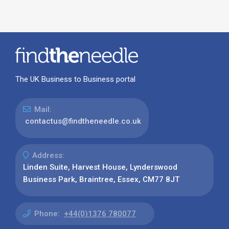
The UK Business to Business portal
Mail:
contactus@findtheneedle.co.uk
Address:
Linden Suite, Harvest House, Lynderswood
Business Park, Braintree, Essex, CM77 8JT
Phone:
+44(0)1376 780077