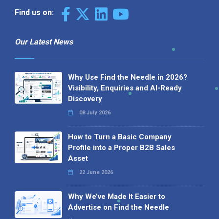
Find us on:
Our Latest News
Why Use Find the Needle in 2026?
Visibility, Enquiries and AI-Ready
Discovery
08 July 2026
How to Turn a Basic Company
Profile into a Proper B2B Sales
Asset
22 June 2026
Why We’ve Made It Easier to
Advertise on Find the Needle