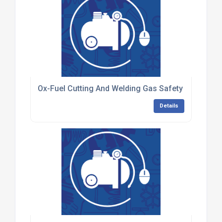
Ox-Fuel Cutting And Welding Gas Safety Training F
Details