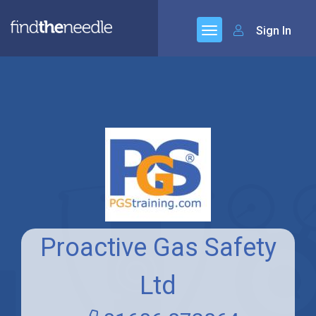
Sign In
Proactive Gas Safety
Ltd