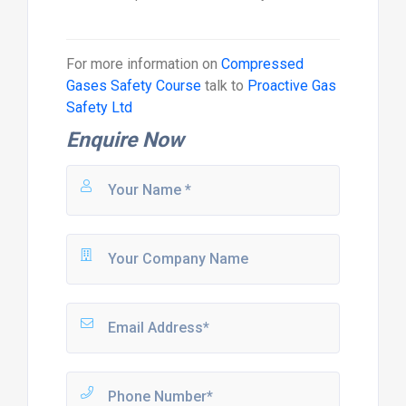
For more information on
Compressed
Gases Safety Course
talk to
Proactive Gas
Safety Ltd
Enquire Now