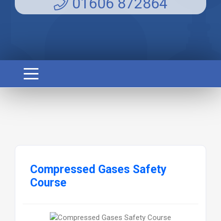
01606 872864
Compressed Gases Safety
Course