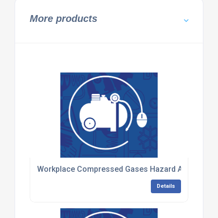
More products
Workplace Compressed Gases Hazard Awareness 
Details