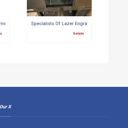
rnwall
Specialists Of Lazer Engraving Bridgwater
ls
Details
Our X