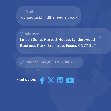
Mail:
contactus@findtheneedle.co.uk
Address:
Linden Suite, Harvest House, Lynderswood
Business Park, Braintree, Essex, CM77 8JT
Phone:
+44(0)1376 780077
Find us on: