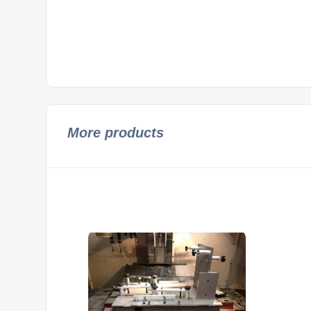
More products