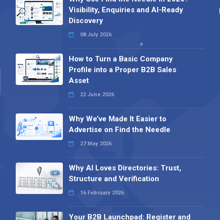
Visibility, Enquiries and AI-Ready
Discovery
08 July 2026
How to Turn a Basic Company
Profile into a Proper B2B Sales
Asset
22 June 2026
Why We’ve Made It Easier to
Advertise on Find the Needle
27 May 2026
Why AI Loves Directories: Trust,
Structure and Verification
16 February 2026
Your B2B Launchpad: Register and