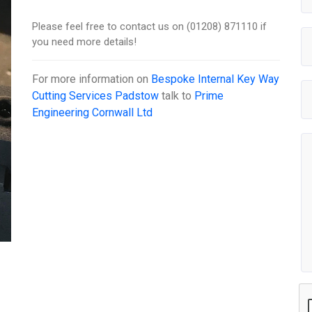
Please feel free to contact us on (01208) 871110 if
you need more details!
For more information on
Bespoke Internal Key Way
Cutting Services Padstow
talk to
Prime
Engineering Cornwall Ltd