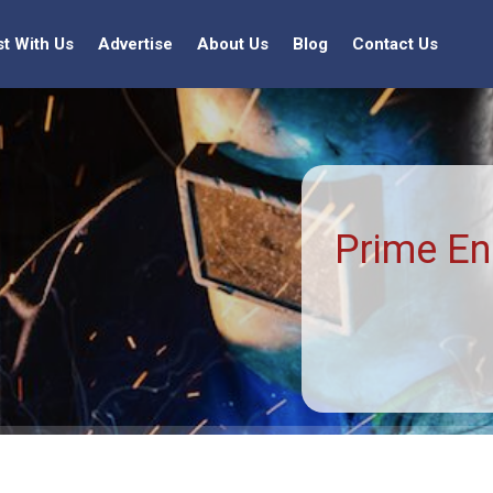
st With Us
Advertise
About Us
Blog
Contact Us
Prime En