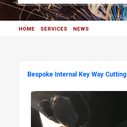
HOME
SERVICES
NEWS
Bespoke Internal Key Way Cuttin