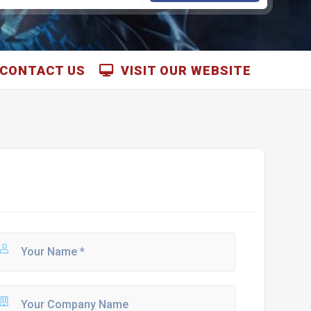
CONTACT US
VISIT OUR WEBSITE