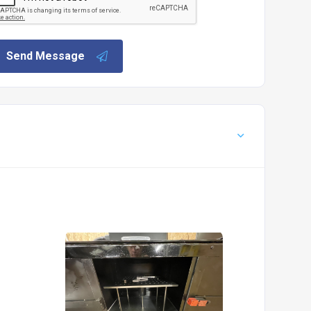
Send Message