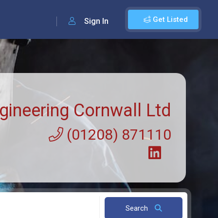
Get Listed
Sign In
gineering Cornwall Ltd
(01208) 871110
Search