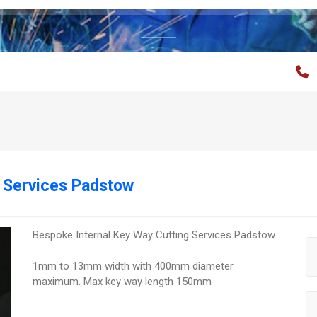
g Services Padstow
Bespoke Internal Key Way Cutting Services Padstow
1mm to 13mm width with 400mm diameter
maximum. Max key way length 150mm