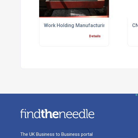
Work Holding Manufacturing Process Spec
CN
Details
The UK Business to Business portal