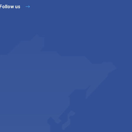
Follow us