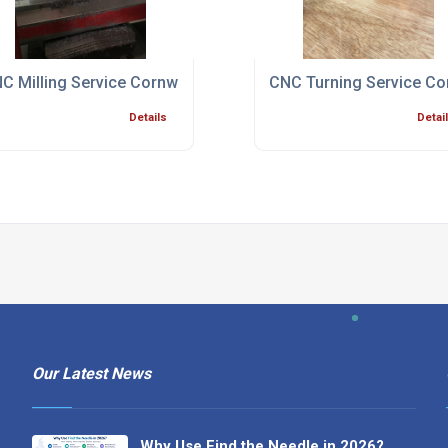
ialist Bristol
C Milling Service Cornwall
CNC Turning Service Co
Details
Detai
Our Latest News
Why Use Find the Needle in 2026?