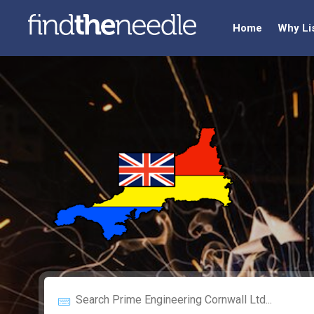
Home
Why Li