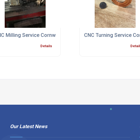
ialist Bristol
C Milling Service Cornwall
CNC Turning Service Co
Details
Detai
Our Latest News