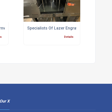
rnwall
Specialists Of Lazer Engraving Bridgwater
ls
Details
Our X