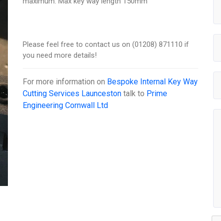
maximum. Max key way length 150mm
Please feel free to contact us on (01208) 871110 if
you need more details!
For more information on
Bespoke Internal Key Way
Cutting Services Launceston
talk to
Prime
Engineering Cornwall Ltd