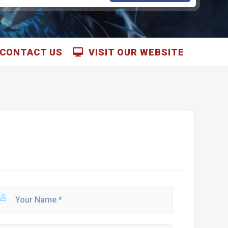
CONTACT US
VISIT OUR WEBSITE