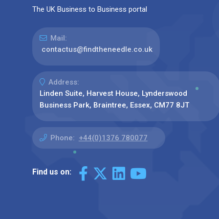
The UK Business to Business portal
Mail:
contactus@findtheneedle.co.uk
Address:
Linden Suite, Harvest House, Lynderswood
Business Park, Braintree, Essex, CM77 8JT
Phone:
+44(0)1376 780077
Find us on: