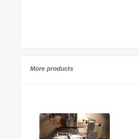
More products