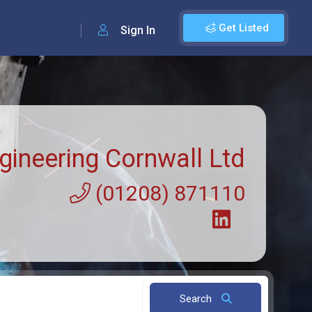
Get Listed
Sign In
gineering Cornwall Ltd
(01208) 871110
Search