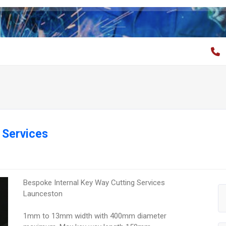
 Services
Bespoke Internal Key Way Cutting Services
Launceston
1mm to 13mm width with 400mm diameter