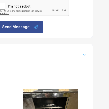
Send Message