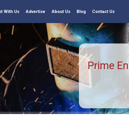
st With Us
Advertise
About Us
Blog
Contact Us
Prime En