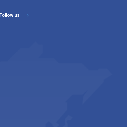
Follow us