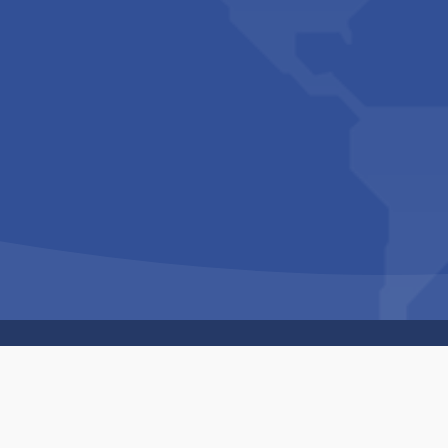
Copyright © 1994-2026 Hazelhurst Management T/A
Built By
The Code Guy