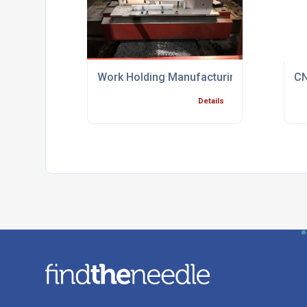
Work Holding Manufacturing Process Spec
CN
Details