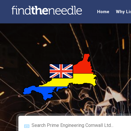
Home
Why Li