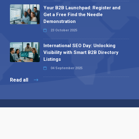
Your B2B Launchpad: Register and
Get a Free Find the Needle
Demonstration
23 October 2025
International SEO Day: Unlocking
Visibility with Smart B2B Directory
Listings
04 September 2025
Read all
Contact 
 Alpha Publishing