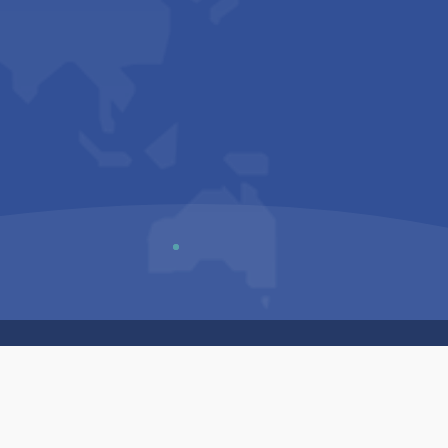
Us
Sitemap
Privacy Policy
Terms & Conditions