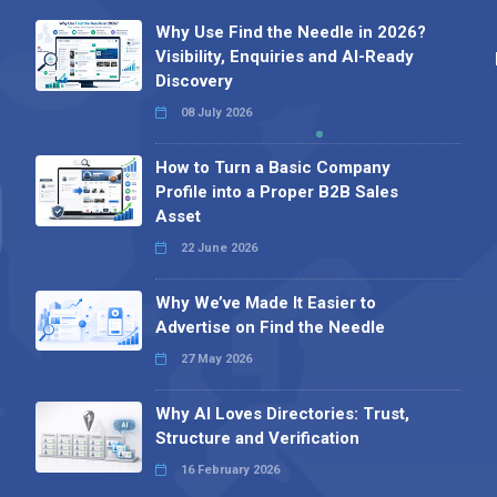
Why Use Find the Needle in 2026?
Visibility, Enquiries and AI-Ready
Discovery
08 July 2026
How to Turn a Basic Company
Profile into a Proper B2B Sales
Asset
22 June 2026
Why We’ve Made It Easier to
Advertise on Find the Needle
27 May 2026
Why AI Loves Directories: Trust,
Structure and Verification
16 February 2026