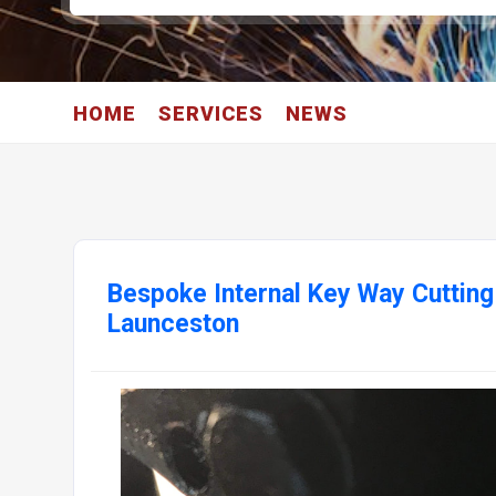
HOME
SERVICES
NEWS
Bespoke Internal Key Way Cutting
Launceston