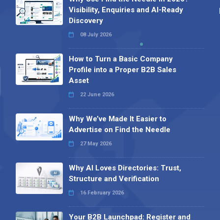
Visibility, Enquiries and AI-Ready
Discovery
08 July 2026
How to Turn a Basic Company
Profile into a Proper B2B Sales
Asset
22 June 2026
Why We’ve Made It Easier to
Advertise on Find the Needle
27 May 2026
Why AI Loves Directories: Trust,
Structure and Verification
16 February 2026
Your B2B Launchpad: Register and