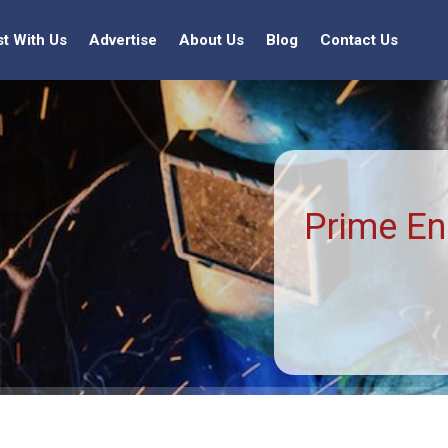
st With Us
Advertise
About Us
Blog
Contact Us
Prime En