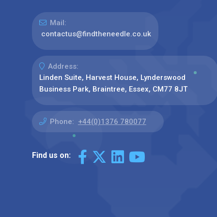
Mail:
contactus@findtheneedle.co.uk
Address:
Linden Suite, Harvest House, Lynderswood
Business Park, Braintree, Essex, CM77 8JT
Phone:
+44(0)1376 780077
Find us on: