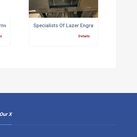
rnwall
Specialists Of Lazer Engraving Bridgwater
ls
Details
Our X