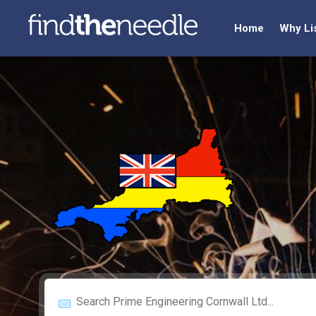
Home
Why Li