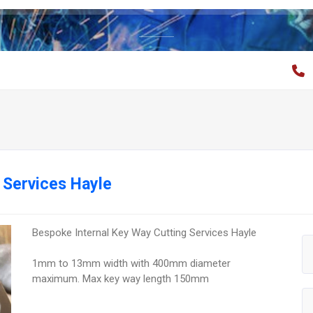
 Services Hayle
Bespoke Internal Key Way Cutting Services Hayle
1mm to 13mm width with 400mm diameter
maximum. Max key way length 150mm