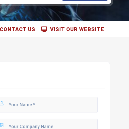
CONTACT US
VISIT OUR WEBSITE