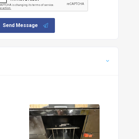
Send Message