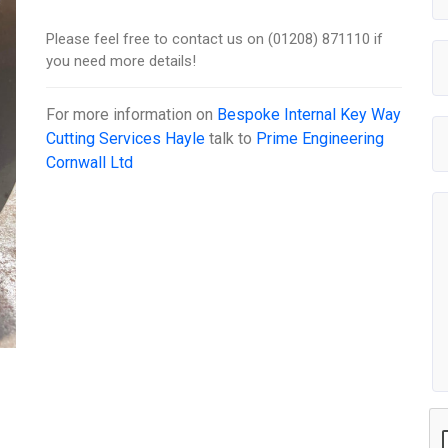
Please feel free to contact us on (01208) 871110 if
you need more details!
For more information on
Bespoke Internal Key Way
Cutting Services Hayle
talk to
Prime Engineering
Cornwall Ltd