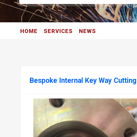
HOME
SERVICES
NEWS
Bespoke Internal Key Way Cutting