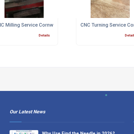
ialist Bristol
C Milling Service Cornwall
CNC Turning Service Co
Details
Detai
Our Latest News
Why Use Find the Needle in 2026?