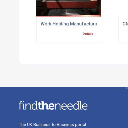
Work Holding Manufacturing Process Spec
CN
Details
The UK Business to Business portal