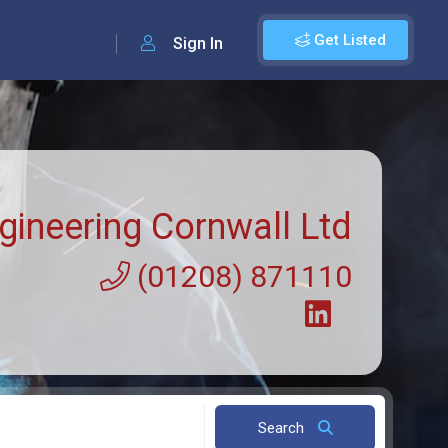
Get Listed
Sign In
gineering Cornwall Ltd
(01208) 871110
Search