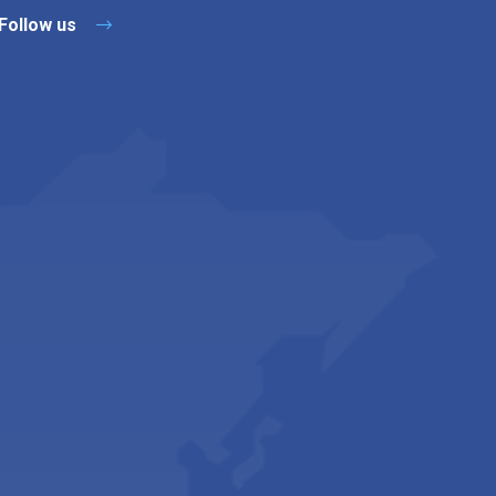
Follow us