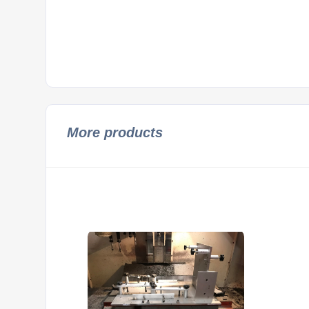
More products