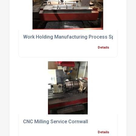
Work Holding Manufacturing Process Specialist Br
Details
CNC Milling Service Cornwall
Details