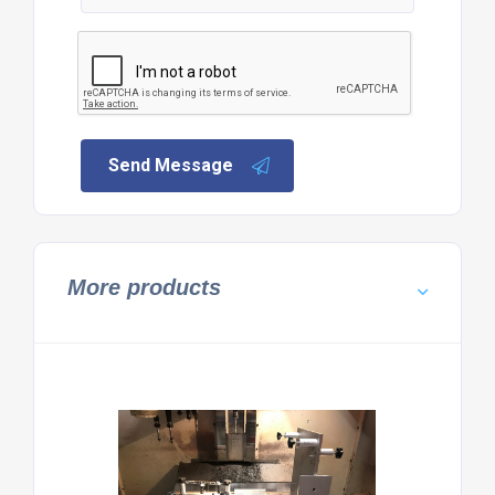
Send Message
More products