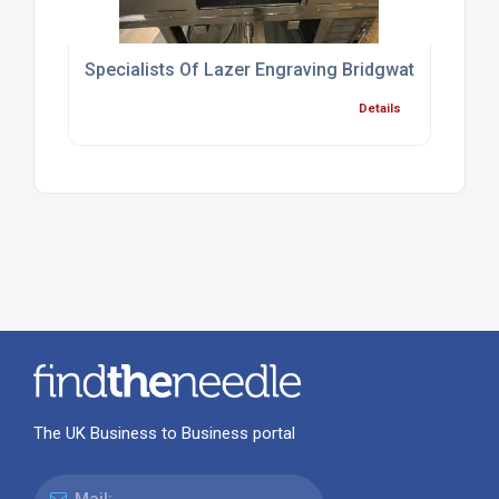
Specialists Of Lazer Engraving Bridgwater
Details
The UK Business to Business portal
Mail: