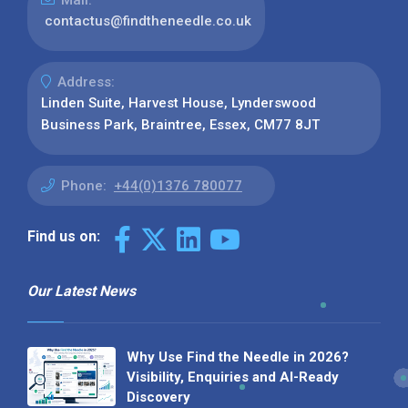
contactus@findtheneedle.co.uk
Address:
Linden Suite, Harvest House, Lynderswood
Business Park, Braintree, Essex, CM77 8JT
Phone:
+44(0)1376 780077
Find us on:
Our Latest News
Why Use Find the Needle in 2026?
Visibility, Enquiries and AI-Ready
Discovery