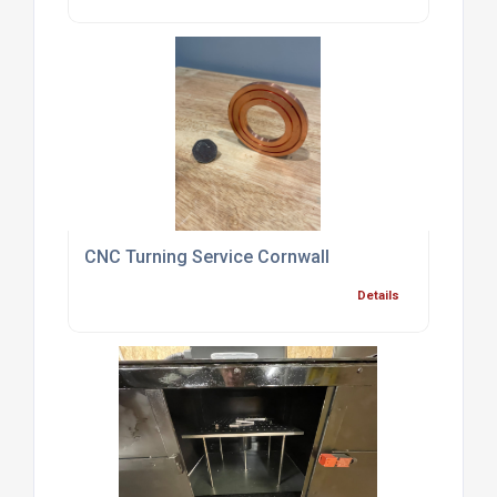
CNC Turning Service Cornwall
Details