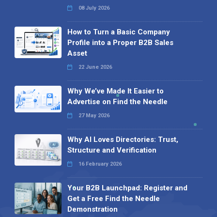
08 July 2026
How to Turn a Basic Company
Profile into a Proper B2B Sales
Asset
22 June 2026
Why We’ve Made It Easier to
Advertise on Find the Needle
27 May 2026
Why AI Loves Directories: Trust,
Structure and Verification
16 February 2026
Your B2B Launchpad: Register and
Get a Free Find the Needle
Demonstration