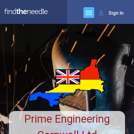
Sign In
Prime Engineering