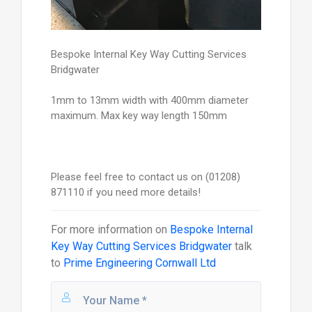
Bespoke Internal Key Way Cutting Services
Bridgwater
1mm to 13mm width with 400mm diameter
maximum. Max key way length 150mm
Please feel free to contact us on (01208)
871110 if you need more details!
For more information on
Bespoke Internal
Key Way Cutting Services Bridgwater
talk
to
Prime Engineering Cornwall Ltd