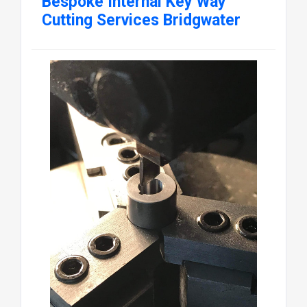
Bespoke Internal Key Way
Cutting Services Bridgwater