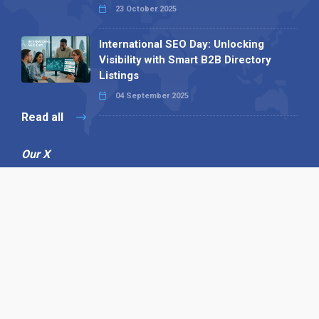
23 October 2025
International SEO Day: Unlocking
Visibility with Smart B2B Directory
Listings
04 September 2025
Read all
Our X
Follow us
Copyright © 1994-2026 Hazelhurst Management T/A