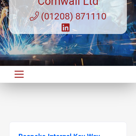
Cornwall Ltd
(01208) 871110