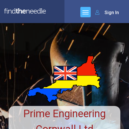
Sign In
Prime Engineering