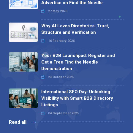
Advertise on Find the Needle
27 May 2026
Why AI Loves Directories: Trust,
Structure and Verification
16 February 2026
Your B2B Launchpad: Register and
Get a Free Find the Needle
Demonstration
23 October 2025
International SEO Day: Unlocking
Visibility with Smart B2B Directory
Listings
04 September 2025
Read all