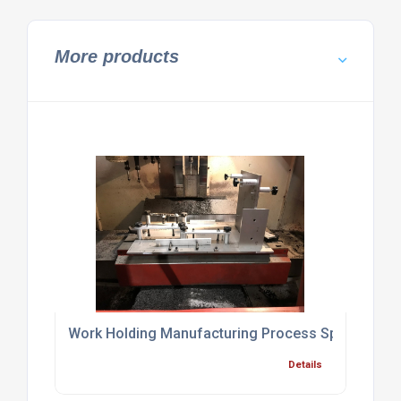
More products
Work Holding Manufacturing Process Specialist Br
Details