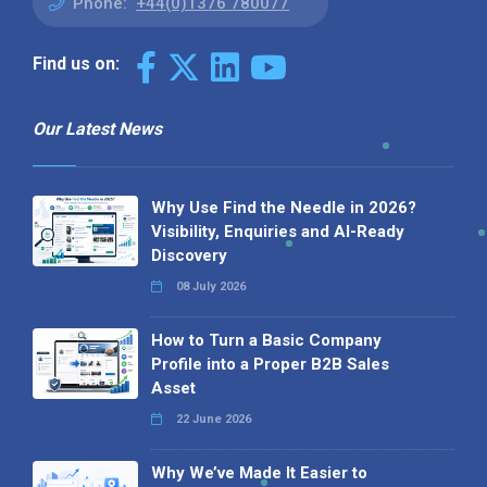
Phone:
+44(0)1376 780077
Find us on:
Our Latest News
Why Use Find the Needle in 2026?
Visibility, Enquiries and AI-Ready
Discovery
08 July 2026
How to Turn a Basic Company
Profile into a Proper B2B Sales
Asset
22 June 2026
Why We’ve Made It Easier to