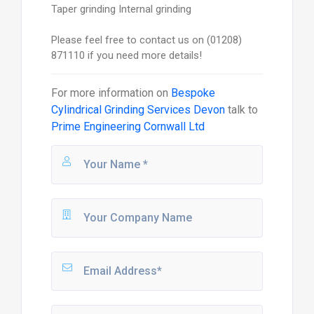
Taper grinding Internal grinding
Please feel free to contact us on (01208)
871110 if you need more details!
For more information on
Bespoke
Cylindrical Grinding Services Devon
talk to
Prime Engineering Cornwall Ltd