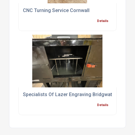
CNC Turning Service Cornwall
Details
Specialists Of Lazer Engraving Bridgwater
Details