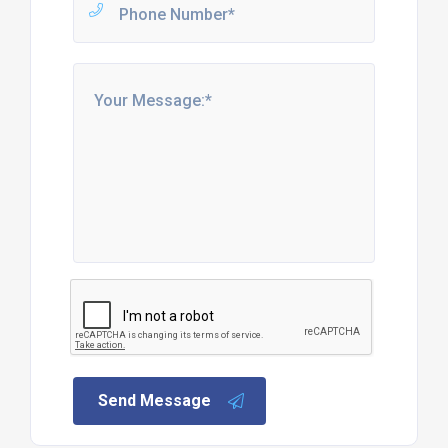
Send Message