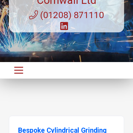
Cornwall Ltd
(01208) 871110
Bespoke Cylindrical Grinding