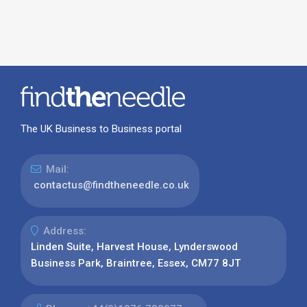
The UK Business to Business portal
Mail:
contactus@findtheneedle.co.uk
Address:
Linden Suite, Harvest House, Lynderswood
Business Park, Braintree, Essex, CM77 8JT