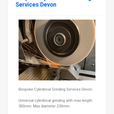
Services Devon
Bespoke Cylindrical Grinding Services Devon
Universal cylindrical grinding with max length
500mm. Max diameter 250mm