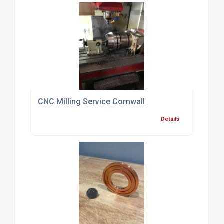
CNC Milling Service Cornwall
Details