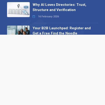
Why AI Loves Directories: Trust,
Structure and Verification
16 February 2026
Your B2B Launchpad: Register and
Get a Free Find the Needle
Demonstration
23 October 2025
International SEO Day: Unlocking
Visibility with Smart B2B Directory
Listings
04 September 2025
Read all
Our X