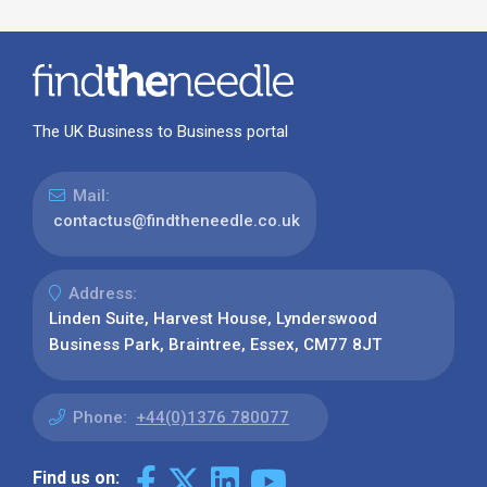
The UK Business to Business portal
Mail:
contactus@findtheneedle.co.uk
Address:
Linden Suite, Harvest House, Lynderswood
Business Park, Braintree, Essex, CM77 8JT
Phone:
+44(0)1376 780077
Find us on: