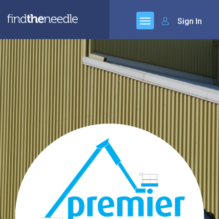
Sign In