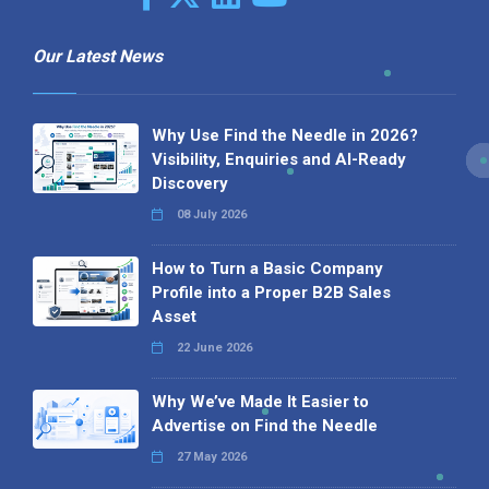
Our Latest News
Why Use Find the Needle in 2026?
Visibility, Enquiries and AI-Ready
Discovery
08 July 2026
How to Turn a Basic Company
Profile into a Proper B2B Sales
Asset
22 June 2026
Why We’ve Made It Easier to
Advertise on Find the Needle
27 May 2026