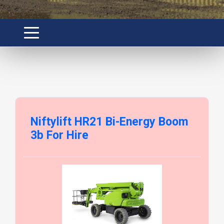
Niftylift HR21 Bi-Energy Boom
3b For Hire