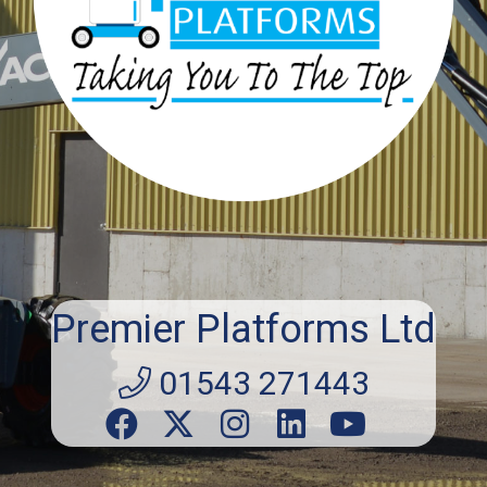
Premier Platforms Ltd
01543 271443