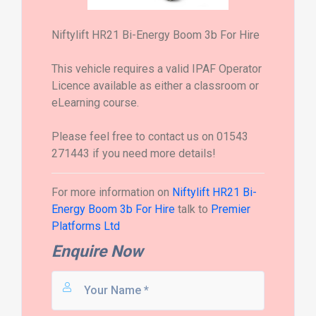
Niftylift HR21 Bi-Energy Boom 3b For Hire
This vehicle requires a valid IPAF Operator
Licence available as either a classroom or
eLearning course.
Please feel free to contact us on 01543
271443 if you need more details!
For more information on
Niftylift HR21 Bi-
Energy Boom 3b For Hire
talk to
Premier
Platforms Ltd
Enquire Now