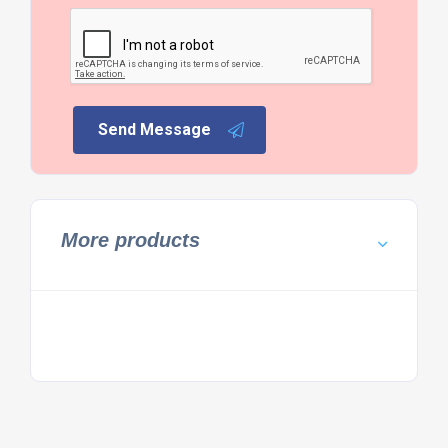
Send Message
More products