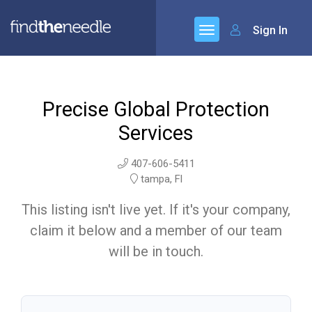
Sign In
Precise Global Protection
Services
407-606-5411
tampa, Fl
This listing isn't live yet. If it's your company,
claim it below and a member of our team
will be in touch.