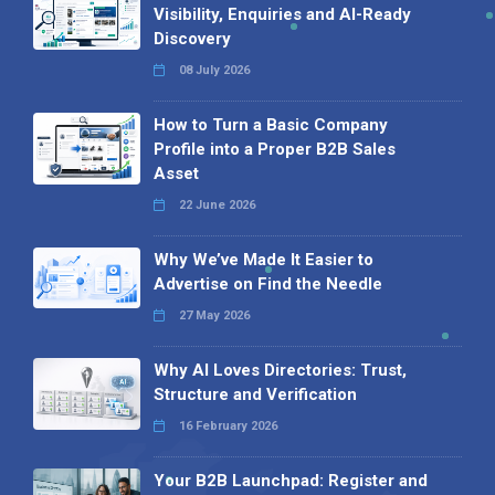
Visibility, Enquiries and AI-Ready
Discovery
08 July 2026
How to Turn a Basic Company
Profile into a Proper B2B Sales
Asset
22 June 2026
Why We’ve Made It Easier to
Advertise on Find the Needle
27 May 2026
Why AI Loves Directories: Trust,
Structure and Verification
16 February 2026
Your B2B Launchpad: Register and