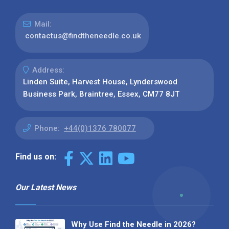
Mail:
contactus@findtheneedle.co.uk
Address:
Linden Suite, Harvest House, Lynderswood
Business Park, Braintree, Essex, CM77 8JT
Phone:
+44(0)1376 780077
Find us on:
Our Latest News
Why Use Find the Needle in 2026?