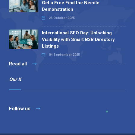
Get a Free Find the Needle
Demonstration
23 October 2025
International SEO Day: Unlocking
Visibility with Smart B2B Directory
Listings
04 September 2025
Read all
Our X
Follow us