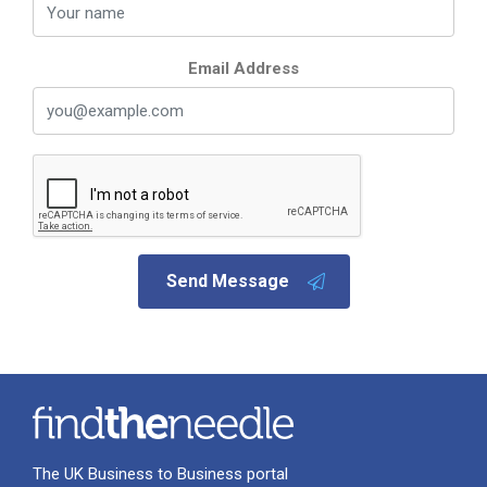
Email Address
Send Message
The UK Business to Business portal