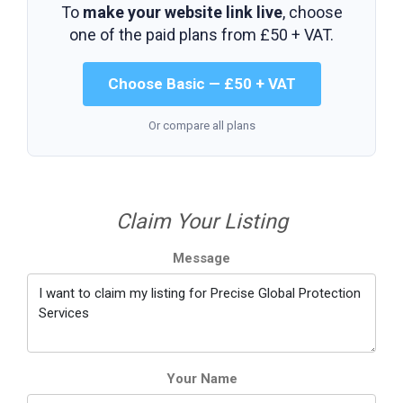
To
make your website link live
, choose
one of the paid plans from
£50 + VAT
.
Choose Basic — £50 + VAT
Or compare all plans
Claim Your Listing
Message
Your Name