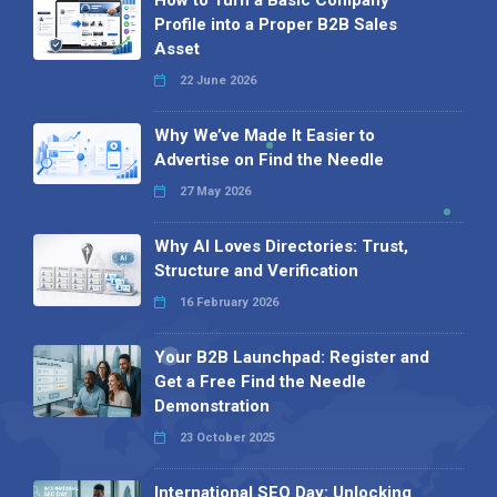
Profile into a Proper B2B Sales
Asset
22 June 2026
Why We’ve Made It Easier to
Advertise on Find the Needle
27 May 2026
Why AI Loves Directories: Trust,
Structure and Verification
16 February 2026
Your B2B Launchpad: Register and
Get a Free Find the Needle
Demonstration
23 October 2025
International SEO Day: Unlocking