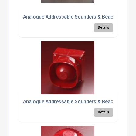
Analogue Addressable Sounders & Beacons 5500
Details
Analogue Addressable Sounders & Beacons 5500
Details