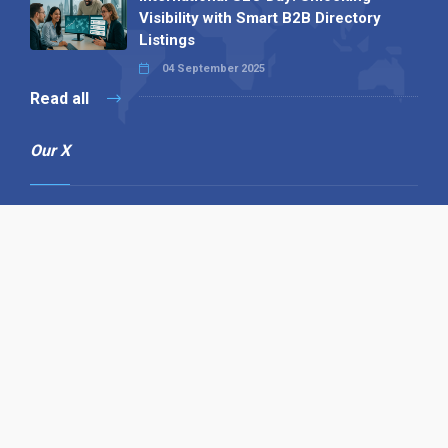
Visibility with Smart B2B Directory
Listings
04 September 2025
Read all
Our X
Follow us
Copyright © 1994-2026 Hazelhurst Management T/A
Alpha Publishing
Built By
The Code Guy