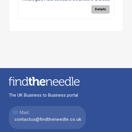
Details
The UK Business to Business portal
Mail:
contactus@findtheneedle.co.uk