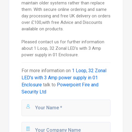
maintain older systems rather than replace
them. With secure online ordering and same
day processing and free UK delivery on orders
over £100,with free Advice and Discounts
available on products.
Pleased contact us for further information
about 1 Loop, 32 Zonal LED's with 3 Amp
power supply in 01 Enclosure.
For more information on
1 Loop, 32 Zonal
LED's with 3 Amp power supply in 01
Enclosure
talk to
Powerpoint Fire and
Security Ltd