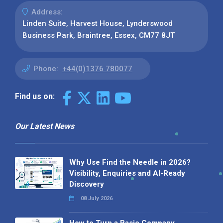
Address:
Linden Suite, Harvest House, Lynderswood
Business Park, Braintree, Essex, CM77 8JT
Phone:
+44(0)1376 780077
Find us on:
Our Latest News
Why Use Find the Needle in 2026?
Visibility, Enquiries and AI-Ready
Discovery
08 July 2026
How to Turn a Basic Company