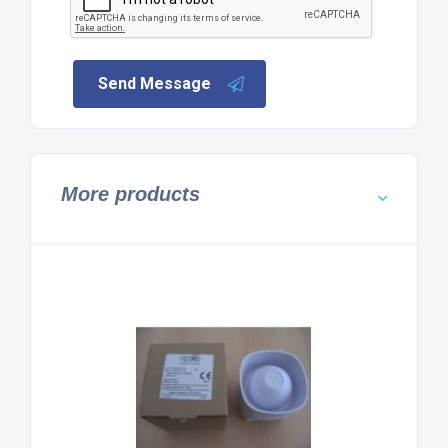
Send Message
More products