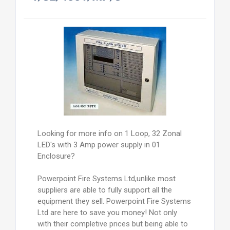
Looking for more info on 1 Loop, 32 Zonal
LED's with 3 Amp power supply in 01
Enclosure?
Powerpoint Fire Systems Ltd,unlike most
suppliers are able to fully support all the
equipment they sell. Powerpoint Fire Systems
Ltd are here to save you money! Not only
with their completive prices but being able to