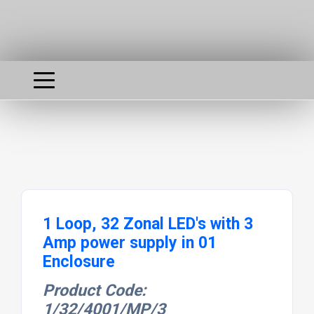
1 Loop, 32 Zonal LED's with 3
Amp power supply in 01
Enclosure
Product Code:
1/32/4001/MP/3