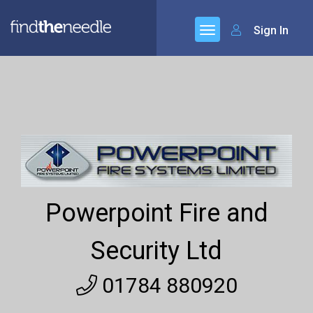
Sign In
Powerpoint Fire and
Security Ltd
01784 880920