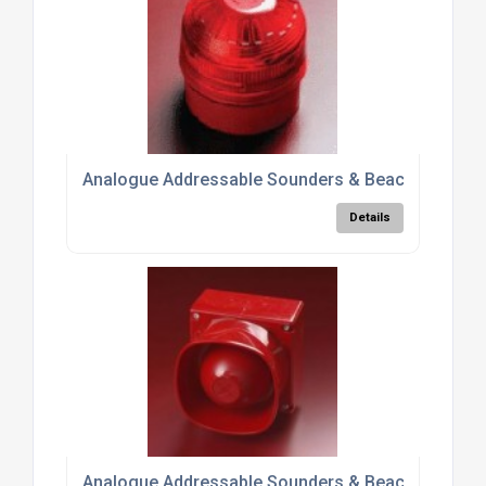
Analogue Addressable Sounders & Beacons 5500
Details
Analogue Addressable Sounders & Beacons 5500