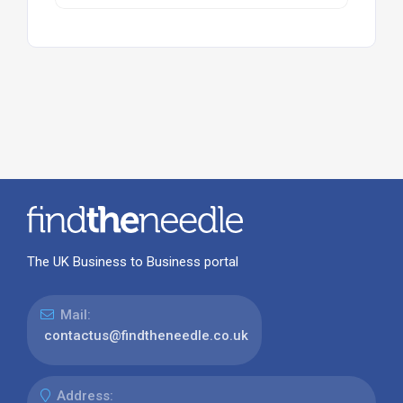
The UK Business to Business portal
Mail:
contactus@findtheneedle.co.uk
Address: