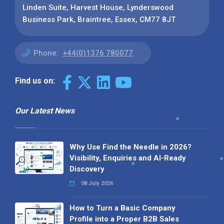
Linden Suite, Harvest House, Lynderswood
Business Park, Braintree, Essex, CM77 8JT
Phone:
+44(0)1376 780077
Find us on:
Our Latest News
Why Use Find the Needle in 2026?
Visibility, Enquiries and AI-Ready
Discovery
08 July 2026
How to Turn a Basic Company
Profile into a Proper B2B Sales