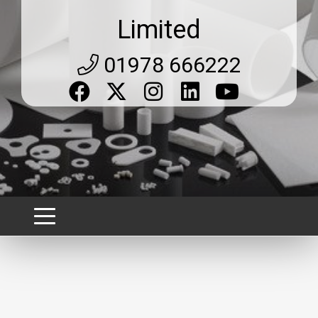
Limited
01978 666222