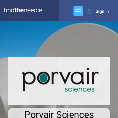
Sign In
Porvair Sciences