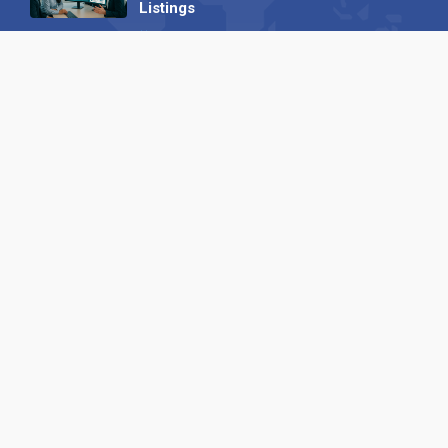
Listings
04 September 2025
Read all
Our X
Follow us
Copyright © 1994-2026 Hazelhurst Management T/A
Alpha Publishing
Built By
The Code Guy