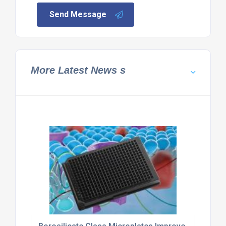
Send Message
More Latest News s