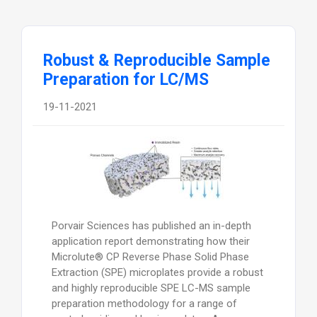
Robust & Reproducible Sample
Preparation for LC/MS
19-11-2021
Porvair Sciences has published an in-depth
application report demonstrating how their
Microlute® CP Reverse Phase Solid Phase
Extraction (SPE) microplates provide a robust
and highly reproducible SPE LC-MS sample
preparation methodology for a range of