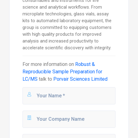
consumables and instruments for life
science and analytical workflows. From
microplate technologies, glass vials, assay
kits to automated laboratory equipment, the
group is committed to equipping customers
with high quality products for improved
analysis and increased productivity to
accelerate scientific discovery with integrity.
For more information on
Robust &
Reproducible Sample Preparation for
LC/MS
talk to
Porvair Sciences Limited