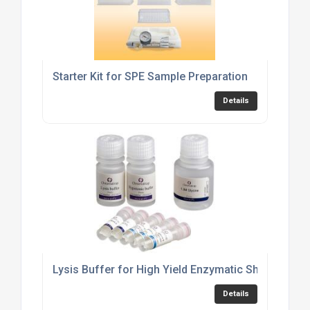
Starter Kit for SPE Sample Preparation
Details
Lysis Buffer for High Yield Enzymatic Shearing
Details