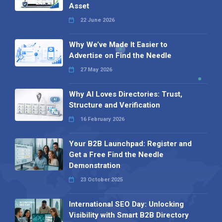
Asset
22 June 2026
Why We’ve Made It Easier to
Advertise on Find the Needle
27 May 2026
Why AI Loves Directories: Trust,
Structure and Verification
16 February 2026
Your B2B Launchpad: Register and
Get a Free Find the Needle
Demonstration
23 October 2025
International SEO Day: Unlocking
Visibility with Smart B2B Directory