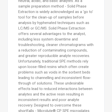
neutral, acidic, and basic analytes. As a
sample preparation method - Solid Phase
Extraction is widely acknowledged as a 'go to'
tool for the clean-up of samples before
analysis by hyphenated techniques such as
LC/MS or GC/MS. Solid Phase Extraction
offers several advantages to the analyst,
including less system downtime and
troubleshooting, cleaner chromatograms with
a reduction of contaminating compounds,
and greater reproducible analyte recoveries.
Unfortunately, traditional SPE methods rely
upon loose-filled resins which often create
problems such as voids in the sorbent beds
leading to channelling and inconsistent flow-
through of solutions. These undesirable
effects lead to reduced interactions between
analytes and the active resin resulting in
inconsistent results and poor analyte
recovery. Designed to overcome these
shortfalls - Microlute® CP SPE microplates