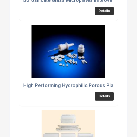
Borosilicate Glass Microplates Improve Imaging Se
Details
High Performing Hydrophilic Porous Plastic Discs
Details