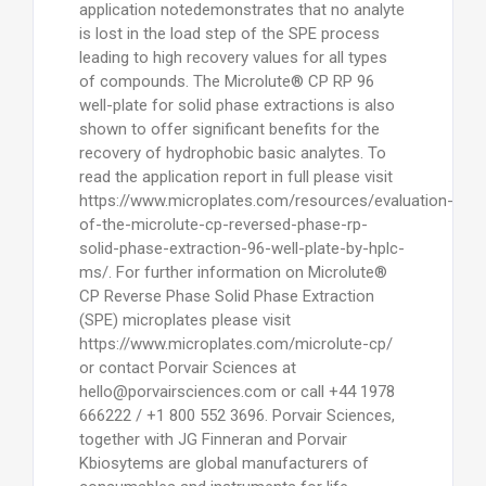
application notedemonstrates that no analyte
is lost in the load step of the SPE process
leading to high recovery values for all types
of compounds. The Microlute® CP RP 96
well-plate for solid phase extractions is also
shown to offer significant benefits for the
recovery of hydrophobic basic analytes. To
read the application report in full please visit
https://www.microplates.com/resources/evaluation-
of-the-microlute-cp-reversed-phase-rp-
solid-phase-extraction-96-well-plate-by-hplc-
ms/. For further information on Microlute®
CP Reverse Phase Solid Phase Extraction
(SPE) microplates please visit
https://www.microplates.com/microlute-cp/
or contact Porvair Sciences at
hello@porvairsciences.com or call +44 1978
666222 / +1 800 552 3696. Porvair Sciences,
together with JG Finneran and Porvair
Kbiosytems are global manufacturers of