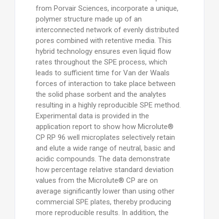
from Porvair Sciences, incorporate a unique,
polymer structure made up of an
interconnected network of evenly distributed
pores combined with retentive media. This
hybrid technology ensures even liquid flow
rates throughout the SPE process, which
leads to sufficient time for Van der Waals
forces of interaction to take place between
the solid phase sorbent and the analytes
resulting in a highly reproducible SPE method.
Experimental data is provided in the
application report to show how Microlute®
CP RP 96 well microplates selectively retain
and elute a wide range of neutral, basic and
acidic compounds. The data demonstrate
how percentage relative standard deviation
values from the Microlute® CP are on
average significantly lower than using other
commercial SPE plates, thereby producing
more reproducible results. In addition, the