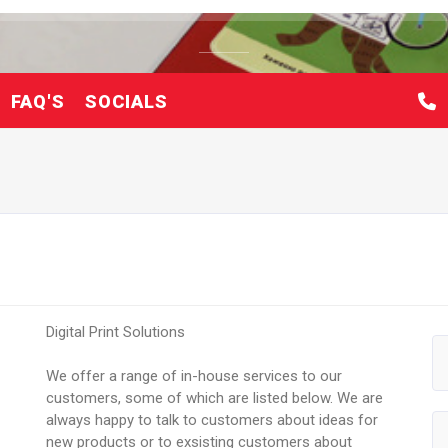
FAQ'S
SOCIALS
Digital Print Solutions
We offer a range of in-house services to our
customers, some of which are listed below. We are
always happy to talk to customers about ideas for
new products or to exsisting customers about