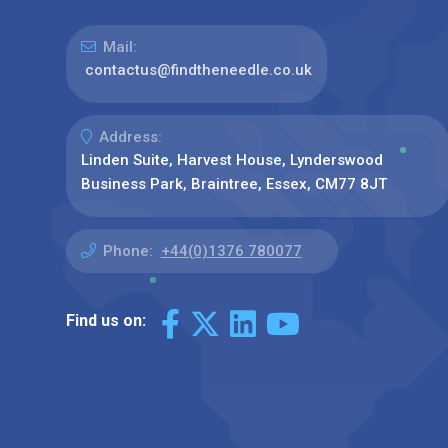
Mail:
contactus@findtheneedle.co.uk
Address:
Linden Suite, Harvest House, Lynderswood
Business Park, Braintree, Essex, CM77 8JT
Phone:
+44(0)1376 780077
Find us on: