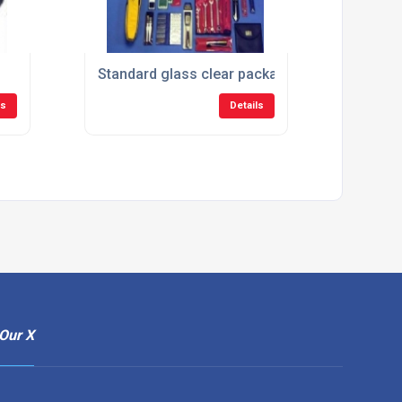
Standard glass clear packaging
ls
Details
Our X