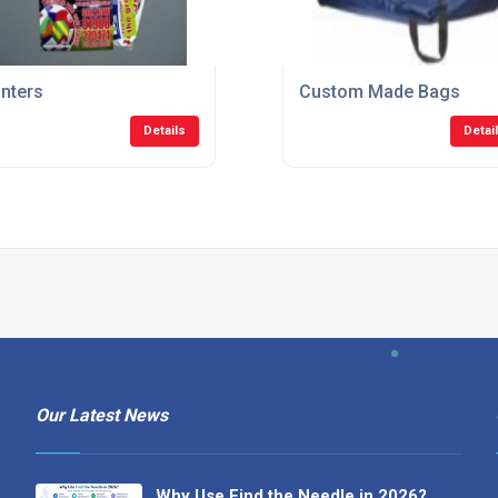
inters
Custom Made Bags
Details
Detai
Our Latest News
Why Use Find the Needle in 2026?