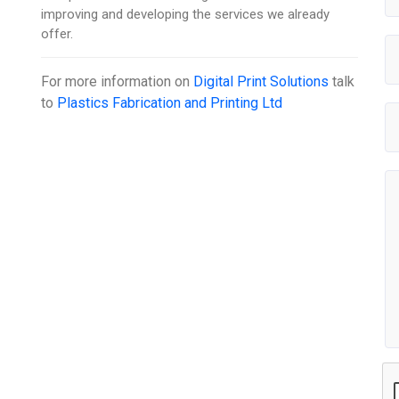
improving and developing the services we already
offer.
For more information on
Digital Print Solutions
talk
to
Plastics Fabrication and Printing Ltd