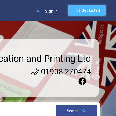
Get Listed
Sign In
cation and Printing Ltd
01908 270474
Search