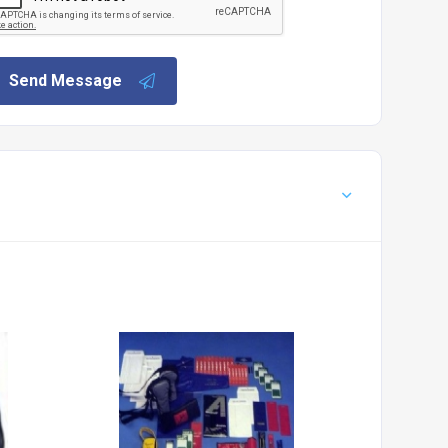
Send Message