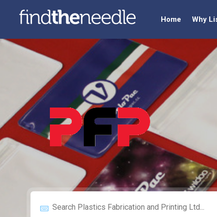
Home
Why Li