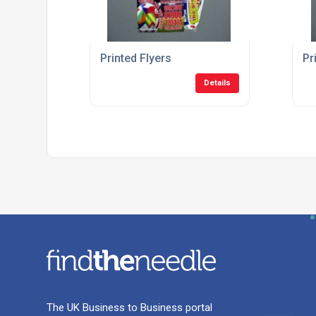
Printed Flyers
Pr
Details
The UK Business to Business portal