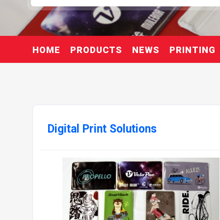
HOME
PRODUCTS
NEWS
PRINTING
Digital Print Solutions