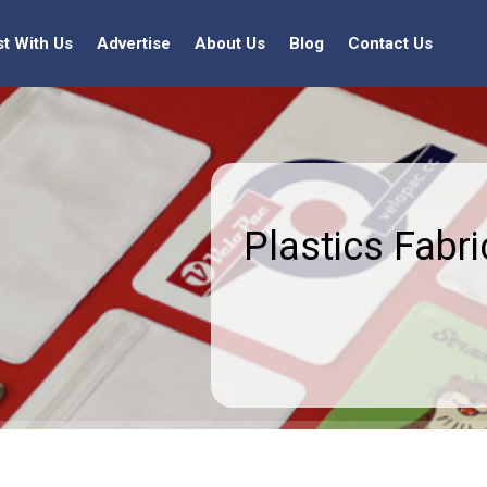
st With Us
Advertise
About Us
Blog
Contact Us
Plastics Fabri