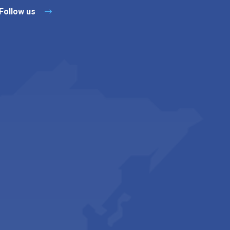
Follow us