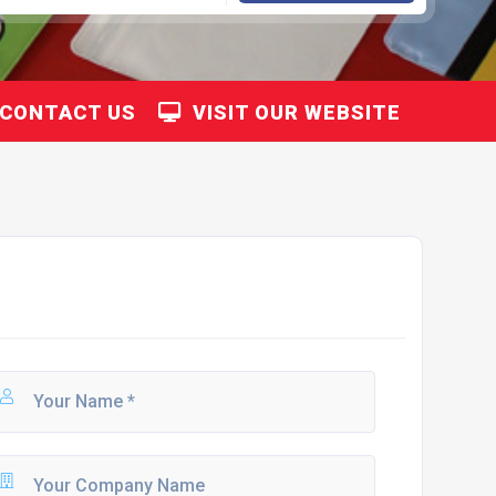
CONTACT US
VISIT OUR WEBSITE