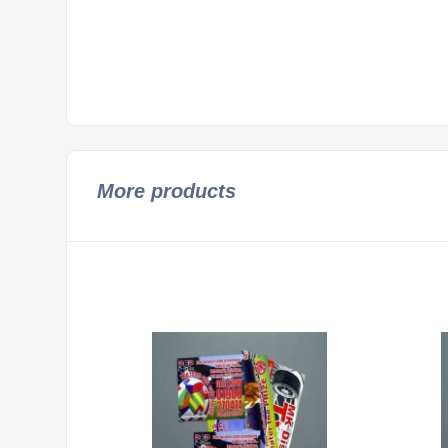
More products