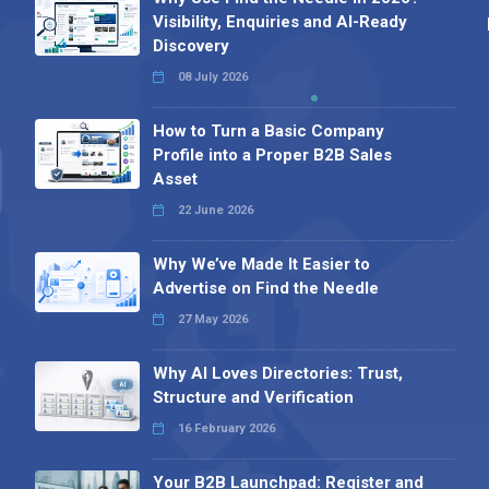
Visibility, Enquiries and AI-Ready
Discovery
08 July 2026
How to Turn a Basic Company
Profile into a Proper B2B Sales
Asset
22 June 2026
Why We’ve Made It Easier to
Advertise on Find the Needle
27 May 2026
Why AI Loves Directories: Trust,
Structure and Verification
16 February 2026
Your B2B Launchpad: Register and