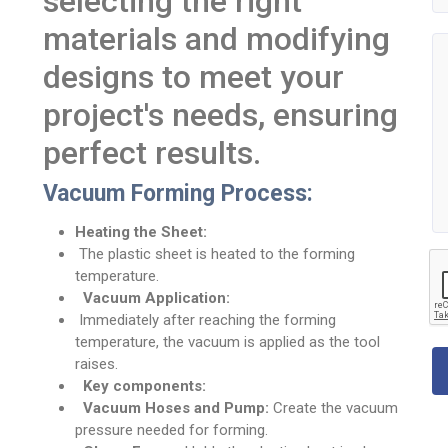
selecting the right
materials and modifying
designs to meet your
project's needs, ensuring
perfect results.
Vacuum Forming Process:
Heating the Sheet:
The plastic sheet is heated to the forming
temperature.
Vacuum Application:
Immediately after reaching the forming
temperature, the vacuum is applied as the tool
raises.
Key components:
Vacuum Hoses and Pump:
Create the vacuum
pressure needed for forming.