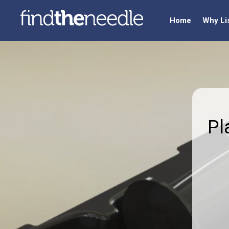
Home
Why Li
Pl