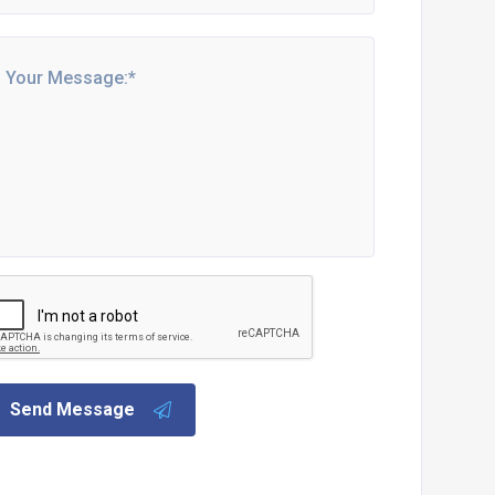
Send Message