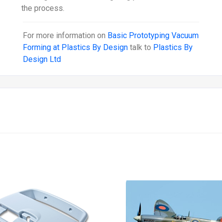
the process.
For more information on
Basic Prototyping Vacuum
Forming at Plastics By Design
talk to
Plastics By
Design Ltd