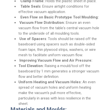
Clamp Frame:
Holds the plastic sheet in place.
Table Seals
: Ensure airtight conditions for
effective vacuum application.
Even Flow on Basic Prototype Tool Moulding:
Vacuum Flow Distribution:
Ensure an even
vacuum flow from the table's central vacuum hole
to the underside of all moulding tools.
Use of Spacers
: Tools should be raised off the
baseboard using spacers such as double-sided
foam tape, thin plywood strips, washers, or wire
mesh to facilitate uniform vacuum flow.
Improving Vacuum Flow and Air Pressure:
Tool Elevation:
Raising a mould/tool off the
baseboard by 1 mm generates a stronger vacuum
flow and better definition.
Uniform Heating and Vacuum Holes:
An even
spread of vacuum holes and uniform heating
make the vacuum's pull more effective,
particularly in areas with less resilience in the
sheet.
Materials and Moulds: