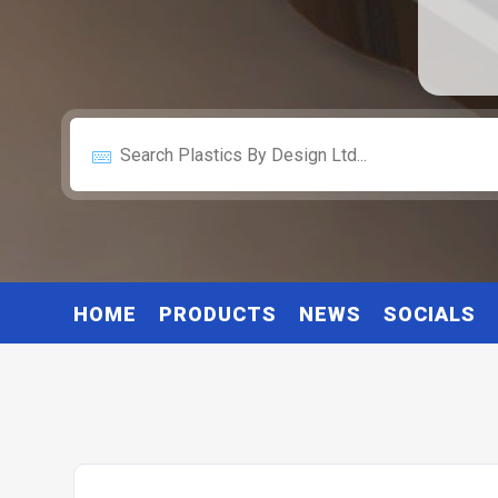
HOME
PRODUCTS
NEWS
SOCIALS