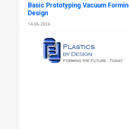
Basic Prototyping Vacuum Forming
Design
14-06-2024