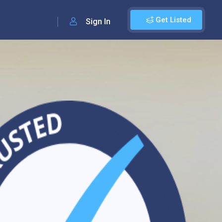
Get Listed
Sign In