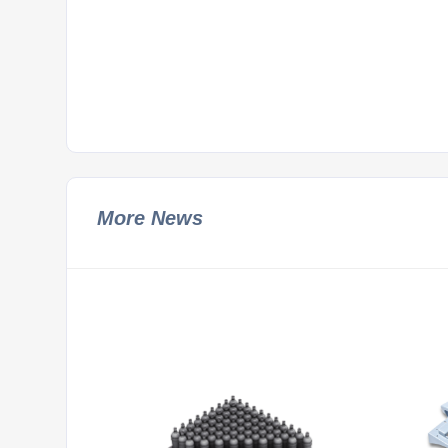
More News