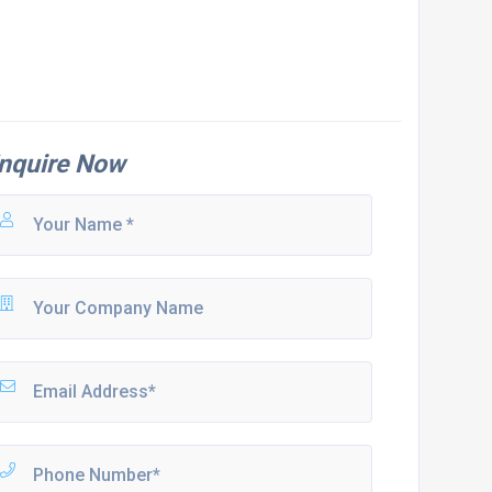
nquire Now