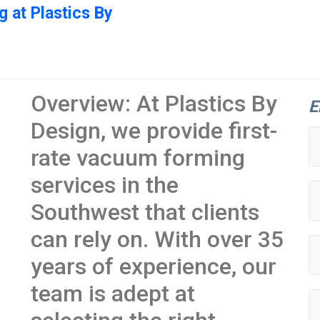
 at Plastics By
Overview: At Plastics By
E
Design, we provide first-
rate vacuum forming
services in the
Southwest that clients
can rely on. With over 35
years of experience, our
team is adept at