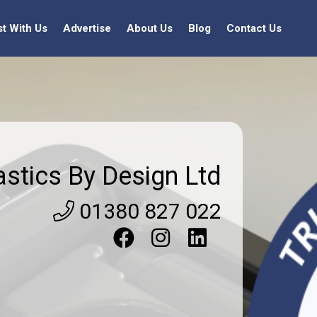
st With Us
Advertise
About Us
Blog
Contact Us
astics By Design Ltd
01380 827 022