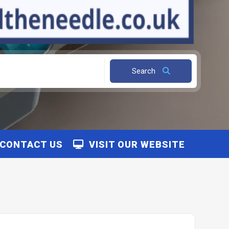
Search
CONTACT US
VISIT OUR WEBSITE