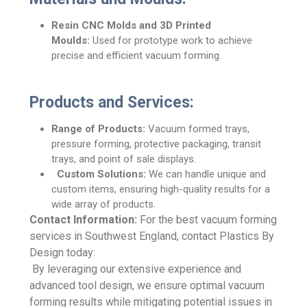
Resin CNC Molds and 3D Printed
Moulds:
Used for prototype work to achieve
precise and efficient vacuum forming.
Products and Services:
Range of Products:
Vacuum formed trays,
pressure forming, protective packaging, transit
trays, and point of sale displays.
Custom Solutions:
We can handle unique and
custom items, ensuring high-quality results for a
wide array of products.
Contact Information:
For the best vacuum forming
services in Southwest England, contact Plastics By
Design today:
By leveraging our extensive experience and
advanced tool design, we ensure optimal vacuum
forming results while mitigating potential issues in