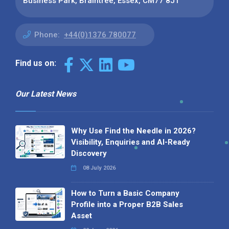
Business Park, Braintree, Essex, CM77 8JT
Phone:
+44(0)1376 780077
Find us on:
Our Latest News
Why Use Find the Needle in 2026?
Visibility, Enquiries and AI-Ready
Discovery
08 July 2026
How to Turn a Basic Company
Profile into a Proper B2B Sales
Asset