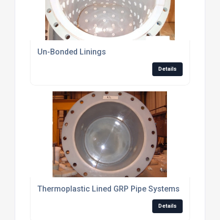
Un-Bonded Linings
Details
Thermoplastic Lined GRP Pipe Systems
Details