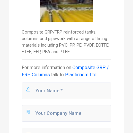
Composite GRP/FRP reinforced tanks,
columns and pipework with a range of lining
materials including PVC, PP, PE, PVDF, ECTFE,
ETFE, FEP, PFA and PTFE.
For more information on
Composite GRP /
FRP Columns
talk to
Plastichem Ltd