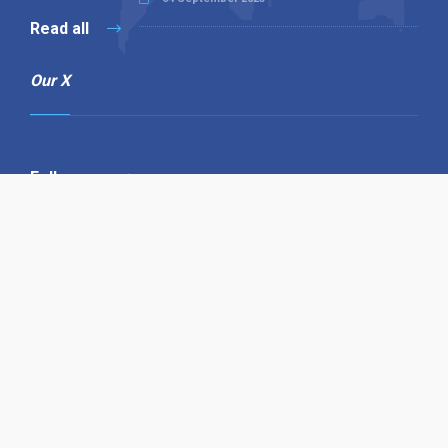
Read all
Our X
Follow us
Copyright © 1994-2026 Hazelhurst Management T/A
Alpha Publishing
Built By
The Code Guy
Contact Us
Sitemap
Privacy Policy
Terms & Conditions