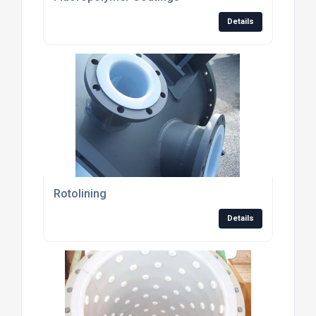
Details
Rotolining
Details