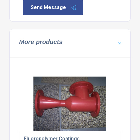
Send Message
More products
Fluoropolymer Coatings