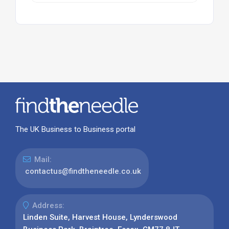
The UK Business to Business portal
Mail:
contactus@findtheneedle.co.uk
Address:
Linden Suite, Harvest House, Lynderswood