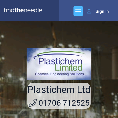
Sign In
Plastichem Ltd
01706 712525