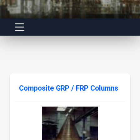
Composite GRP / FRP Columns