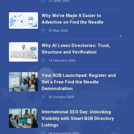
22 June 2026
Why We’ve Made It Easier to
Advertise on Find the Needle
27 May 2026
Why AI Loves Directories: Trust,
Structure and Verification
16 February 2026
Your B2B Launchpad: Register and
Get a Free Find the Needle
Demonstration
23 October 2025
International SEO Day: Unlocking
Visibility with Smart B2B Directory
Listings
04 September 2025