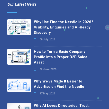
Our Latest News
Why Use Find the Needle in 2026?
Visibility, Enquiries and AI-Ready
Discovery
08 July 2026
How to Turn a Basic Company
Profile into a Proper B2B Sales
Asset
22 June 2026
Why We’ve Made It Easier to
Advertise on Find the Needle
27 May 2026
Why AI Loves Directories: Trust,