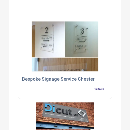
Bespoke Signage Service Chester
Details