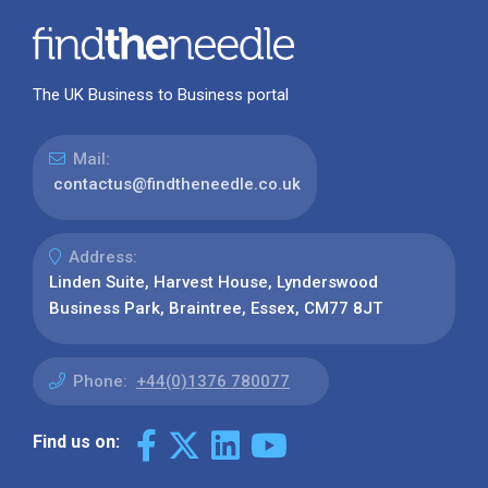
The UK Business to Business portal
Mail:
contactus@findtheneedle.co.uk
Address:
Linden Suite, Harvest House, Lynderswood
Business Park, Braintree, Essex, CM77 8JT
Phone:
+44(0)1376 780077
Find us on: