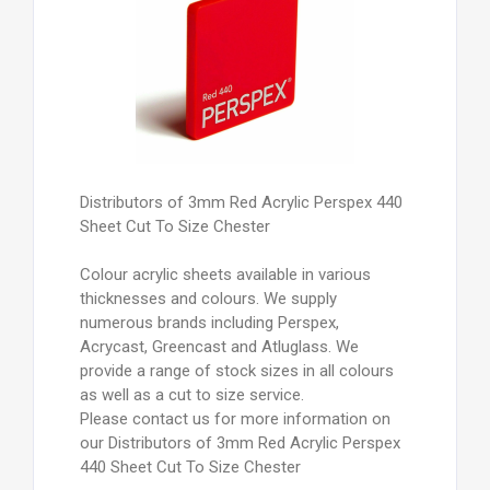
Distributors of 3mm Red Acrylic Perspex 440
Sheet Cut To Size Chester
Colour acrylic sheets available in various
thicknesses and colours. We supply
numerous brands including Perspex,
Acrycast, Greencast and Atluglass. We
provide a range of stock sizes in all colours
as well as a cut to size service.
Please contact us for more information on
our Distributors of 3mm Red Acrylic Perspex
440 Sheet Cut To Size Chester