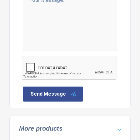
Send Message
More products