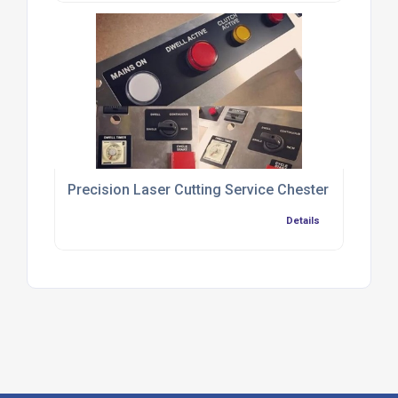
Precision Laser Cutting Service Chester
Details