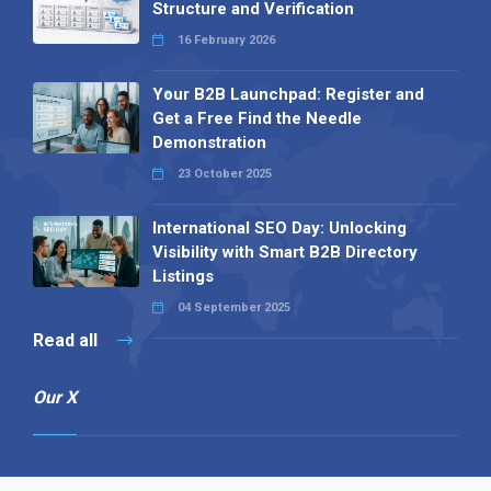
Structure and Verification
16 February 2026
Your B2B Launchpad: Register and
Get a Free Find the Needle
Demonstration
23 October 2025
International SEO Day: Unlocking
Visibility with Smart B2B Directory
Listings
04 September 2025
Read all
Our X