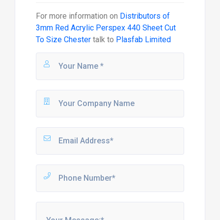
For more information on
Distributors of
3mm Red Acrylic Perspex 440 Sheet Cut
To Size Chester
talk to
Plasfab Limited