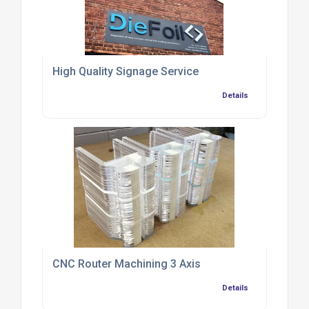
High Quality Signage Service
Details
CNC Router Machining 3 Axis
Details