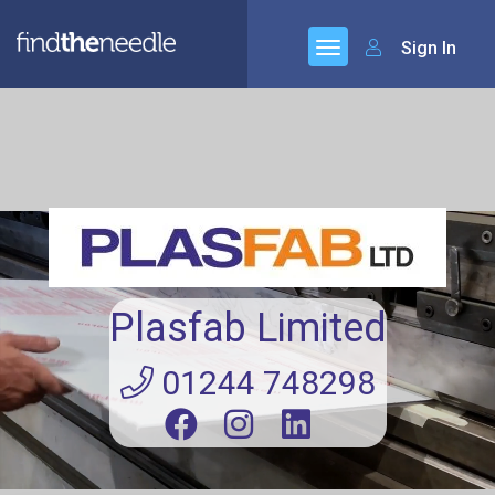
Sign In
Plasfab Limited
01244 748298