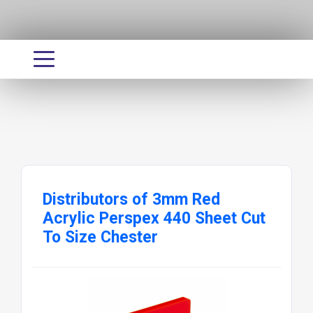
Distributors of 3mm Red
Acrylic Perspex 440 Sheet Cut
To Size Chester