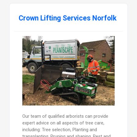
Crown Lifting Services Norfolk
Our team of qualified arborists can provide
expert advice on all aspects of tree care,
including: Tree selection, Planting and
transplanting, Pruning and shaping, Pest and