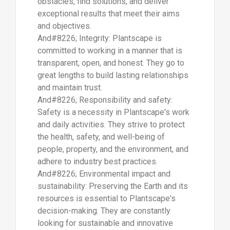
obstacles, find solutions, and deliver
exceptional results that meet their aims
and objectives.
And#8226; Integrity: Plantscape is
committed to working in a manner that is
transparent, open, and honest. They go to
great lengths to build lasting relationships
and maintain trust.
And#8226; Responsibility and safety:
Safety is a necessity in Plantscape's work
and daily activities. They strive to protect
the health, safety, and well-being of
people, property, and the environment, and
adhere to industry best practices.
And#8226; Environmental impact and
sustainability: Preserving the Earth and its
resources is essential to Plantscape's
decision-making. They are constantly
looking for sustainable and innovative