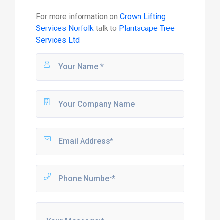
For more information on
Crown Lifting
Services Norfolk
talk to
Plantscape Tree
Services Ltd