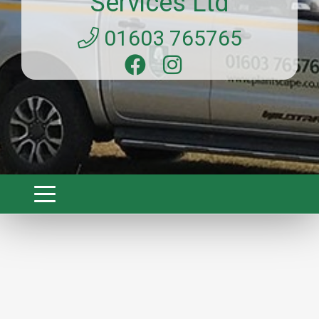
Services Ltd
01603 765765