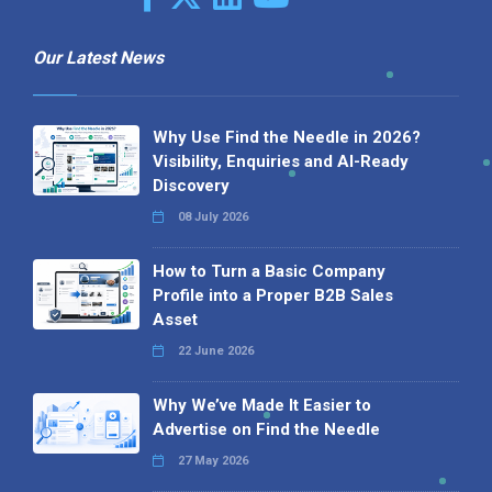
Our Latest News
Why Use Find the Needle in 2026?
Visibility, Enquiries and AI-Ready
Discovery
08 July 2026
How to Turn a Basic Company
Profile into a Proper B2B Sales
Asset
22 June 2026
Why We’ve Made It Easier to
Advertise on Find the Needle
27 May 2026