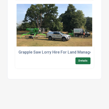
Grapple Saw Lorry Hire For Land Management
Details