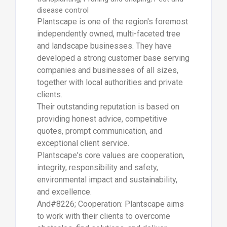
disease control
Plantscape is one of the region's foremost
independently owned, multi-faceted tree
and landscape businesses. They have
developed a strong customer base serving
companies and businesses of all sizes,
together with local authorities and private
clients.
Their outstanding reputation is based on
providing honest advice, competitive
quotes, prompt communication, and
exceptional client service.
Plantscape's core values are cooperation,
integrity, responsibility and safety,
environmental impact and sustainability,
and excellence.
And#8226; Cooperation: Plantscape aims
to work with their clients to overcome