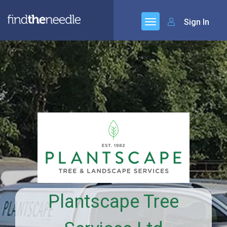
Sign In
Plantscape Tree