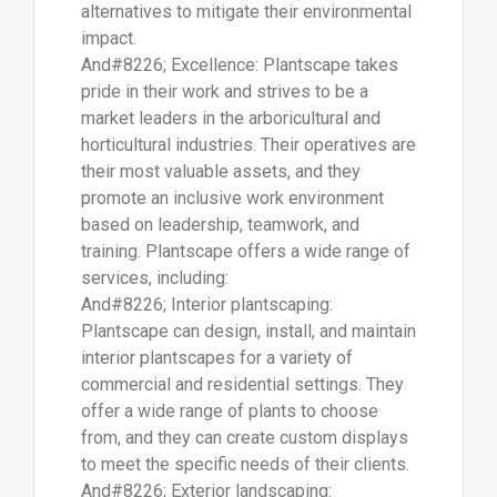
alternatives to mitigate their environmental
impact.
And#8226; Excellence: Plantscape takes
pride in their work and strives to be a
market leaders in the arboricultural and
horticultural industries. Their operatives are
their most valuable assets, and they
promote an inclusive work environment
based on leadership, teamwork, and
training. Plantscape offers a wide range of
services, including:
And#8226; Interior plantscaping:
Plantscape can design, install, and maintain
interior plantscapes for a variety of
commercial and residential settings. They
offer a wide range of plants to choose
from, and they can create custom displays
to meet the specific needs of their clients.
And#8226; Exterior landscaping: