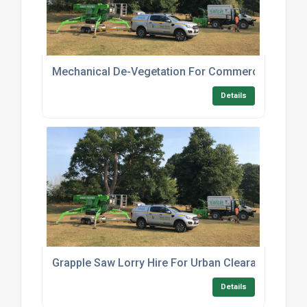
Mechanical De-Vegetation For Commercial Land
Details
Grapple Saw Lorry Hire For Urban Clearance
Details