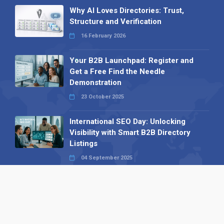
Why AI Loves Directories: Trust,
Structure and Verification
16 February 2026
Your B2B Launchpad: Register and
Get a Free Find the Needle
Demonstration
23 October 2025
International SEO Day: Unlocking
Visibility with Smart B2B Directory
Listings
04 September 2025
Read all
Our X