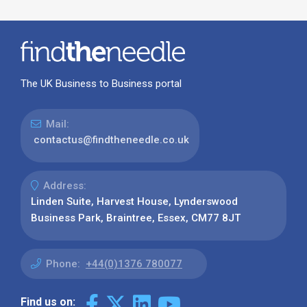
The UK Business to Business portal
Mail:
contactus@findtheneedle.co.uk
Address:
Linden Suite, Harvest House, Lynderswood
Business Park, Braintree, Essex, CM77 8JT
Phone:
+44(0)1376 780077
Find us on: