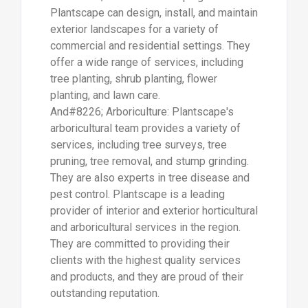
Plantscape can design, install, and maintain
exterior landscapes for a variety of
commercial and residential settings. They
offer a wide range of services, including
tree planting, shrub planting, flower
planting, and lawn care.
And#8226; Arboriculture: Plantscape's
arboricultural team provides a variety of
services, including tree surveys, tree
pruning, tree removal, and stump grinding.
They are also experts in tree disease and
pest control. Plantscape is a leading
provider of interior and exterior horticultural
and arboricultural services in the region.
They are committed to providing their
clients with the highest quality services
and products, and they are proud of their
outstanding reputation.