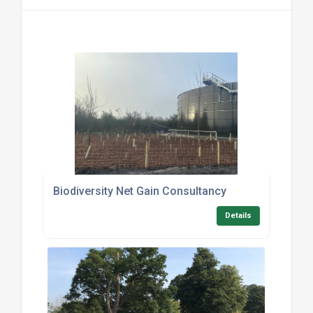
Biodiversity Net Gain Consultancy
Details