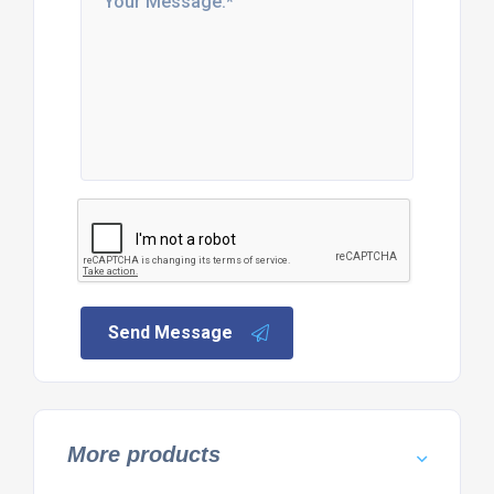
Send Message
More products