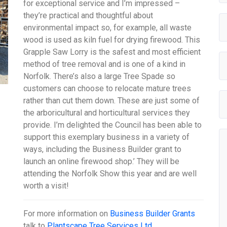
for exceptional service and I’m impressed –
they’re practical and thoughtful about
environmental impact so, for example, all waste
wood is used as kiln fuel for drying firewood. This
Grapple Saw Lorry is the safest and most efficient
method of tree removal and is one of a kind in
Norfolk. There’s also a large Tree Spade so
customers can choose to relocate mature trees
rather than cut them down. These are just some of
the arboricultural and horticultural services they
provide. I’m delighted the Council has been able to
support this exemplary business in a variety of
ways, including the Business Builder grant to
launch an online firewood shop.’ They will be
attending the Norfolk Show this year and are well
worth a visit!
For more information on
Business Builder Grants
talk to
Plantscape Tree Services Ltd