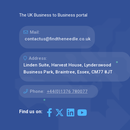
The UK Business to Business portal
Mail:
contactus@findtheneedle.co.uk
Address:
Linden Suite, Harvest House, Lynderswood
Business Park, Braintree, Essex, CM77 8JT
Phone:
+44(0)1376 780077
Find us on: