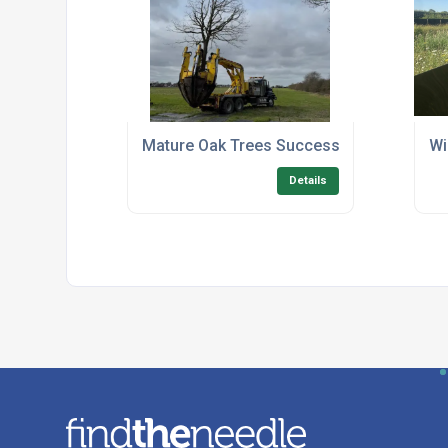
Mature Oak Trees Successfully Relocated
Wi
Details