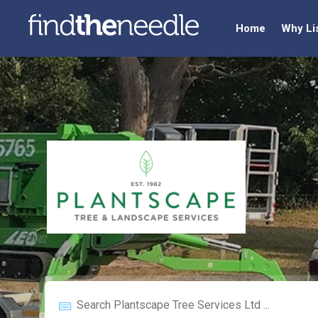
Home
Why Li