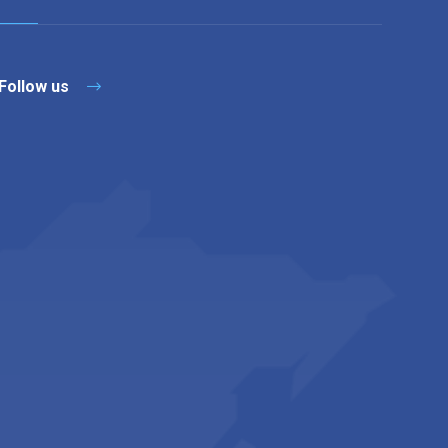
Follow us