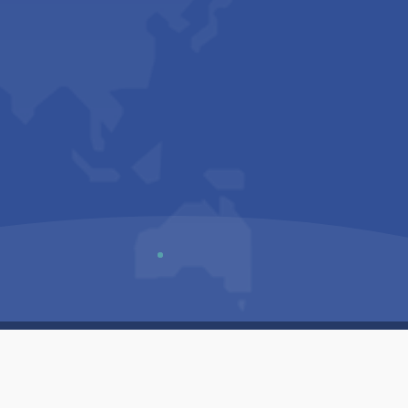
Us
Sitemap
Privacy Policy
Terms & Conditions