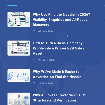
Why Use Find the Needle in 2026?
Visibility, Enquiries and AI-Ready
Discovery
08 July 2026
How to Turn a Basic Company
Profile into a Proper B2B Sales
Asset
22 June 2026
Why We’ve Made It Easier to
Advertise on Find the Needle
27 May 2026
Why AI Loves Directories: Trust,
Structure and Verification