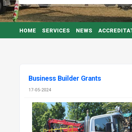
HOME
SERVICES
NEWS
ACCREDITA
Business Builder Grants
17-05-2024