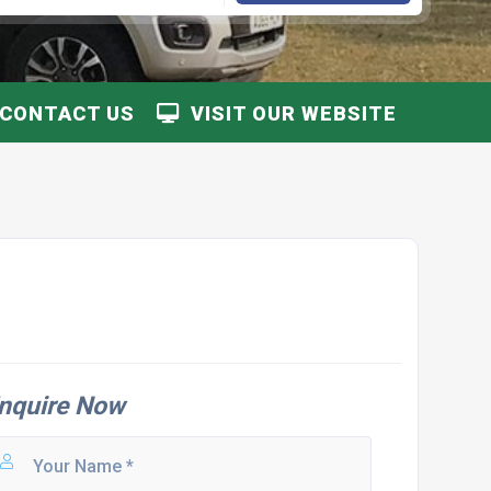
CONTACT US
VISIT OUR WEBSITE
nquire Now