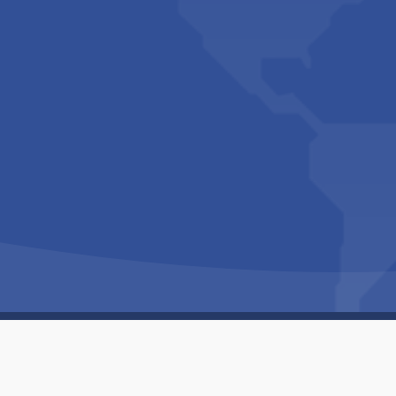
Copyright © 1994-2026 Hazelhurst Management T/A
Built By
The Code Guy