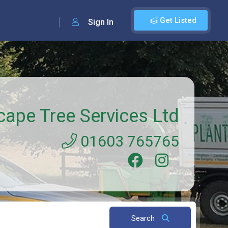
Get Listed
Sign In
cape Tree Services Ltd
01603 765765
Search