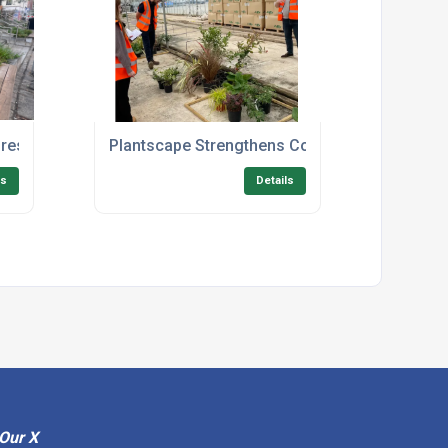
restigious Public Realm Landscaping Project in Norwich
Plantscape Strengthens Commitment to Quality
ls
Details
Our X