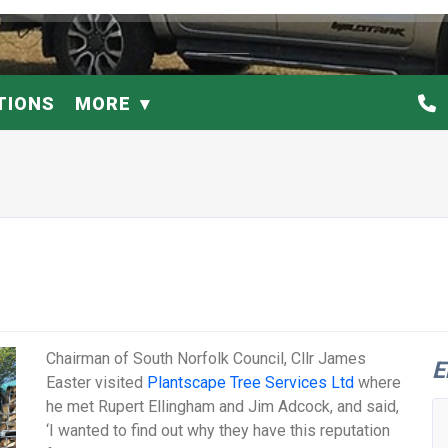
TIONS
MORE
Chairman of South Norfolk Council, Cllr James
E
Easter visited
Plantscape Tree Services Ltd
where
he met Rupert Ellingham and Jim Adcock, and said,
‘I wanted to find out why they have this reputation