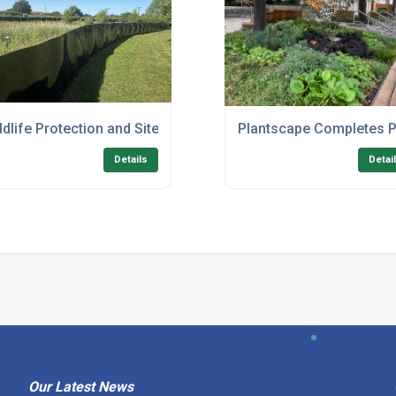
 to Support Sustainable Development in Norfolk
ldlife Protection and Site Clearance Works at Hethel
Plantscape Completes P
Details
Detai
Our Latest News