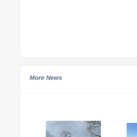
More News