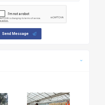
Send Message