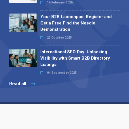
16 February 2026
Your B2B Launchpad: Register and
Get a Free Find the Needle
Demonstration
23 October 2025
International SEO Day: Unlocking
Visibility with Smart B2B Directory
Listings
04 September 2025
Read all
Contact 
 Alpha Publishing