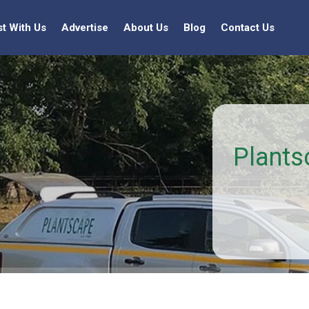
st With Us
Advertise
About Us
Blog
Contact Us
Plants