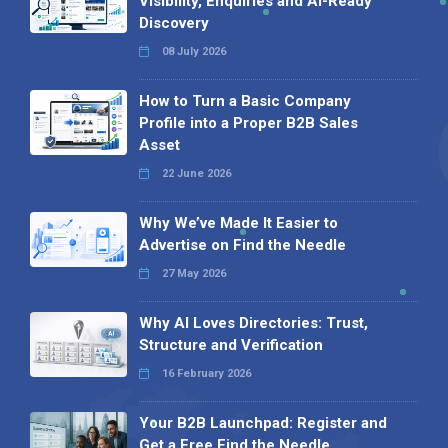
Visibility, Enquiries and AI-Ready
Discovery
08 July 2026
How to Turn a Basic Company
Profile into a Proper B2B Sales
Asset
22 June 2026
Why We’ve Made It Easier to
Advertise on Find the Needle
27 May 2026
Why AI Loves Directories: Trust,
Structure and Verification
16 February 2026
Your B2B Launchpad: Register and
Get a Free Find the Needle