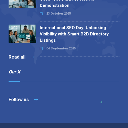
Demonstration
23 October 2025
International SEO Day: Unlocking
Visibility with Smart B2B Directory
Listings
04 September 2025
Read all
Our X
Follow us