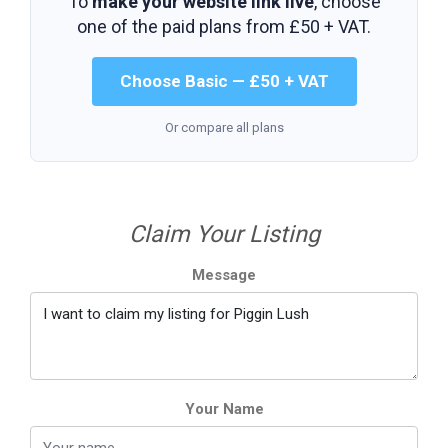
To
make your website link live
, choose
one of the paid plans from
£50 + VAT
.
Choose Basic — £50 + VAT
Or compare all plans
Claim Your Listing
Message
Your Name