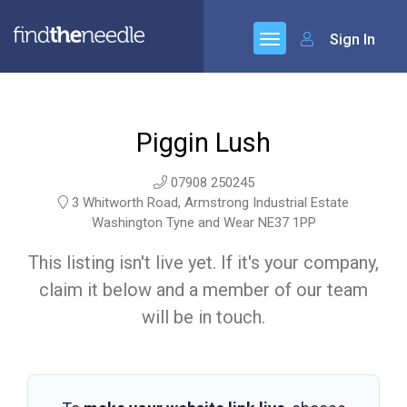
Sign In
Piggin Lush
07908 250245
3 Whitworth Road, Armstrong Industrial Estate
Washington Tyne and Wear NE37 1PP
This listing isn't live yet. If it's your company,
claim it below and a member of our team
will be in touch.