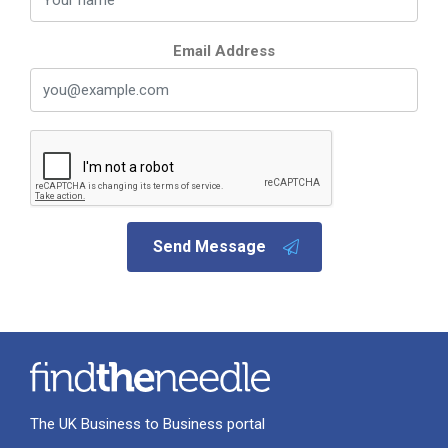
Email Address
Send Message
The UK Business to Business portal