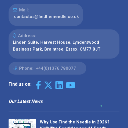
Mail:
contactus@findtheneedle.co.uk
Address:
Linden Suite, Harvest House, Lynderswood
Business Park, Braintree, Essex, CM77 8JT
Phone:
+44(0)1376 780077
Find us on:
Our Latest News
Why Use Find the Needle in 2026?