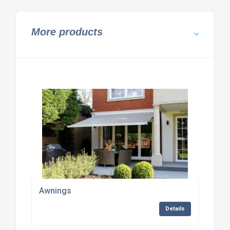
More products
Awnings
Details