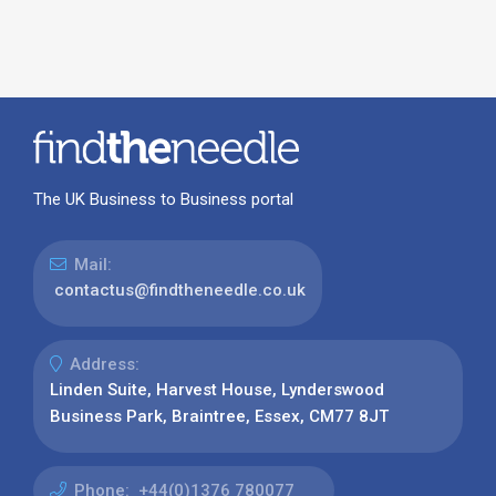
The UK Business to Business portal
Mail:
contactus@findtheneedle.co.uk
Address:
Linden Suite, Harvest House, Lynderswood
Business Park, Braintree, Essex, CM77 8JT
Phone:
+44(0)1376 780077