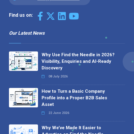
Find us on:
Our Latest News
Why Use Find the Needle in 2026?
Visibility, Enquiries and AI-Ready
Discovery
08 July 2026
How to Turn a Basic Company
Profile into a Proper B2B Sales
Asset
22 June 2026
Why We’ve Made It Easier to