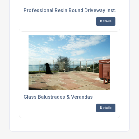
Professional Resin Bound Driveway Installation in
Details
Glass Balustrades & Verandas
Details