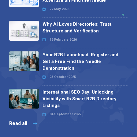
Advertise on Find the Needle
27 May 2026
Why AI Loves Directories: Trust,
Structure and Verification
16 February 2026
Your B2B Launchpad: Register and
Get a Free Find the Needle
Demonstration
23 October 2025
International SEO Day: Unlocking
Visibility with Smart B2B Directory
Listings
04 September 2025
Read all