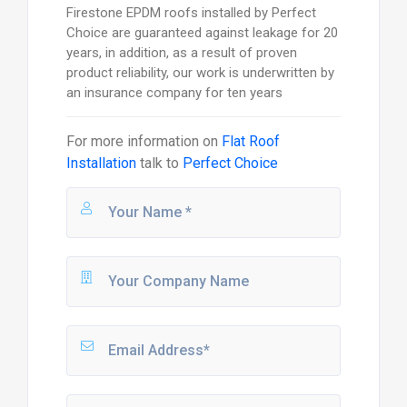
Firestone EPDM roofs installed by Perfect
Choice are guaranteed against leakage for 20
years, in addition, as a result of proven
product reliability, our work is underwritten by
an insurance company for ten years
For more information on
Flat Roof
Installation
talk to
Perfect Choice