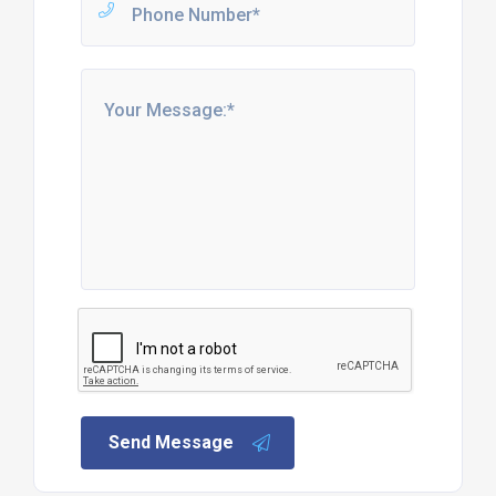
Send Message