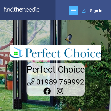
Sign In
Perfect Choice
01989 769992