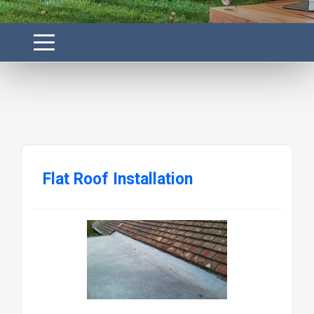
Flat Roof Installation