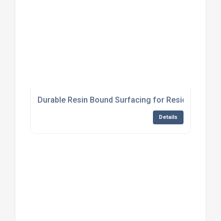
Durable Resin Bound Surfacing for Residential Dr
Details