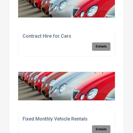
Contract Hire for Cars
Details
Fixed Monthly Vehicle Rentals
Details