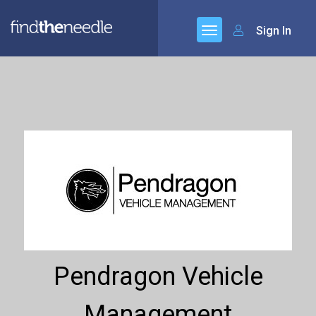
Sign In
Pendragon Vehicle
Management