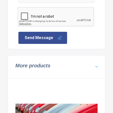
Send Message
More products