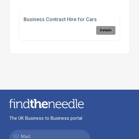
Business Contract Hire for Cars
Details
The UK Business to Business portal
Mail: