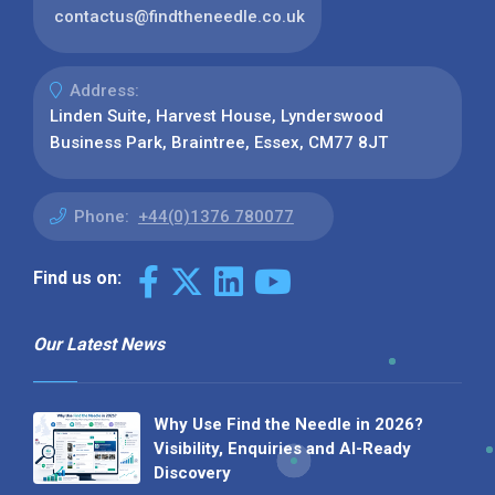
contactus@findtheneedle.co.uk
Address:
Linden Suite, Harvest House, Lynderswood
Business Park, Braintree, Essex, CM77 8JT
Phone:
+44(0)1376 780077
Find us on:
Our Latest News
Why Use Find the Needle in 2026?
Visibility, Enquiries and AI-Ready
Discovery