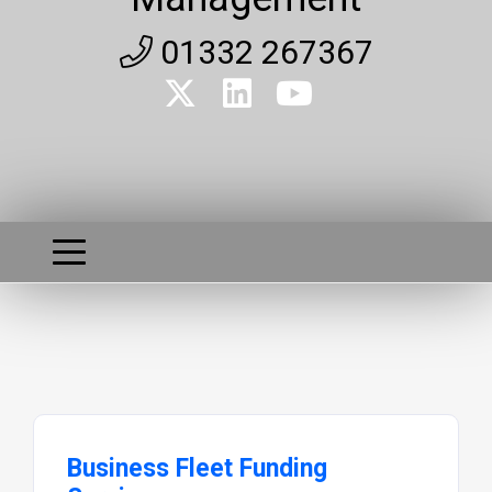
01332 267367
Business Fleet Funding