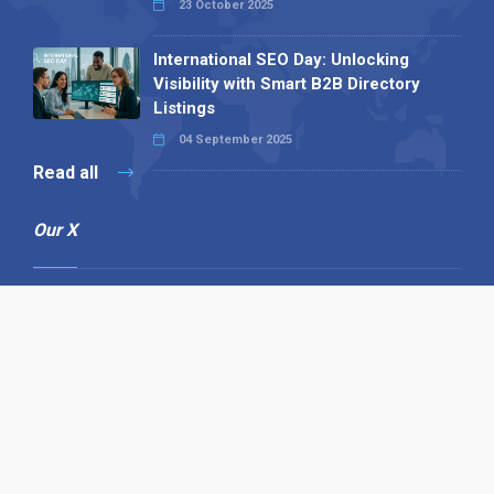
23 October 2025
International SEO Day: Unlocking
Visibility with Smart B2B Directory
Listings
04 September 2025
Read all
Our X
Follow us
Copyright © 1994-2026 Hazelhurst Management T/A
Alpha Publishing