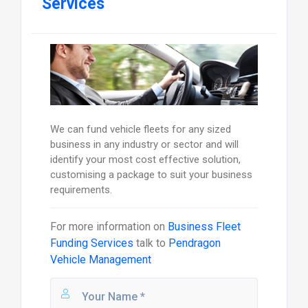
Services
We can fund vehicle fleets for any sized
business in any industry or sector and will
identify your most cost effective solution,
customising a package to suit your business
requirements.
For more information on
Business Fleet
Funding Services
talk to
Pendragon
Vehicle Management