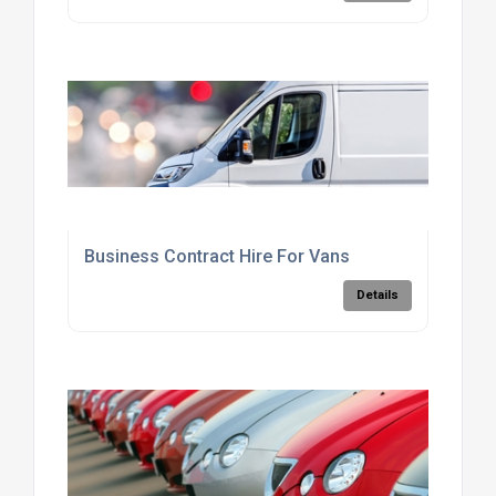
Business Contract Hire For Vans
Details