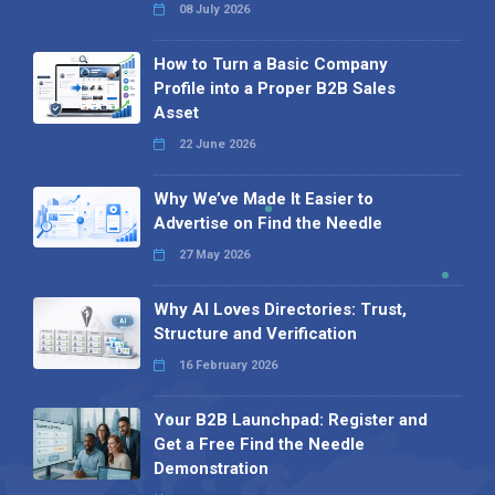
08 July 2026
How to Turn a Basic Company
Profile into a Proper B2B Sales
Asset
22 June 2026
Why We’ve Made It Easier to
Advertise on Find the Needle
27 May 2026
Why AI Loves Directories: Trust,
Structure and Verification
16 February 2026
Your B2B Launchpad: Register and
Get a Free Find the Needle
Demonstration