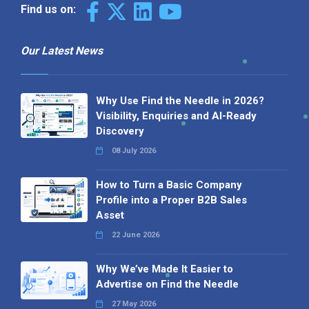
Find us on:
Our Latest News
Why Use Find the Needle in 2026?
Visibility, Enquiries and AI-Ready
Discovery
08 July 2026
How to Turn a Basic Company
Profile into a Proper B2B Sales
Asset
22 June 2026
Why We’ve Made It Easier to
Advertise on Find the Needle
27 May 2026