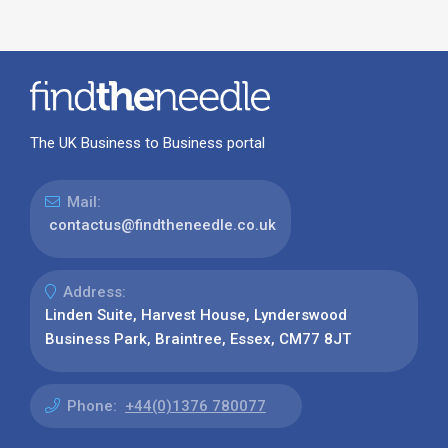
The UK Business to Business portal
Mail:
contactus@findtheneedle.co.uk
Address:
Linden Suite, Harvest House, Lynderswood
Business Park, Braintree, Essex, CM77 8JT
Phone:
+44(0)1376 780077