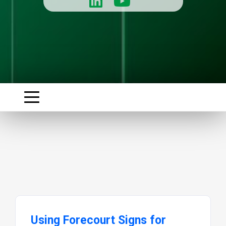
Using Forecourt Signs for