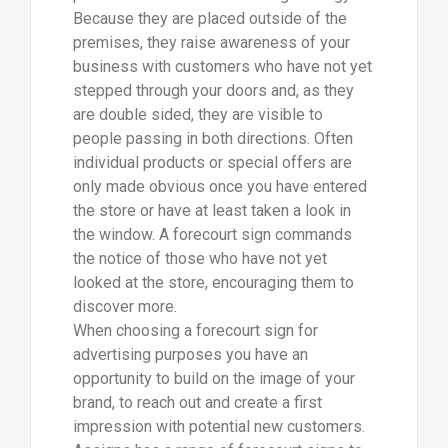
Because they are placed outside of the
premises, they raise awareness of your
business with customers who have not yet
stepped through your doors and, as they
are double sided, they are visible to
people passing in both directions. Often
individual products or special offers are
only made obvious once you have entered
the store or have at least taken a look in
the window. A forecourt sign commands
the notice of those who have not yet
looked at the store, encouraging them to
discover more.
When choosing a forecourt sign for
advertising purposes you have an
opportunity to build on the image of your
brand, to reach out and create a first
impression with potential new customers.