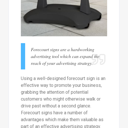
Forecourt signs are a hardworking
advertising tool which can expand the
reach of your advertising strategy.
Using a well-designed forecourt sign is an
effective way to promote your business,
grabbing the attention of potential
customers who might otherwise walk or
drive past without a second glance.
Forecourt signs have a number of
advantages which make them valuable as
part of an effective advertising strategy.