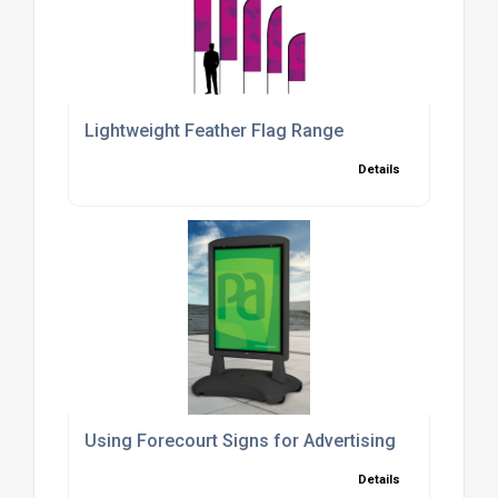
Lightweight Feather Flag Range
Details
Using Forecourt Signs for Advertising
Details