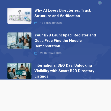
Why AI Loves Directories: Trust,
Structure and Verification
16 February 2026
Your B2B Launchpad: Register and
Get a Free Find the Needle
Demonstration
23 October 2025
International SEO Day: Unlocking
Visibility with Smart B2B Directory
Listings
04 September 2025
Read all
Our X