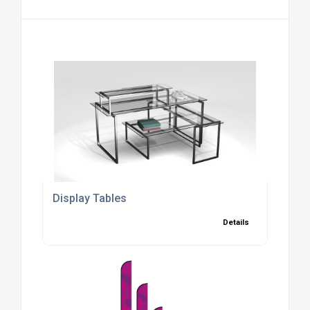
Display Tables
Details