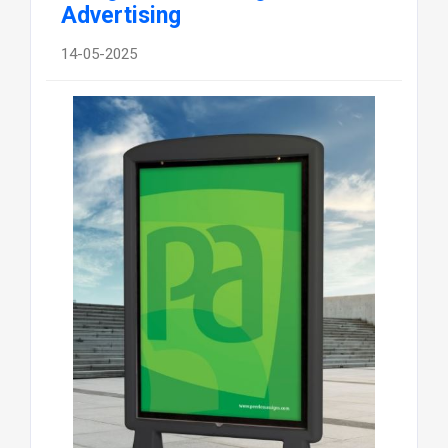
Advertising
14-05-2025