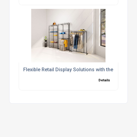
Flexible Retail Display Solutions with the OMNI M
Details