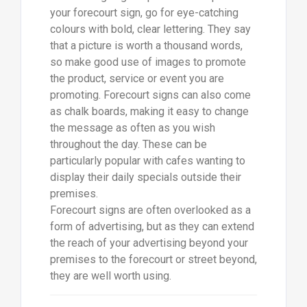
your forecourt sign, go for eye-catching
colours with bold, clear lettering. They say
that a picture is worth a thousand words,
so make good use of images to promote
the product, service or event you are
promoting. Forecourt signs can also come
as chalk boards, making it easy to change
the message as often as you wish
throughout the day. These can be
particularly popular with cafes wanting to
display their daily specials outside their
premises.
Forecourt signs are often overlooked as a
form of advertising, but as they can extend
the reach of your advertising beyond your
premises to the forecourt or street beyond,
they are well worth using.