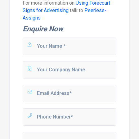
For more information on
Using Forecourt
Signs for Advertising
talk to
Peerless-
Assigns
Enquire Now