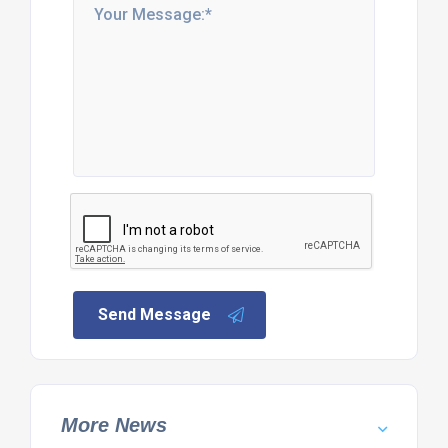
Send Message
More News