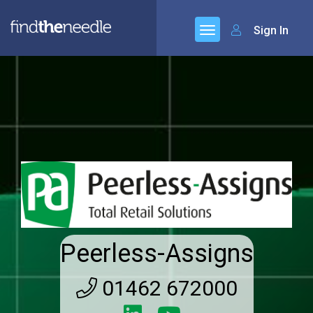
Sign In
Peerless-Assigns
01462 672000