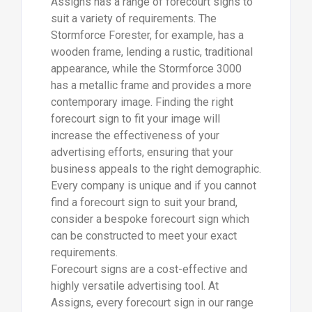
Assigns has a range of forecourt signs to
suit a variety of requirements. The
Stormforce Forester, for example, has a
wooden frame, lending a rustic, traditional
appearance, while the Stormforce 3000
has a metallic frame and provides a more
contemporary image. Finding the right
forecourt sign to fit your image will
increase the effectiveness of your
advertising efforts, ensuring that your
business appeals to the right demographic.
Every company is unique and if you cannot
find a forecourt sign to suit your brand,
consider a bespoke forecourt sign which
can be constructed to meet your exact
requirements.
Forecourt signs are a cost-effective and
highly versatile advertising tool. At
Assigns, every forecourt sign in our range