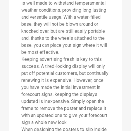
is well made to withstand temperamental
weather conditions, providing long lasting
and versatile usage. With a water-filled
base, they will not be blown around or
knocked over, but are still easily portable
and, thanks to the wheels attached to the
base, you can place your sign where it will
be most effective.
Keeping advertising fresh is key to this
success. A tired-looking display will only
put off potential customers, but continually
renewing it is expensive. However, once
you have made the initial investment in
forecourt signs, keeping the displays
updated is inexpensive. Simply open the
frame to remove the poster and replace it
with an updated one to give your forecourt
sign a whole new look.
When designing the posters to slip inside