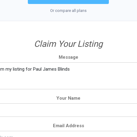
Or compare all plans
Claim Your Listing
Message
Your Name
Email Address