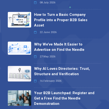
08 July 2026
How to Turn a Basic Company
Profile into a Proper B2B Sales
Asset
22 June 2026
Why We’ve Made It Easier to
Advertise on Find the Needle
27 May 2026
Why AI Loves Directories: Trust,
Structure and Verification
16 February 2026
Your B2B Launchpad: Register and
Get a Free Find the Needle
Demonstration