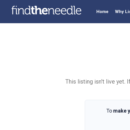
Home
Why Li
This listing isn't live ye
To
make y