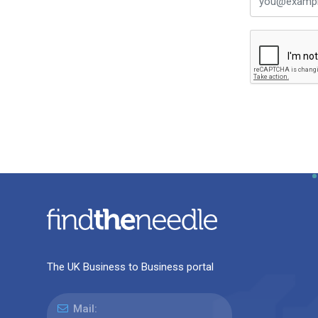
The UK Business to Business portal
Mail: