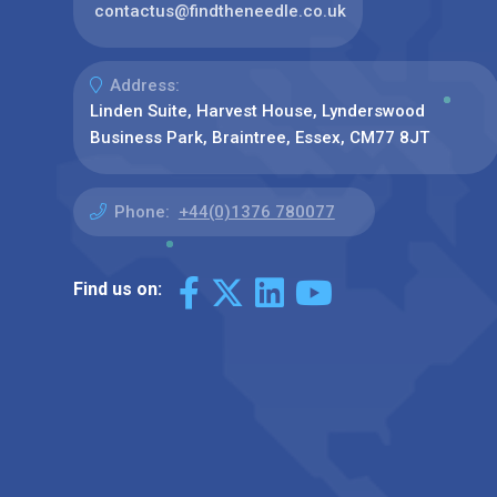
contactus@findtheneedle.co.uk
Address:
Linden Suite, Harvest House, Lynderswood
Business Park, Braintree, Essex, CM77 8JT
Phone:
+44(0)1376 780077
Find us on: