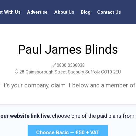
st With Us
Advertise
About Us
Blog
Contact Us
Paul James Blinds
0800 0306038
28 Gainsborough Street Sudbury Suffolk CO10 2EU
t. If it's your company, claim it below and a member of
our website link live
, choose one of the paid plans from
Choose Basic — £50 + VAT