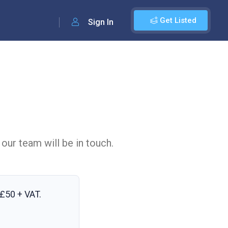
Get Listed
Sign In
 our team will be in touch.
£50 + VAT
.