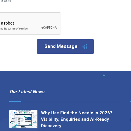
Send Message
Our Latest News
Why Use Find the Needle in 2026?
Visibility, Enquiries and AI-Ready
Discovery