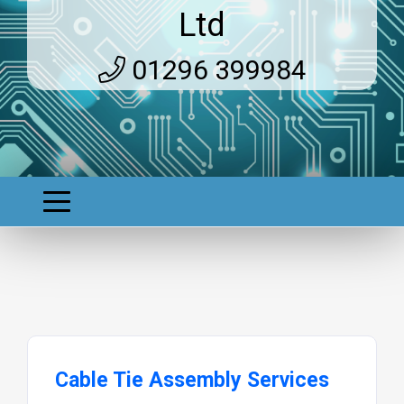
Ltd
01296 399984
Cable Tie Assembly Services