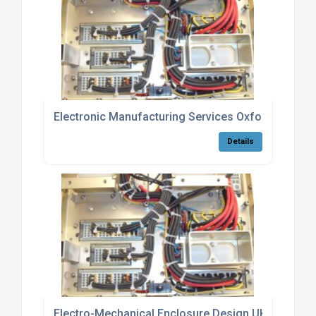
Electronic Manufacturing Services Oxfordshire Be
Details
Electro-Mechanical Enclosure Design UK