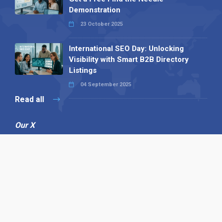
Demonstration
23 October 2025
International SEO Day: Unlocking
Visibility with Smart B2B Directory
Listings
04 September 2025
Read all
Our X
Follow us