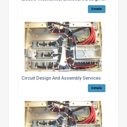
Details
Circuit Design And Assembly Services
Details