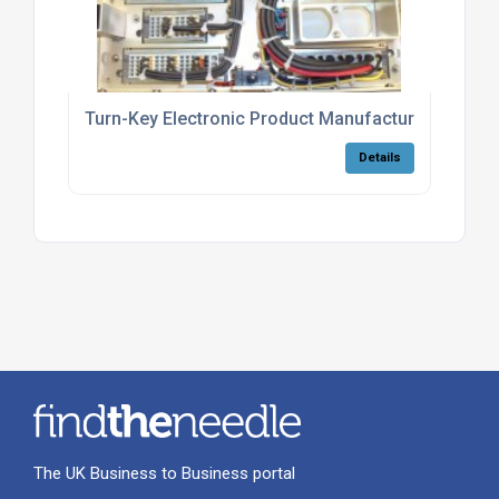
Turn-Key Electronic Product Manufacturing
Details
The UK Business to Business portal