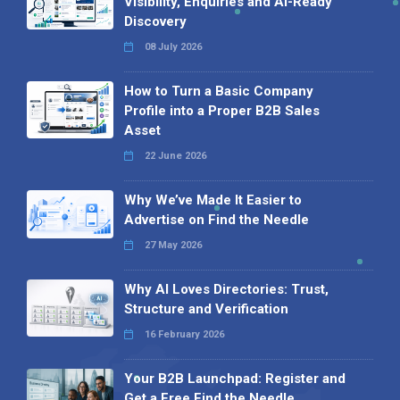
Visibility, Enquiries and AI-Ready
Discovery
08 July 2026
How to Turn a Basic Company
Profile into a Proper B2B Sales
Asset
22 June 2026
Why We’ve Made It Easier to
Advertise on Find the Needle
27 May 2026
Why AI Loves Directories: Trust,
Structure and Verification
16 February 2026
Your B2B Launchpad: Register and
Get a Free Find the Needle