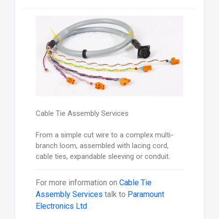
Cable Tie Assembly Services
From a simple cut wire to a complex multi-
branch loom, assembled with lacing cord,
cable ties, expandable sleeving or conduit.
For more information on
Cable Tie
Assembly Services
talk to
Paramount
Electronics Ltd