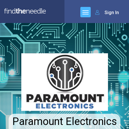
Sign In
Paramount Electronics