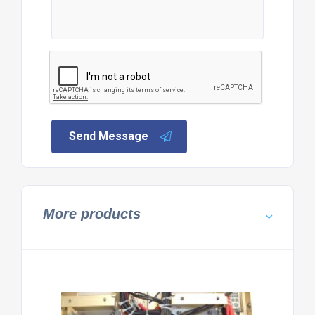
Send Message
More products