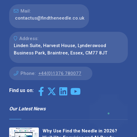
Mail:
contactus@findtheneedle.co.uk
Address:
Linden Suite, Harvest House, Lynderswood
Business Park, Braintree, Essex, CM77 8JT
Phone:
+44(0)1376 780077
Find us on:
Our Latest News
Why Use Find the Needle in 2026?